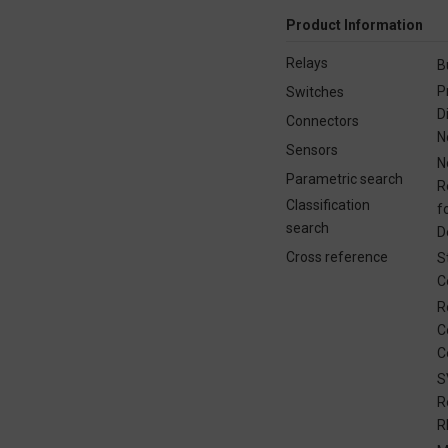
Product Information
Relays
B
P
Switches
D
Connectors
N
Sensors
N
Parametric search
R
Classification
f
search
D
Cross reference
S
C
R
C
C
S
R
R