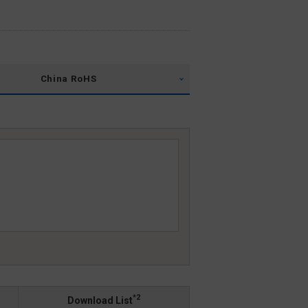
China RoHS
*2
Download List