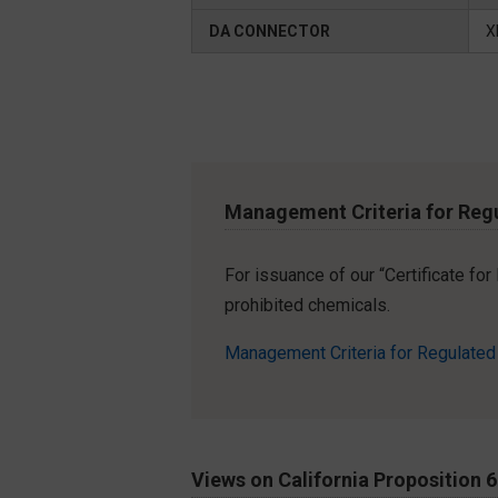
DA CONNECTOR
X
Management Criteria for Reg
For issuance of our “Certificate fo
prohibited chemicals.
Management Criteria for Regulate
Views on California Proposition 