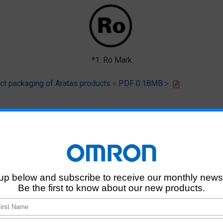
*1: Ro Mark
oduct packaging of Aratas products＜PDF 0.18MB＞
 that products of this product model do not contain any of the 10 chemi
deliver RoHS-compliant products for this model, and does no necessaril