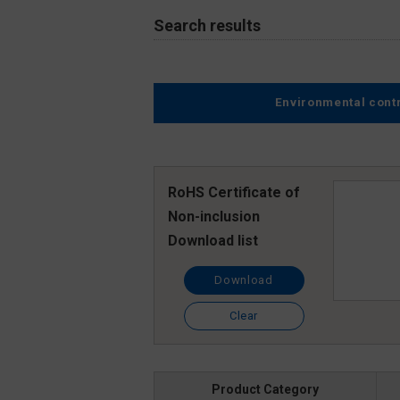
Search results
Environmental cont
RoHS Certificate of
Non-inclusion
Download list
Download
Clear
Product Category