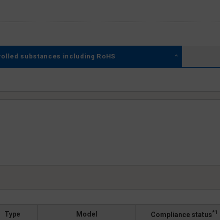
rolled substances including RoHS
*1
Type
Model
Compliance status