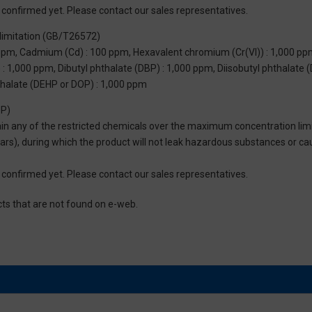
not confirmed yet. Please contact our sales representatives.
limitation (GB/T26572)
 ppm, Cadmium (Cd) : 100 ppm, Hexavalent chromium (Cr(VI)) : 1,000 pp
 1,000 ppm, Dibutyl phthalate (DBP) : 1,000 ppm, Diisobutyl phthalate (
thalate (DEHP or DOP) : 1,000 ppm
UP)
tain any of the restricted chemicals over the maximum concentration limi
 years), during which the product will not leak hazardous substances or
not confirmed yet. Please contact our sales representatives.
cts that are not found on e-web.