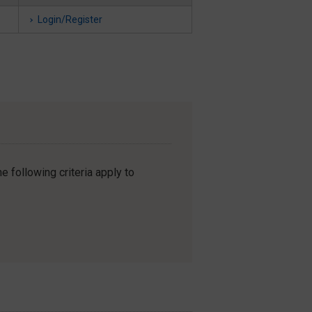
Login/Register
e following criteria apply to