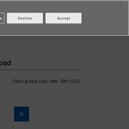
Select Region
Contact
s
Decline
Accept
Aratas
Login/Register
load
Data Update Date: Mar 18th 2026