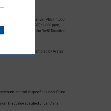
m, Polybrominated biphenyls (PBB) : 1,000
yl benzyl phthalate (BBP) : 1,000 ppm,
y to items exempted by the RoHS Directive.
es/substance groups restricted by Aratas.
 maximum limit value specified under China
imum limit value specified under China