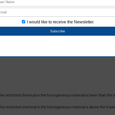
oHS-compliant depending on the purchase date.
ces and their respective maximum levels:
 ppm, Cadmium (Cd) : 100 ppm, Hexavalent chromium (Cr(VI)) : 1,000 pp
 1,000 ppm, Bis(2-ethylhexyl) phthalate (DEHP or DOP) : 1,000 ppm, But
isobutyl phthalate (DIBP) : 1,000 ppm The above restrictions do not appl
re not intentionally used in our products over the threshold value.
lusion
on which certifies that the product does not contain chemical substanc
of the restricted chemical in the homogeneous material is lower than the
of the restricted chemical in the homogeneous material is above the max