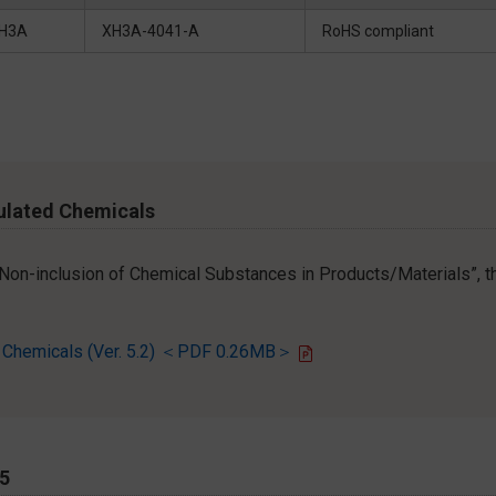
H3A
XH3A-4041-A
RoHS compliant
ulated Chemicals
r Non-inclusion of Chemical Substances in Products/Materials”, th
d Chemicals (Ver. 5.2) ＜PDF 0.26MB＞
65