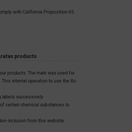
omply with California Proposition 65.
Aratas products
 our products. The mark was used for
 This internal operation to use the Ro
 labels successively.
 of certain chemical substances to
on-inclusion from this website.