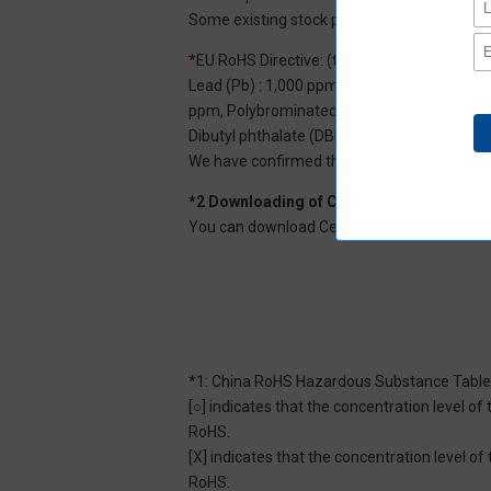
Some existing stock products may not be R
*
EU RoHS Directive: (ten restricted substan
Lead (Pb) : 1,000 ppm, Mercury (Hg): 1,000
ppm, Polybrominated diphenyl ether (PBDE) :
Dibutyl phthalate (DBP) : 1,000 ppm, and Di
We have confirmed that the four phthalates a
*2 Downloading of Certificate of Non-inc
You can download Certificate of Non-inclusi
*1: China RoHS Hazardous Substance Table
[○] indicates that the concentration level 
RoHS.
[X] indicates that the concentration level 
RoHS.