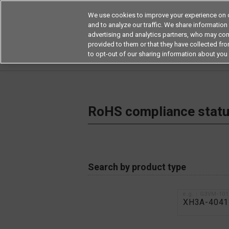
We use cookies to improve your experience on o
and to analyze our traffic. We share information
advertising and analytics partners, who may com
Products
Application by Ind
provided to them or that they have collected from
to opt-out of our sharing information about you 
Home
RoHS compliance status / Certificate of
RoHS compliance status
Search by product type
e.g.：G3VM-10