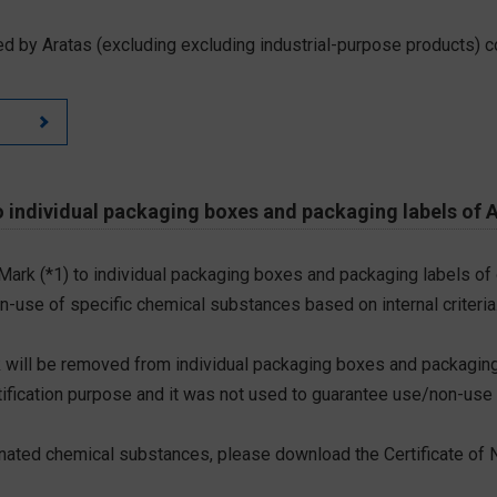
d by Aratas (excluding excluding industrial-purpose products) c
 individual packaging boxes and packaging labels of 
 Mark (*1) to individual packaging boxes and packaging labels of
on-use of specific chemical substances based on internal criteria.
 will be removed from individual packaging boxes and packaging
tification purpose and it was not used to guarantee use/non-use
ted chemical substances, please download the Certificate of N