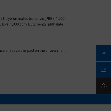
m, Polybrominated biphenyls (PBB) : 1,000
DIBP) : 1,000 ppm, Butyl benzyl phthalate
ts.
 cause any severe impact on the environment
FAQ
TOP