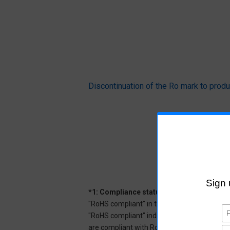
Discontinuation of the Ro mark to pr
*1: Compliance status
"RoHS compliant" in the datasheet indicates
"RoHS compliant" indicates that Aratas can 
are compliant with RoHS.