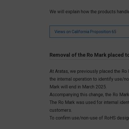
We will explain how the products handle
Views on California Proposition 65
Removal of the Ro Mark placed to
At Aratas, we previously placed the Ro
the internal operation to identify use/n
Mark will end in March 2025.
Accompanying this change, the Ro Mark
The Ro Mark was used for internal iden
customers.
To confirm use/non-use of RoHS designa