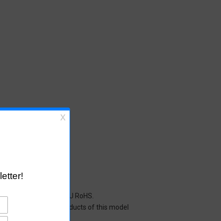
cals restricted under EU RoHS.
y mean that all the products of this model