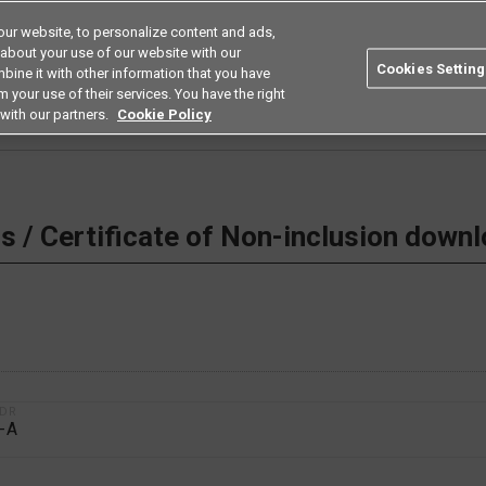
ur website, to personalize content and ads,
Search
Americas
 about your use of our website with our
Cookies Setting
bine it with other information that you have
ustries
Resources
Buy now
Omron
 your use of their services. You have the right
with our partners.
Cookie Policy
 Non-inclusion download
 / Certificate of Non-inclusion down
1DR