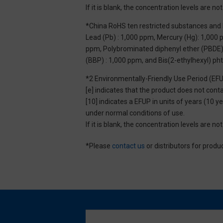
If it is blank, the concentration levels are 
*China RoHS ten restricted substances and 
Lead (Pb) : 1,000 ppm, Mercury (Hg): 1,000
ppm, Polybrominated diphenyl ether (PBDE) :
(BBP) : 1,000 ppm, and Bis(2-ethylhexyl) ph
*2 Environmentally-Friendly Use Period (EF
[e] indicates that the product does not con
[10] indicates a EFUP in units of years (10
under normal conditions of use.
If it is blank, the concentration levels are 
*Please
contact us
or distributors for produ