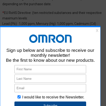
depending on the purchase date.
*
EU RoHS Directive: (ten restricted substances and their respective
maximum levels:
Lead (Pb) : 1,000 ppm, Mercury (Hg): 1,000 ppm, Cadmium (Cd) :
100 ppm, Hexavalent chromium (Cr(VI)) : 1,000 ppm,
Polybrominated biphenyls (PBB) : 1,000 ppm, Polybrominated
diphenyl ether (PBDE) : 1,000 ppm, Bis(2-ethylhexyl) phthalate
(DEHP or DOP) : 1,000 ppm, Butyl benzyl phthalate (BBP) : 1,000
ppm, Dibutyl phthalate (DBP) : 1,000 ppm, and Diisobutyl phthalate
(DIBP) : 1,000 ppm The above restrictions do not apply to items
exempted by the RoHS Directive. We have confirmed that the four
phthalates are not intentionally used in our products over the
threshold value.
*2 Downloading of Certificate of Non-inclusion
You can download Certificate of Non-inclusion which certifies that
the product does not contain chemical substances/substance
groups restricted by Aratas.