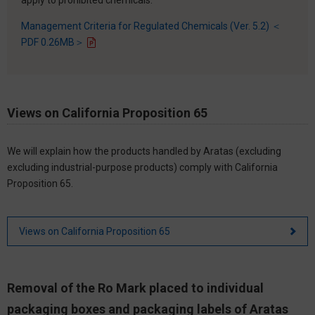
Management Criteria for Regulated Chemicals (Ver. 5.2) ＜
PDF 0.26MB＞
Views on California Proposition 65
We will explain how the products handled by Aratas (excluding
excluding industrial-purpose products) comply with California
Proposition 65.
Views on California Proposition 65
Removal of the Ro Mark placed to individual
packaging boxes and packaging labels of Aratas