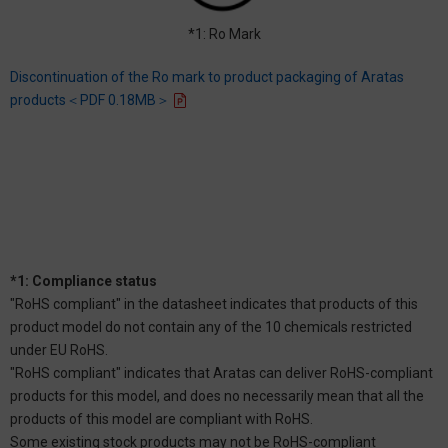
*1: Ro Mark
Discontinuation of the Ro mark to product packaging of Aratas
products＜PDF 0.18MB＞
*1: Compliance status
"RoHS compliant" in the datasheet indicates that products of this
product model do not contain any of the 10 chemicals restricted
under EU RoHS.
"RoHS compliant" indicates that Aratas can deliver RoHS-compliant
products for this model, and does no necessarily mean that all the
products of this model are compliant with RoHS.
Some existing stock products may not be RoHS-compliant