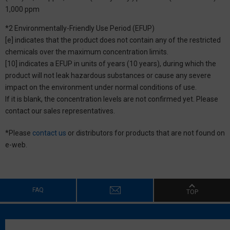
1,000 ppm
*2 Environmentally-Friendly Use Period (EFUP)
[e] indicates that the product does not contain any of the restricted
chemicals over the maximum concentration limits.
[10] indicates a EFUP in units of years (10 years), during which the
product will not leak hazardous substances or cause any severe
impact on the environment under normal conditions of use.
If it is blank, the concentration levels are not confirmed yet. Please
contact our sales representatives.
*Please
contact us
or distributors for products that are not found on
e-web.
FAQ
TOP