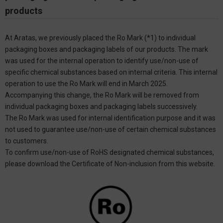
products
At Aratas, we previously placed the Ro Mark (*1) to individual
packaging boxes and packaging labels of our products. The mark
was used for the internal operation to identify use/non-use of
specific chemical substances based on internal criteria. This internal
operation to use the Ro Mark will end in March 2025.
Accompanying this change, the Ro Mark will be removed from
individual packaging boxes and packaging labels successively.
The Ro Mark was used for internal identification purpose and it was
not used to guarantee use/non-use of certain chemical substances
to customers.
To confirm use/non-use of RoHS designated chemical substances,
please download the Certificate of Non-inclusion from this website.