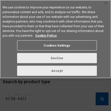
We use cookies to improve your experience on our website, to
personalize content and ads, and to analyze our traffic. We share
information about your use of our website with our advertising and
analytics partners, who may combine it with other information that you
Americas
have provided to them or that they have collected from your use of their
services. You have the right to opt-out of our sharing information about
you with our partners.
Cookie Policy
RoHS compliance status /
Cookies Settings
Certificate of Non-inclusion
download
Decline
Accept
Data Update Date: Mar 18th 2026
Search by product type
e.g.：G3VM-101DR