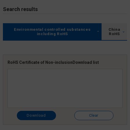
Search results
Environmental controlled substances
China
including RoHS
RoHS
RoHS Certificate of Non-inclusion
Download list
Download
Clear