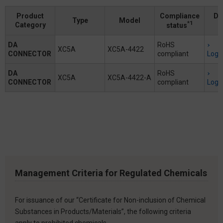
Product
Compliance
Do
Type
Model
*1
Category
status
DA
RoHS
XC5A
XC5A-4422
CONNECTOR
compliant
Logi
DA
RoHS
XC5A
XC5A-4422-A
CONNECTOR
compliant
Logi
Management Criteria for Regulated Chemicals
For issuance of our “Certificate for Non-inclusion of Chemical
Substances in Products/Materials”, the following criteria
apply to prohibited chemicals.