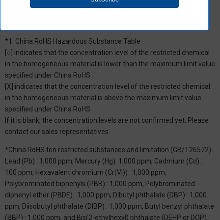
*1: China RoHS Hazardous Substance Table
[○] indicates that the concentration level of the restricted chemical
in the homogeneous material is lower than the maximum limit value
specified under China RoHS.
[X] indicates that the concentration level of the restricted chemical
in the homogeneous material is above the maximum limit value
specified under China RoHS.
If it is blank, the concentration levels are not confirmed yet. Please
contact our sales representatives.
*China RoHS ten restricted substances and limitation (GB/T26572)
Lead (Pb) : 1,000 ppm, Mercury (Hg): 1,000 ppm, Cadmium (Cd) :
100 ppm, Hexavalent chromium (Cr(VI)) : 1,000 ppm,
Polybrominated biphenyls (PBB) : 1,000 ppm, Polybrominated
diphenyl ether (PBDE) : 1,000 ppm, Dibutyl phthalate (DBP) : 1,000
ppm, Diisobutyl phthalate (DIBP) : 1,000 ppm, Butyl benzyl phthalate
(BBP) : 1,000 ppm, and Bis(2-ethylhexyl) phthalate (DEHP or DOP) :