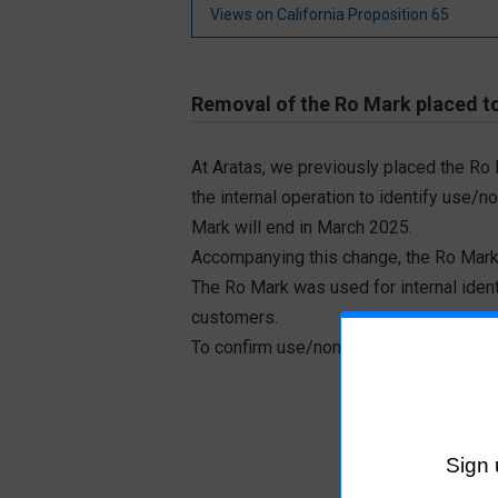
Views on California Proposition 65
Removal of the Ro Mark placed to
At Aratas, we previously placed the Ro
the internal operation to identify use/n
Mark will end in March 2025.
Accompanying this change, the Ro Mark
The Ro Mark was used for internal iden
customers.
To confirm use/non-use of RoHS designa