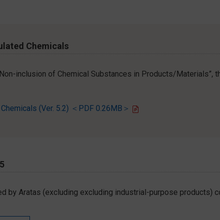
ulated Chemicals
r Non-inclusion of Chemical Substances in Products/Materials”, th
d Chemicals (Ver. 5.2) ＜PDF 0.26MB＞
65
d by Aratas (excluding excluding industrial-purpose products) c