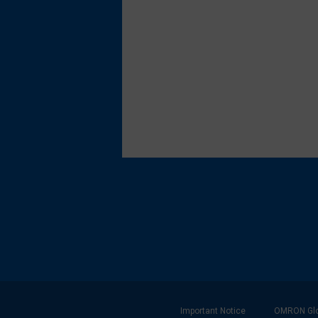
Footer
Important Notice
OMRON Glo