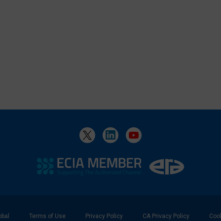
bal
Terms of Use
Privacy Policy
CA Privacy Policy
Cook