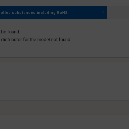
rolled substances including RoHS
 be found.
distributor for the model not found.