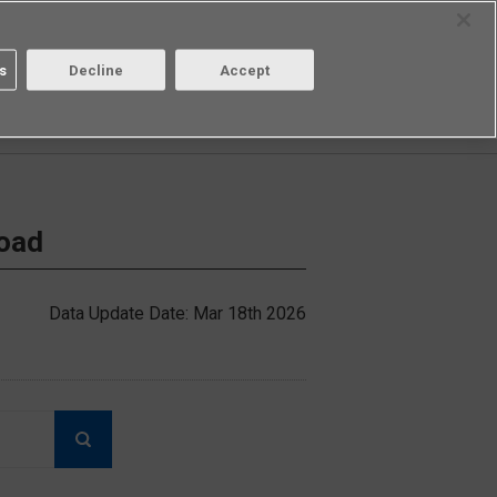
Select Region
Contact
s
Decline
Accept
Aratas
Login/Register
load
Data Update Date: Mar 18th 2026