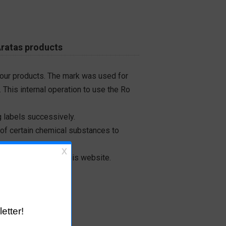
Aratas products
 our products. The mark was used for
 This internal operation to use the Ro
 labels successively.
 of certain chemical substances to
on-inclusion from this website.