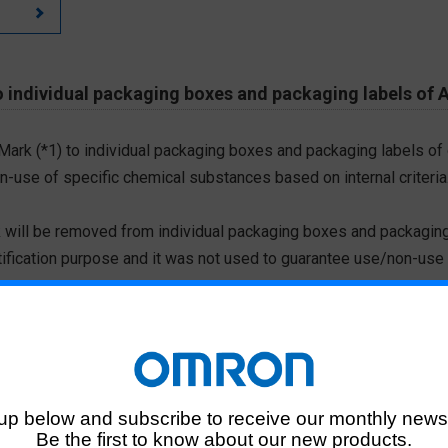
 individual packaging boxes and packaging labels of 
 Mark (*1) to individual packaging boxes and packaging labels of
on-use of specific chemical substances based on internal criteria.
 will be removed from individual packaging boxes and packaging
tification purpose and it was not used to guarantee use/non-use
ted chemical substances, please download the Certificate of N