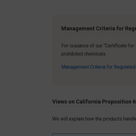
Management Criteria for Reg
For issuance of our “Certificate fo
prohibited chemicals.
Management Criteria for Regulate
Views on California Proposition 
We will explain how the products handle