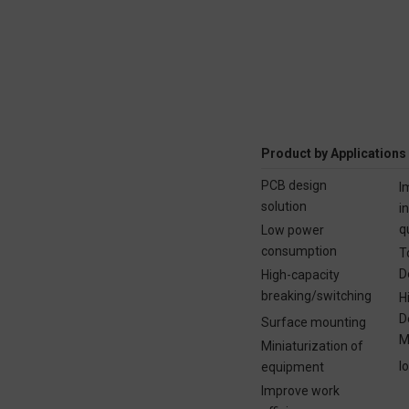
Product by Applications
PCB design
I
solution
i
q
Low power
consumption
T
D
High-capacity
breaking/switching
H
D
Surface mounting
M
Miniaturization of
I
equipment
Improve work