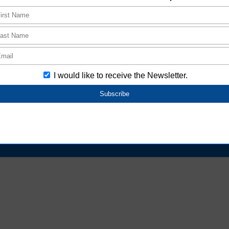
*1: Ro Mark
oduct packaging of Aratas products＜PDF 0.18MB＞
cts that are not found on e-web.