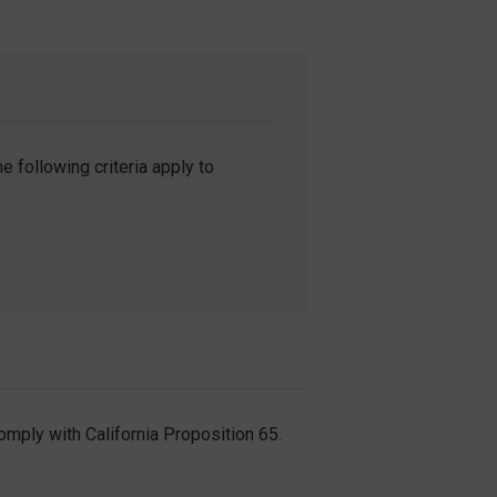
e following criteria apply to
omply with California Proposition 65.