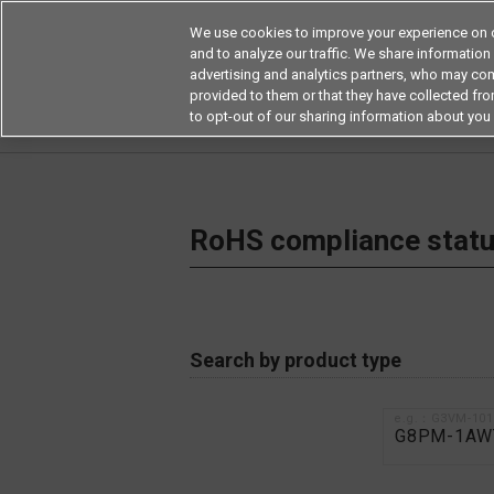
We use cookies to improve your experience on o
and to analyze our traffic. We share information
advertising and analytics partners, who may com
Products
Application by Ind
provided to them or that they have collected from
to opt-out of our sharing information about you 
Home
RoHS compliance status / Certificate of
RoHS compliance status
Search by product type
e.g.：G3VM-10