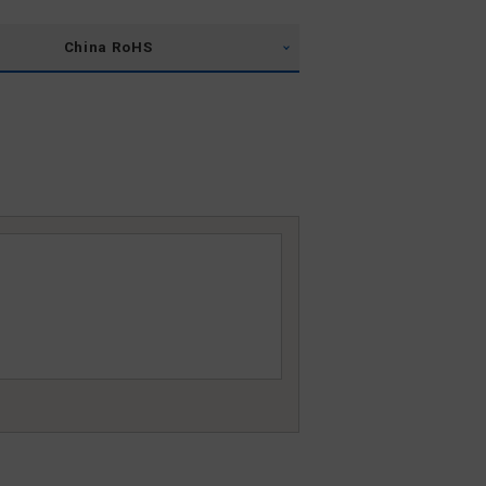
China RoHS