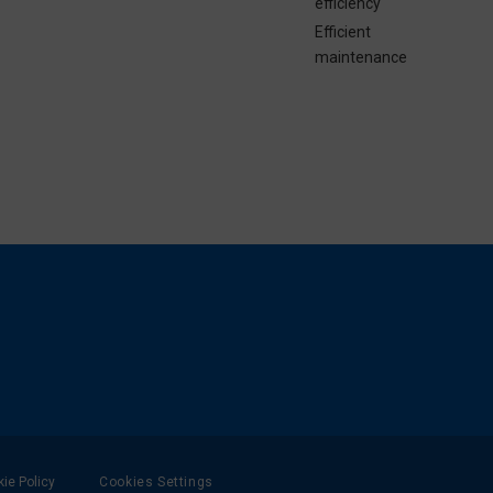
efficiency
Efficient
maintenance
ie Policy
Cookies Settings