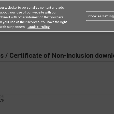
ur website, to personalize content and ads,
Search
Americas
 about your use of our website with our
Cookies Setting
bine it with other information that you have
ustries
Resources
Buy now
Omron
 your use of their services. You have the right
with our partners.
Cookie Policy
 Non-inclusion download
 / Certificate of Non-inclusion down
1DR