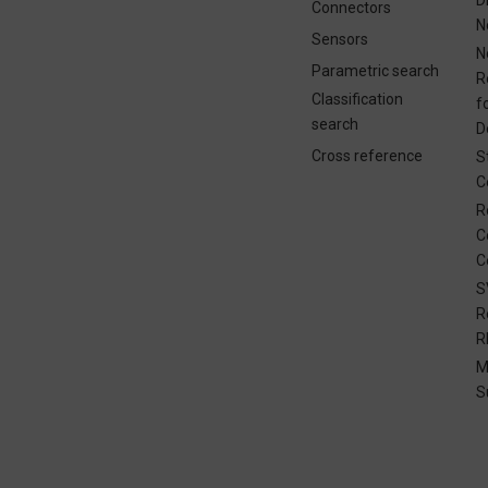
Connectors
N
Sensors
N
Parametric search
R
Classification
f
search
D
Cross reference
S
C
R
C
C
S
R
R
M
S