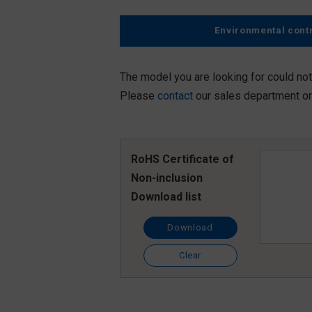
Environmental cont
The model you are looking for could not
Please
contact
our sales department or 
RoHS Certificate of
Non-inclusion
Download list
Download
Clear