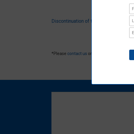
Discontinuation of the Ro mark to pr
*Please
contact us
or distributors for produ