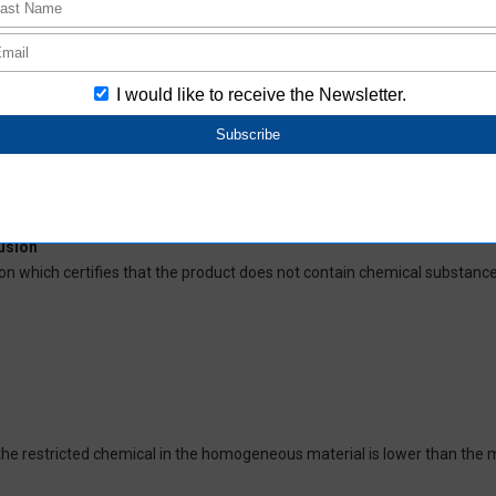
deliver RoHS-compliant products for this model, and does no necessaril
oHS-compliant depending on the purchase date.
ces and their respective maximum levels:
 ppm, Cadmium (Cd) : 100 ppm, Hexavalent chromium (Cr(VI)) : 1,000 pp
 1,000 ppm, Bis(2-ethylhexyl) phthalate (DEHP or DOP) : 1,000 ppm, But
isobutyl phthalate (DIBP) : 1,000 ppm The above restrictions do not appl
re not intentionally used in our products over the threshold value.
lusion
on which certifies that the product does not contain chemical substanc
of the restricted chemical in the homogeneous material is lower than the