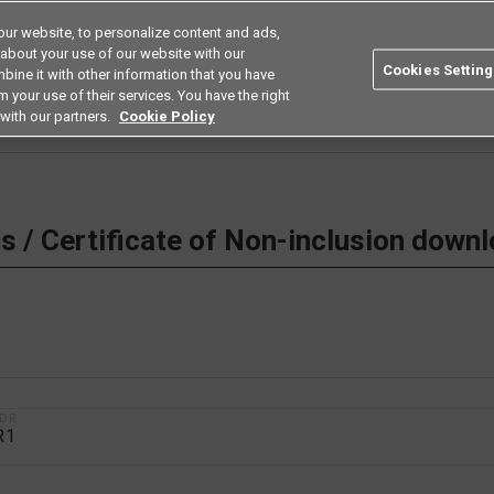
ur website, to personalize content and ads,
Search
Americas
 about your use of our website with our
Cookies Setting
bine it with other information that you have
ustries
Resources
Buy now
Omron
 your use of their services. You have the right
with our partners.
Cookie Policy
 Non-inclusion download
 / Certificate of Non-inclusion down
1DR