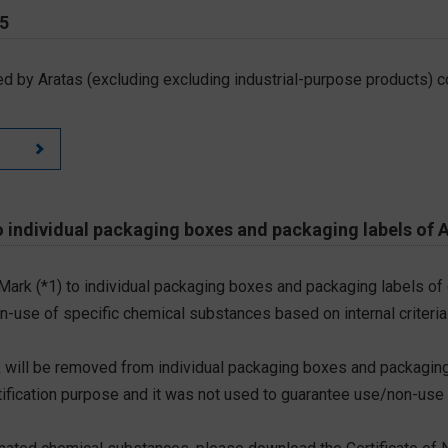
65
d by Aratas (excluding excluding industrial-purpose products) c
 individual packaging boxes and packaging labels of 
 Mark (*1) to individual packaging boxes and packaging labels of
on-use of specific chemical substances based on internal criteria.
 will be removed from individual packaging boxes and packaging
tification purpose and it was not used to guarantee use/non-use