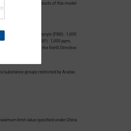
y mean that all the products of this model
m, Polybrominated biphenyls (PBB) : 1,000
yl benzyl phthalate (BBP) : 1,000 ppm,
y to items exempted by the RoHS Directive.
es/substance groups restricted by Aratas.
 maximum limit value specified under China