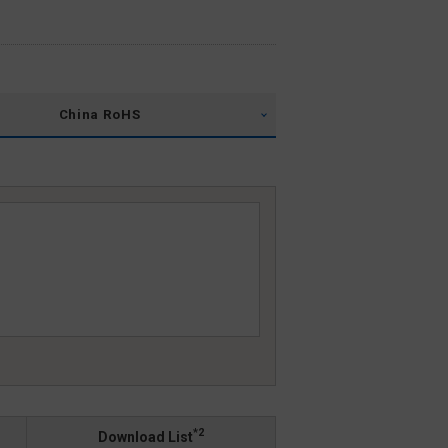
China RoHS
*2
Download List