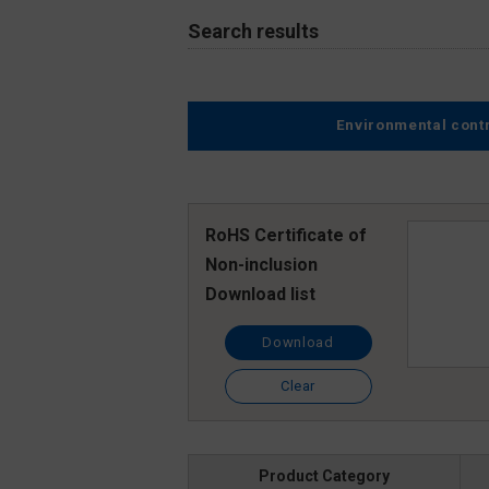
Search results
Environmental cont
RoHS Certificate of
Non-inclusion
Download list
Download
Clear
Product Category