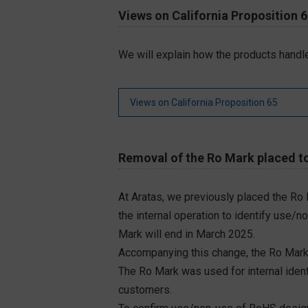
Views on California Proposition 
We will explain how the products handle
Views on California Proposition 65
Removal of the Ro Mark placed to
At Aratas, we previously placed the Ro
the internal operation to identify use/n
Mark will end in March 2025.
Accompanying this change, the Ro Mark
The Ro Mark was used for internal iden
customers.