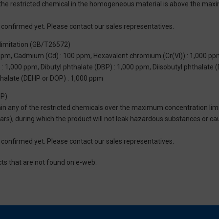
of the restricted chemical in the homogeneous material is above the max
not confirmed yet. Please contact our sales representatives.
limitation (GB/T26572)
 ppm, Cadmium (Cd) : 100 ppm, Hexavalent chromium (Cr(VI)) : 1,000 pp
 1,000 ppm, Dibutyl phthalate (DBP) : 1,000 ppm, Diisobutyl phthalate (
thalate (DEHP or DOP) : 1,000 ppm
UP)
tain any of the restricted chemicals over the maximum concentration limi
 years), during which the product will not leak hazardous substances or
not confirmed yet. Please contact our sales representatives.
cts that are not found on e-web.