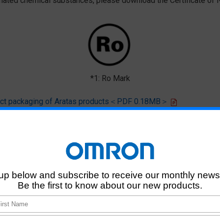
ted chemical substances, please download the Certificate of N
*1: Ro Mark
oduct packaging of Aratas products＜PDF 0.18MB＞
 that products of this product model do not contain any of the 10 chemi