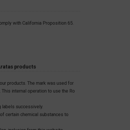
omply with California Proposition 65.
Aratas products
 our products. The mark was used for
 This internal operation to use the Ro
 labels successively.
 of certain chemical substances to