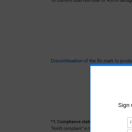
To confirm use/non-use of RoHS designa
Discontinuation of the Ro mark to pr
*1: Compliance status
"RoHS compliant" in the datasheet indicates