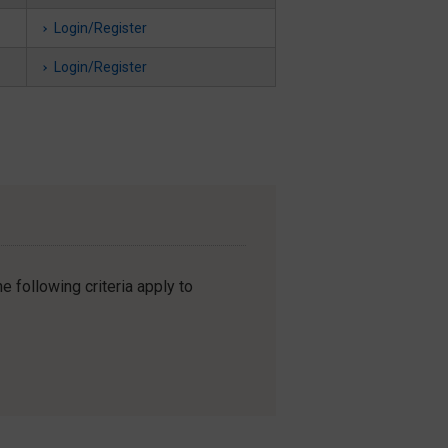
Login/Register
Login/Register
e following criteria apply to