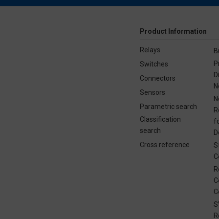
Product Information
Relays
B
P
Switches
D
Connectors
N
Sensors
N
Parametric search
R
Classification
f
search
D
Cross reference
S
C
R
C
C
S
R