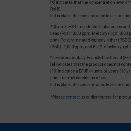
[X] indicates that the concentration level 
RoHS.
If it is blank, the concentration levels are 
*China RoHS ten restricted substances and 
Lead (Pb) : 1,000 ppm, Mercury (Hg): 1,000
ppm, Polybrominated diphenyl ether (PBDE) :
(BBP) : 1,000 ppm, and Bis(2-ethylhexyl) ph
*2 Environmentally-Friendly Use Period (EF
[e] indicates that the product does not con
[10] indicates a EFUP in units of years (10
under normal conditions of use.
If it is blank, the concentration levels are 
*Please
contact us
or distributors for produ