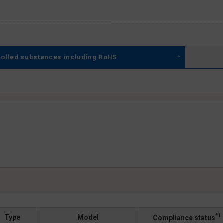
rolled substances including RoHS
*1
Type
Model
Compliance status