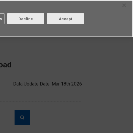
Select Region
Contact
s
Decline
Accept
Aratas
Login/Register
load
Data Update Date: Mar 18th 2026