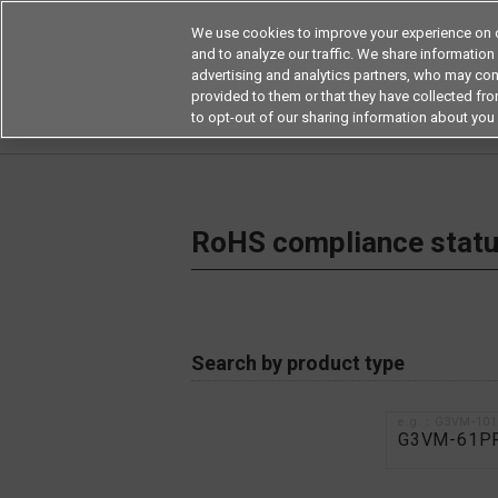
We use cookies to improve your experience on o
and to analyze our traffic. We share information
advertising and analytics partners, who may com
Products
Application by Ind
provided to them or that they have collected from
to opt-out of our sharing information about you 
Home
RoHS compliance status / Certificate of
RoHS compliance status
Search by product type
e.g.：G3VM-10