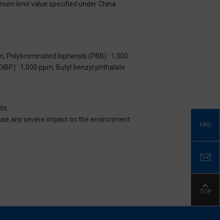
imum limit value specified under China
m, Polybrominated biphenyls (PBB) : 1,000
DIBP) : 1,000 ppm, Butyl benzyl phthalate
ts.
 cause any severe impact on the environment
FAQ
TOP