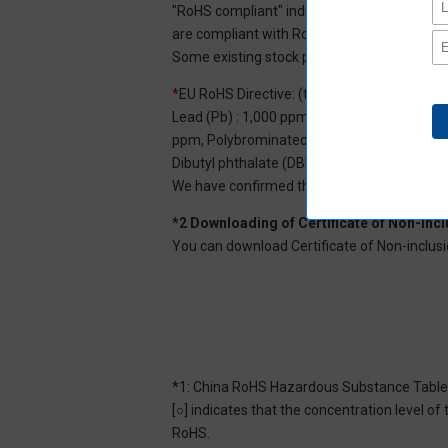
"RoHS compliant" indicates that Aratas can 
are compliant with RoHS.
Some existing stock products may not be R
*
EU RoHS Directive: (ten restricted substan
Lead (Pb) : 1,000 ppm, Mercury (Hg): 1,000
ppm, Polybrominated diphenyl ether (PBDE) :
Dibutyl phthalate (DBP) : 1,000 ppm, and Di
We have confirmed that the four phthalates a
*2 Downloading of Certificate of Non-inc
You can download Certificate of Non-inclusi
*1: China RoHS Hazardous Substance Table
[○] indicates that the concentration level 
RoHS.