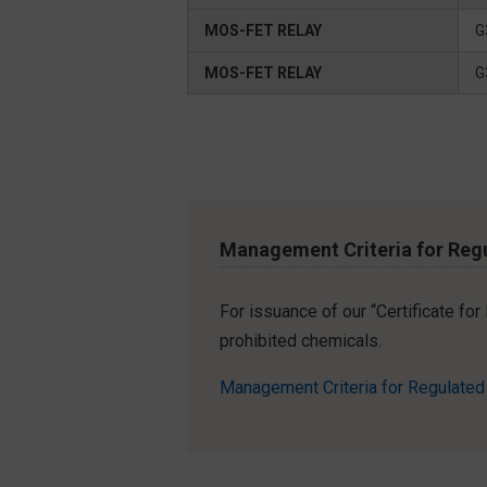
MOS-FET RELAY
G
MOS-FET RELAY
G
Management Criteria for Reg
For issuance of our “Certificate fo
prohibited chemicals.
Management Criteria for Regulate