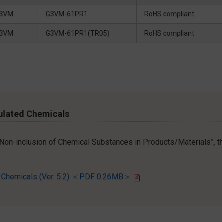
3VM
G3VM-61PR1
RoHS compliant
3VM
G3VM-61PR1(TR05)
RoHS compliant
ulated Chemicals
r Non-inclusion of Chemical Substances in Products/Materials”, th
d Chemicals (Ver. 5.2) ＜PDF 0.26MB＞