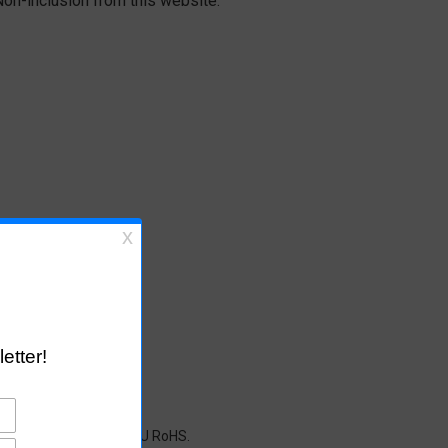
on-inclusion from this website.
cals restricted under EU RoHS.