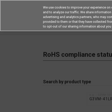
We use cookies to improve your experience on o
and to analyze our traffic. We share information
advertising and analytics partners, who may com
Products
Application by Ind
provided to them or that they have collected from
to opt-out of our sharing information about you 
Home
RoHS compliance status / Certificate of
RoHS compliance status
Search by product type
e.g.：G3VM-10