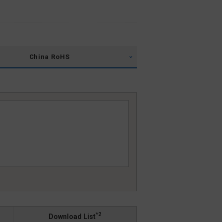
China RoHS
*2
Download List