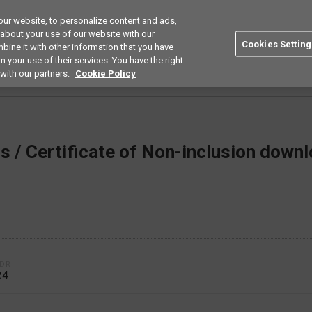
ur website, to personalize content and ads,
Search
Americas
 about your use of our website with our
Cookies Setting
bine it with other information that you have
ustries
Resources
Buy now
Omron
 your use of their services. You have the right
with our partners.
Cookie Policy
 Non-inclusion download
 / Certificate of Non-inclusion down
1DR