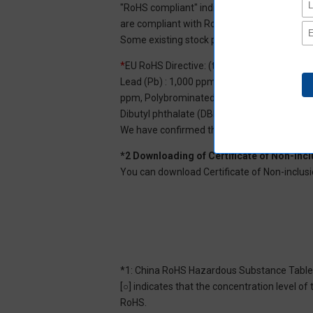
"RoHS compliant" indicates that Aratas can 
are compliant with RoHS.
Some existing stock products may not be R
*
EU RoHS Directive: (ten restricted substan
Lead (Pb) : 1,000 ppm, Mercury (Hg): 1,000
ppm, Polybrominated diphenyl ether (PBDE) :
Dibutyl phthalate (DBP) : 1,000 ppm, and Di
We have confirmed that the four phthalates a
*2 Downloading of Certificate of Non-inc
You can download Certificate of Non-inclusi
*1: China RoHS Hazardous Substance Table
[○] indicates that the concentration level 
RoHS.