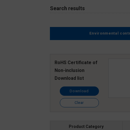
Search results
Environmental cont
RoHS Certificate of
Non-inclusion
Download list
Download
Clear
Product Category