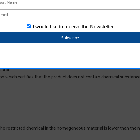
deliver RoHS-compliant products for this model, and does no necessaril
oHS-compliant depending on the purchase date.
ces and their respective maximum levels:
 ppm, Cadmium (Cd) : 100 ppm, Hexavalent chromium (Cr(VI)) : 1,000 pp
 1,000 ppm, Bis(2-ethylhexyl) phthalate (DEHP or DOP) : 1,000 ppm, But
isobutyl phthalate (DIBP) : 1,000 ppm The above restrictions do not appl
re not intentionally used in our products over the threshold value.
lusion
on which certifies that the product does not contain chemical substanc
of the restricted chemical in the homogeneous material is lower than the