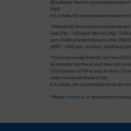
[X] indicates that the concentration level 
RoHS.
If it is blank, the concentration levels are 
*China RoHS ten restricted substances and 
Lead (Pb) : 1,000 ppm, Mercury (Hg): 1,000
ppm, Polybrominated diphenyl ether (PBDE) :
(BBP) : 1,000 ppm, and Bis(2-ethylhexyl) ph
*2 Environmentally-Friendly Use Period (EF
[e] indicates that the product does not con
[10] indicates a EFUP in units of years (10
under normal conditions of use.
If it is blank, the concentration levels are 
*Please
contact us
or distributors for produ