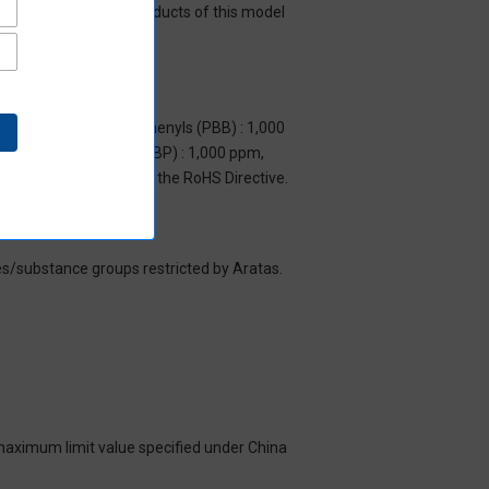
y mean that all the products of this model
m, Polybrominated biphenyls (PBB) : 1,000
yl benzyl phthalate (BBP) : 1,000 ppm,
y to items exempted by the RoHS Directive.
es/substance groups restricted by Aratas.
 maximum limit value specified under China