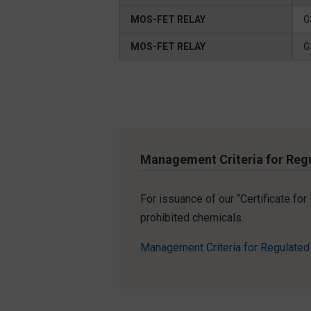
MOS-FET RELAY
G
MOS-FET RELAY
G
Management Criteria for Reg
For issuance of our “Certificate fo
prohibited chemicals.
Management Criteria for Regulate