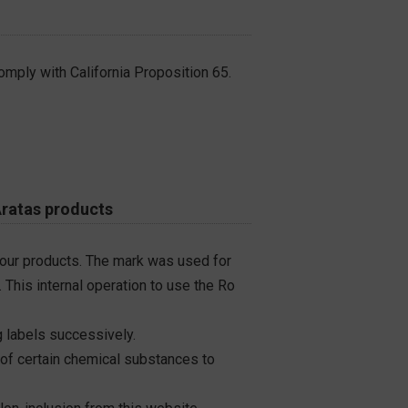
omply with California Proposition 65.
Aratas products
 our products. The mark was used for
 This internal operation to use the Ro
 labels successively.
 of certain chemical substances to