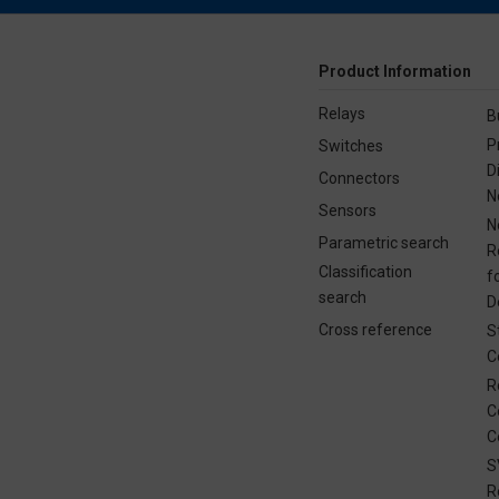
Product Information
Relays
B
P
Switches
D
Connectors
N
Sensors
N
Parametric search
R
Classification
f
search
D
Cross reference
S
C
R
C
C
S
R