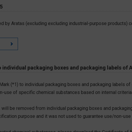
65
d by Aratas (excluding excluding industrial-purpose products) c
 individual packaging boxes and packaging labels of 
 Mark (*1) to individual packaging boxes and packaging labels of
on-use of specific chemical substances based on internal criteria.
 will be removed from individual packaging boxes and packaging
tification purpose and it was not used to guarantee use/non-use