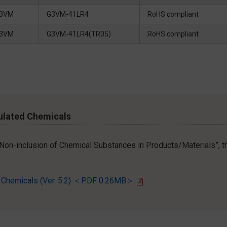
3VM
G3VM-41LR4
RoHS compliant
3VM
G3VM-41LR4(TR05)
RoHS compliant
ulated Chemicals
r Non-inclusion of Chemical Substances in Products/Materials”, th
d Chemicals (Ver. 5.2) ＜PDF 0.26MB＞