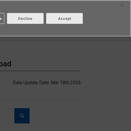
Select Region
Contact
s
Decline
Accept
Aratas
Login/Register
load
Data Update Date: Mar 18th 2026