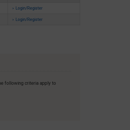
Login/Register
Login/Register
e following criteria apply to