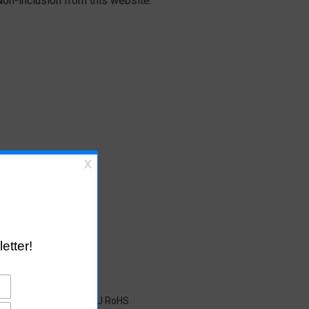
on-inclusion from this website.
cals restricted under EU RoHS.