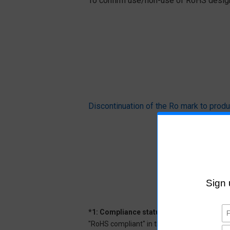
To confirm use/non-use of RoHS designa
Discontinuation of the Ro mark to pr
*1: Compliance status
"RoHS compliant" in the datasheet indicates