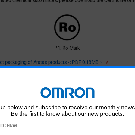
ted chemical substances, please download the Certificate of N
*1: Ro Mark
oduct packaging of Aratas products＜PDF 0.18MB＞
 that products of this product model do not contain any of the 10 chemi