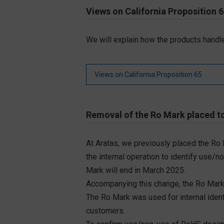
Views on California Proposition 
We will explain how the products handle
Views on California Proposition 65
Removal of the Ro Mark placed to
At Aratas, we previously placed the Ro
the internal operation to identify use/n
Mark will end in March 2025.
Accompanying this change, the Ro Mark
The Ro Mark was used for internal iden
customers.