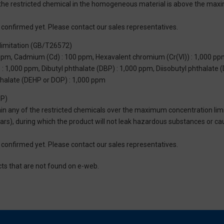
of the restricted chemical in the homogeneous material is above the max
not confirmed yet. Please contact our sales representatives.
limitation (GB/T26572)
 ppm, Cadmium (Cd) : 100 ppm, Hexavalent chromium (Cr(VI)) : 1,000 pp
 1,000 ppm, Dibutyl phthalate (DBP) : 1,000 ppm, Diisobutyl phthalate (
thalate (DEHP or DOP) : 1,000 ppm
UP)
tain any of the restricted chemicals over the maximum concentration limi
 years), during which the product will not leak hazardous substances or
not confirmed yet. Please contact our sales representatives.
cts that are not found on e-web.