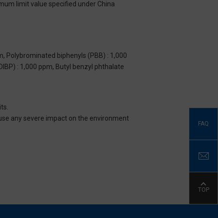
imum limit value specified under China
m, Polybrominated biphenyls (PBB) : 1,000
DIBP) : 1,000 ppm, Butyl benzyl phthalate
ts.
 cause any severe impact on the environment
FAQ
TOP