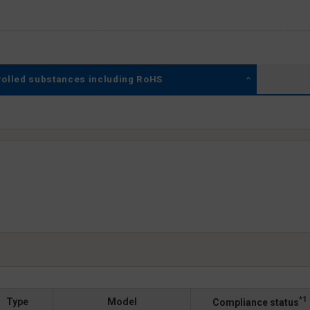
rolled substances including RoHS
*1
Type
Model
Compliance status