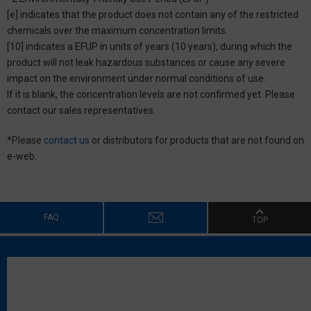
[e] indicates that the product does not contain any of the restricted
chemicals over the maximum concentration limits.
[10] indicates a EFUP in units of years (10 years), during which the
product will not leak hazardous substances or cause any severe
impact on the environment under normal conditions of use.
If it is blank, the concentration levels are not confirmed yet. Please
contact our sales representatives.
*Please
contact us
or distributors for products that are not found on
e-web.
FAQ
TOP