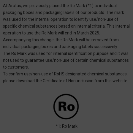
At Aratas, we previously placed the Ro Mark (*1) to individual
packaging boxes and packaging labels of our products. The mark
was used for the internal operation to identify use/non-use of
specific chemical substances based on internal criteria. This internal
operation to use the Ro Mark will end in March 2025.
Accompanying this change, the Ro Mark will be removed from
individual packaging boxes and packaging labels successively.
The Ro Mark was used for internal identification purpose and it was
not used to guarantee use/non-use of certain chemical substances
to customers.
To confirm use/non-use of RoHS designated chemical substances,
please download the Certificate of Non-inclusion from this website.
*1: Ro Mark