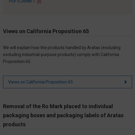
PDF 0.26MB＞
Views on California Proposition 65
We will explain how the products handled by Aratas (excluding
excluding industrial-purpose products) comply with California
Proposition 65.
Views on California Proposition 65
Removal of the Ro Mark placed to individual
packaging boxes and packaging labels of Aratas
products