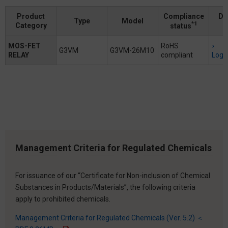
Product
Compliance
Do
Type
Model
*1
Category
status
MOS-FET
RoHS
G3VM
G3VM-26M10
RELAY
compliant
Logi
Management Criteria for Regulated Chemicals
For issuance of our “Certificate for Non-inclusion of Chemical
Substances in Products/Materials”, the following criteria
apply to prohibited chemicals.
Management Criteria for Regulated Chemicals (Ver. 5.2) ＜