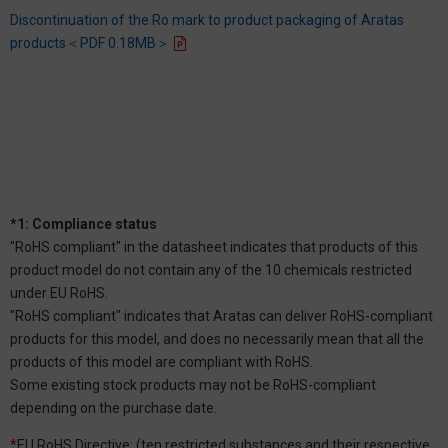
Discontinuation of the Ro mark to product packaging of Aratas
products＜PDF 0.18MB＞
*1: Compliance status
"RoHS compliant" in the datasheet indicates that products of this
product model do not contain any of the 10 chemicals restricted
under EU RoHS.
"RoHS compliant" indicates that Aratas can deliver RoHS-compliant
products for this model, and does no necessarily mean that all the
products of this model are compliant with RoHS.
Some existing stock products may not be RoHS-compliant
depending on the purchase date.
*
EU RoHS Directive: (ten restricted substances and their respective