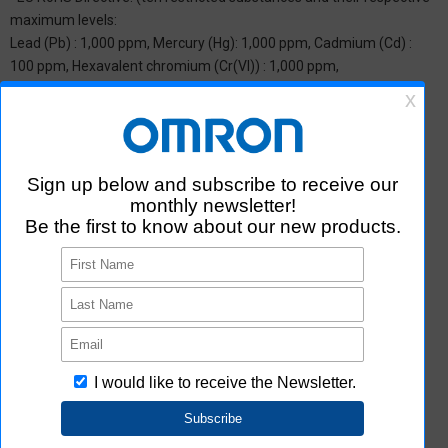
maximum levels:
Lead (Pb) : 1,000 ppm, Mercury (Hg): 1,000 ppm, Cadmium (Cd) :
100 ppm, Hexavalent chromium (Cr(VI)) : 1,000 ppm,
Polybrominated biphenyls (PBB) : 1,000 ppm, Polybrominated
diphenyl ether (PBDE) : 1,000 ppm, Bis(2-ethylhexyl) phthalate
(DEHP or DOP) : 1,000 ppm, Butyl benzyl phthalate (BBP) : 1,000
ppm, Dibutyl phthalate (DBP) : 1,000 ppm, and Diisobutyl phthalate
(DIBP) : 1,000 ppm The above restrictions do not apply to items
exempted by the RoHS Directive. We have confirmed that the four
phthalates are not intentionally used in our products over the
threshold value.
*2 Downloading of Certificate of Non-inclusion
You can download Certificate of Non-inclusion which certifies that
the product does not contain chemical substances/substance
groups restricted by Aratas.