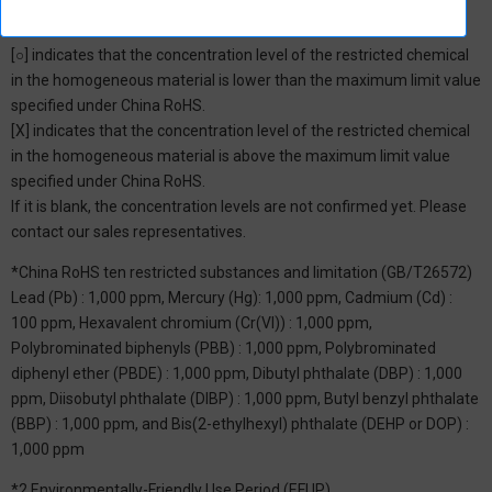
*1: China RoHS Hazardous Substance Table
[○] indicates that the concentration level of the restricted chemical
in the homogeneous material is lower than the maximum limit value
specified under China RoHS.
[X] indicates that the concentration level of the restricted chemical
in the homogeneous material is above the maximum limit value
specified under China RoHS.
If it is blank, the concentration levels are not confirmed yet. Please
contact our sales representatives.
*China RoHS ten restricted substances and limitation (GB/T26572)
Lead (Pb) : 1,000 ppm, Mercury (Hg): 1,000 ppm, Cadmium (Cd) :
100 ppm, Hexavalent chromium (Cr(VI)) : 1,000 ppm,
Polybrominated biphenyls (PBB) : 1,000 ppm, Polybrominated
diphenyl ether (PBDE) : 1,000 ppm, Dibutyl phthalate (DBP) : 1,000
ppm, Diisobutyl phthalate (DIBP) : 1,000 ppm, Butyl benzyl phthalate
(BBP) : 1,000 ppm, and Bis(2-ethylhexyl) phthalate (DEHP or DOP) :
1,000 ppm
*2 Environmentally-Friendly Use Period (EFUP)