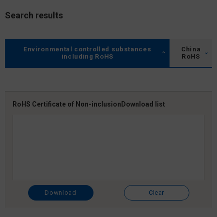
Search results
Environmental controlled substances
China
including RoHS
RoHS
RoHS Certificate of Non-inclusion
Download list
Download
Clear