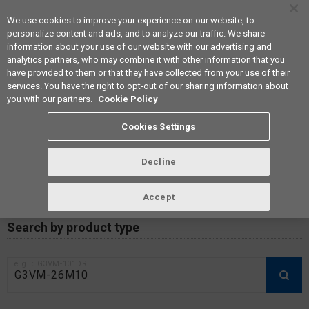
We use cookies to improve your experience on our website, to
personalize content and ads, and to analyze our traffic. We share
information about your use of our website with our advertising and
analytics partners, who may combine it with other information that you
Americas
have provided to them or that they have collected from your use of their
services. You have the right to opt-out of our sharing information about
you with our partners.
Cookie Policy
RoHS compliance status /
Cookies Settings
Certificate of Non-inclusion
download
Decline
Accept
Data Update Date: Mar 18th 2026
Search by product type
e.g.：G3VM-101DR