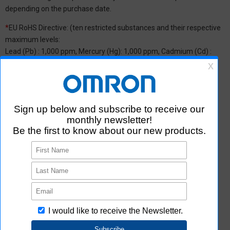
depending on the purchase date.
*
EU RoHS Directive: (ten restricted substances and their respective
maximum levels:
Lead (Pb) : 1,000 ppm, Mercury (Hg): 1,000 ppm, Cadmium (Cd) :
100 ppm, Hexavalent chromium (Cr(VI)) : 1,000 ppm,
Polybrominated biphenyls (PBB) : 1,000 ppm, Polybrominated
diphenyl ether (PBDE) : 1,000 ppm, Bis(2-ethylhexyl) phthalate
(DEHP or DOP) : 1,000 ppm, Butyl benzyl phthalate (BBP) : 1,000
ppm, Dibutyl phthalate (DBP) : 1,000 ppm, and Diisobutyl phthalate
(DIBP) : 1,000 ppm The above restrictions do not apply to items
exempted by the RoHS Directive. We have confirmed that the four
phthalates are not intentionally used in our products over the
threshold value.
*2 Downloading of Certificate of Non-inclusion
You can download Certificate of Non-inclusion which certifies that
the product does not contain chemical substances/substance
groups restricted by Aratas.