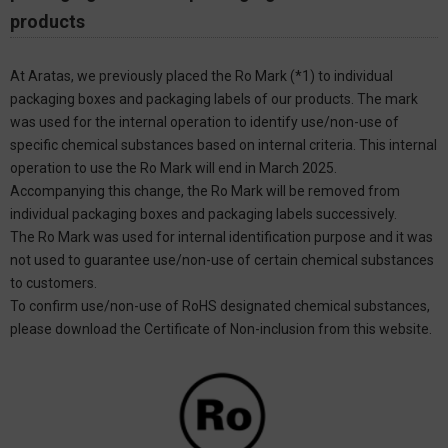
products
At Aratas, we previously placed the Ro Mark (*1) to individual
packaging boxes and packaging labels of our products. The mark
was used for the internal operation to identify use/non-use of
specific chemical substances based on internal criteria. This internal
operation to use the Ro Mark will end in March 2025.
Accompanying this change, the Ro Mark will be removed from
individual packaging boxes and packaging labels successively.
The Ro Mark was used for internal identification purpose and it was
not used to guarantee use/non-use of certain chemical substances
to customers.
To confirm use/non-use of RoHS designated chemical substances,
please download the Certificate of Non-inclusion from this website.