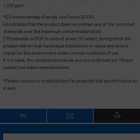
1,000 ppm
*2 Environmentally-Friendly Use Period (EFUP)
[e] indicates that the product does not contain any of the restricted
chemicals over the maximum concentration limits.
[10] indicates a EFUP in units of years (10 years), during which the
product will not leak hazardous substances or cause any severe
impact on the environment under normal conditions of use.
If it is blank, the concentration levels are not confirmed yet. Please
contact our sales representatives.
*Please
contact us
or distributors for products that are not found on
e-web.
FAQ
TOP