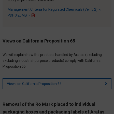
Management Criteria for Regulated Chemicals (Ver. 5.2) ＜
PDF 0.26MB＞
Views on California Proposition 65
We will explain how the products handled by Aratas (excluding
excluding industrial-purpose products) comply with California
Proposition 65.
Views on California Proposition 65
Removal of the Ro Mark placed to individual
packaging boxes and packaging labels of Aratas