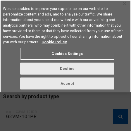
We use cookies to improve your experience on our website, to
personalize content and ads, and to analyze our traffic. We share
information about your use of our website with our advertising and
analytics partners, who may combine it with other information that you
Americas
have provided to them or that they have collected from your use of their
services. You have the right to opt-out of our sharing information about
you with our partners.
Cookie Policy
RoHS compliance status /
Cookies Settings
Certificate of Non-inclusion
download
Decline
Accept
Data Update Date: Mar 18th 2026
Search by product type
e.g.：G3VM-101DR