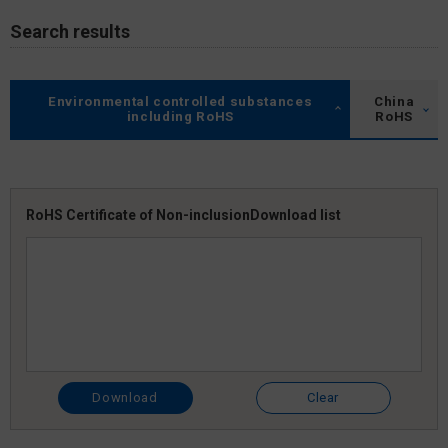
Search results
Environmental controlled substances
China
including RoHS
RoHS
RoHS Certificate of Non-inclusion
Download list
Download
Clear