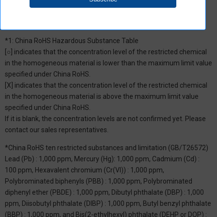
*1: China RoHS Hazardous Substance Table
[○] indicates that the concentration level of the restricted chemical
in the homogeneous material is lower than the maximum limit value
specified under China RoHS.
[X] indicates that the concentration level of the restricted chemical
in the homogeneous material is above the maximum limit value
specified under China RoHS.
If it is blank, the concentration levels are not confirmed yet. Please
contact our sales representatives.
*China RoHS ten restricted substances and limitation (GB/T26572)
Lead (Pb) : 1,000 ppm, Mercury (Hg): 1,000 ppm, Cadmium (Cd) :
100 ppm, Hexavalent chromium (Cr(VI)) : 1,000 ppm,
Polybrominated biphenyls (PBB) : 1,000 ppm, Polybrominated
diphenyl ether (PBDE) : 1,000 ppm, Dibutyl phthalate (DBP) : 1,000
ppm, Diisobutyl phthalate (DIBP) : 1,000 ppm, Butyl benzyl phthalate
(BBP) : 1,000 ppm, and Bis(2-ethylhexyl) phthalate (DEHP or DOP) :