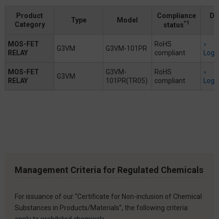
Product
Compliance
Do
Type
Model
*1
Category
status
MOS-FET
RoHS
G3VM
G3VM-101PR
RELAY
compliant
Logi
MOS-FET
G3VM-
RoHS
G3VM
RELAY
101PR(TR05)
compliant
Logi
Management Criteria for Regulated Chemicals
For issuance of our “Certificate for Non-inclusion of Chemical
Substances in Products/Materials”, the following criteria
apply to prohibited chemicals.