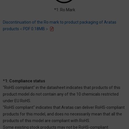
*1: Ro Mark
Discontinuation of the Ro mark to product packaging of Aratas
products＜PDF 0.18MB＞
*1: Compliance status
"RoHS compliant" in the datasheet indicates that products of this
product model do not contain any of the 10 chemicals restricted
under EU RoHS.
"RoHS compliant" indicates that Aratas can deliver RoHS-compliant
products for this model, and does no necessarily mean that all the
products of this model are compliant with RoHS.
Some existing stock products may not be RoHS-compliant