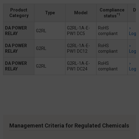
Product
Compliance
Do
Type
Model
*1
Category
status
DA POWER
G2RL-1A-E-
RoHS
G2RL
RELAY
PW1 DC5
compliant
Logi
DA POWER
G2RL-1A-E-
RoHS
G2RL
RELAY
PW1 DC12
compliant
Logi
DA POWER
G2RL-1A-E-
RoHS
G2RL
RELAY
PW1 DC24
compliant
Logi
Management Criteria for Regulated Chemicals