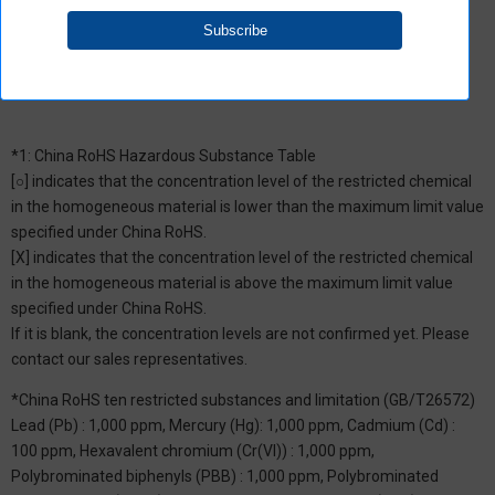
groups restricted by Aratas.
*1: China RoHS Hazardous Substance Table
[○] indicates that the concentration level of the restricted chemical
in the homogeneous material is lower than the maximum limit value
specified under China RoHS.
[X] indicates that the concentration level of the restricted chemical
in the homogeneous material is above the maximum limit value
specified under China RoHS.
If it is blank, the concentration levels are not confirmed yet. Please
contact our sales representatives.
*China RoHS ten restricted substances and limitation (GB/T26572)
Lead (Pb) : 1,000 ppm, Mercury (Hg): 1,000 ppm, Cadmium (Cd) :
100 ppm, Hexavalent chromium (Cr(VI)) : 1,000 ppm,
Polybrominated biphenyls (PBB) : 1,000 ppm, Polybrominated