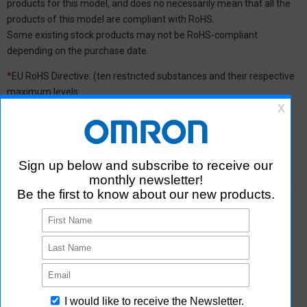
products for this model, and does no necessarily mean that all the
products of this model are compliant with RoHS.
Some existing stock products may not be RoHS-compliant
depending on the purchase date.
*
EU RoHS Directive: (ten restricted substances and their respective
maximum levels:
Lead (Pb) : 1,000 ppm, Mercury (Hg): 1,000 ppm, Cadmium (Cd) :
100 ppm, Hexavalent chromium (Cr(VI)) : 1,000 ppm,
Polybrominated biphenyls (PBB) : 1,000 ppm, Polybrominated
diphenyl ether (PBDE) : 1,000 ppm, Bis(2-ethylhexyl) phthalate
(DEHP or DOP) : 1,000 ppm, Butyl benzyl phthalate (BBP) : 1,000
ppm, Dibutyl phthalate (DBP) : 1,000 ppm, and Diisobutyl phthalate
(DIBP) : 1,000 ppm The above restrictions do not apply to items
exempted by the RoHS Directive. We have confirmed that the four
phthalates are not intentionally used in our products over the
threshold value.
*2 Downloading of Certificate of Non-inclusion
You can download Certificate of Non-inclusion which certifies that
the product does not contain chemical substances/substance