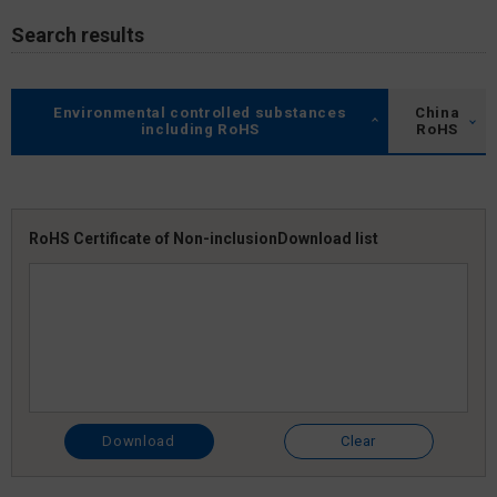
Search results
Environmental controlled substances
China
including RoHS
RoHS
RoHS Certificate of Non-inclusion
Download list
Download
Clear