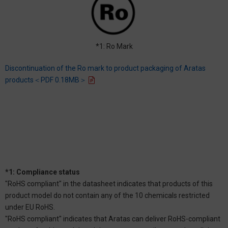
*1: Ro Mark
Discontinuation of the Ro mark to product packaging of Aratas
products＜PDF 0.18MB＞
*1: Compliance status
"RoHS compliant" in the datasheet indicates that products of this
product model do not contain any of the 10 chemicals restricted
under EU RoHS.
"RoHS compliant" indicates that Aratas can deliver RoHS-compliant