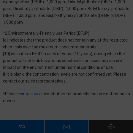
diphenyl ether (PBDE) : 1,000 ppm, Dibutyl phthalate (DBP) : 1,000
ppm, Diisobutyl phthalate (DIBP) : 1,000 ppm, Butyl benzyl phthalate
(BBP) : 1,000 ppm, and Bis(2-ethylhexyl) phthalate (DEHP or DOP) :
1,000 ppm
*2 Environmentally-Friendly Use Period (EFUP)
[e] indicates that the product does not contain any of the restricted
chemicals over the maximum concentration limits.
[10] indicates a EFUP in units of years (10 years), during which the
product will not leak hazardous substances or cause any severe
impact on the environment under normal conditions of use.
If it is blank, the concentration levels are not confirmed yet. Please
contact our sales representatives.
*Please
contact us
or distributors for products that are not found on
e-web.
FAQ
TOP