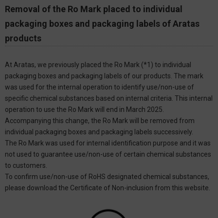
Removal of the Ro Mark placed to individual
packaging boxes and packaging labels of Aratas
products
At Aratas, we previously placed the Ro Mark (*1) to individual
packaging boxes and packaging labels of our products. The mark
was used for the internal operation to identify use/non-use of
specific chemical substances based on internal criteria. This internal
operation to use the Ro Mark will end in March 2025.
Accompanying this change, the Ro Mark will be removed from
individual packaging boxes and packaging labels successively.
The Ro Mark was used for internal identification purpose and it was
not used to guarantee use/non-use of certain chemical substances
to customers.
To confirm use/non-use of RoHS designated chemical substances,
please download the Certificate of Non-inclusion from this website.