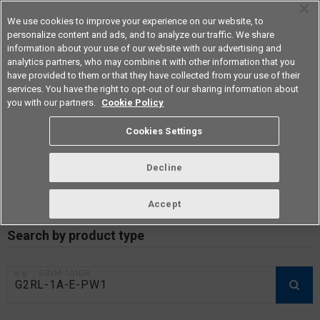
We use cookies to improve your experience on our website, to
personalize content and ads, and to analyze our traffic. We share
information about your use of our website with our advertising and
analytics partners, who may combine it with other information that you
Americas
have provided to them or that they have collected from your use of their
services. You have the right to opt-out of our sharing information about
you with our partners.
Cookie Policy
RoHS compliance status /
Cookies Settings
Certificate of Non-inclusion
download
Decline
Accept
Data Update Date: Mar 18th 2026
Search by product type
e.g.：G3VM-101DR