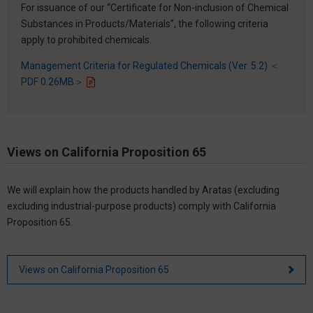
For issuance of our “Certificate for Non-inclusion of Chemical
Substances in Products/Materials”, the following criteria
apply to prohibited chemicals.
Management Criteria for Regulated Chemicals (Ver. 5.2) ＜
PDF 0.26MB＞
Views on California Proposition 65
We will explain how the products handled by Aratas (excluding
excluding industrial-purpose products) comply with California
Proposition 65.
Views on California Proposition 65