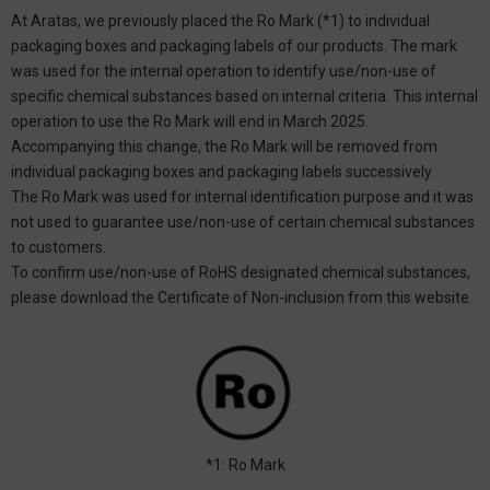
At Aratas, we previously placed the Ro Mark (*1) to individual
packaging boxes and packaging labels of our products. The mark
was used for the internal operation to identify use/non-use of
specific chemical substances based on internal criteria. This internal
operation to use the Ro Mark will end in March 2025.
Accompanying this change, the Ro Mark will be removed from
individual packaging boxes and packaging labels successively.
The Ro Mark was used for internal identification purpose and it was
not used to guarantee use/non-use of certain chemical substances
to customers.
To confirm use/non-use of RoHS designated chemical substances,
please download the Certificate of Non-inclusion from this website.
*1: Ro Mark