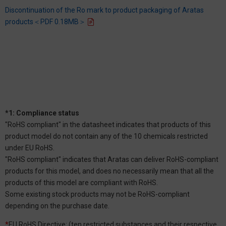
Discontinuation of the Ro mark to product packaging of Aratas
products＜PDF 0.18MB＞
*1: Compliance status
"RoHS compliant" in the datasheet indicates that products of this
product model do not contain any of the 10 chemicals restricted
under EU RoHS.
"RoHS compliant" indicates that Aratas can deliver RoHS-compliant
products for this model, and does no necessarily mean that all the
products of this model are compliant with RoHS.
Some existing stock products may not be RoHS-compliant
depending on the purchase date.
*
EU RoHS Directive: (ten restricted substances and their respective