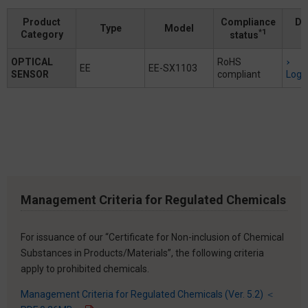
Product
Compliance
Do
Type
Model
*1
Category
status
OPTICAL
RoHS
EE
EE-SX1103
SENSOR
compliant
Logi
Management Criteria for Regulated Chemicals
For issuance of our “Certificate for Non-inclusion of Chemical
Substances in Products/Materials”, the following criteria
apply to prohibited chemicals.
Management Criteria for Regulated Chemicals (Ver. 5.2) ＜