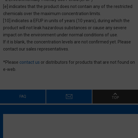
[e] indicates that the product does not contain any of the restricted
chemicals over the maximum concentration limits.
[10] indicates a EFUP in units of years (10 years), during which the
product will not leak hazardous substances or cause any severe
impact on the environment under normal conditions of use.
If it is blank, the concentration levels are not confirmed yet. Please
contact our sales representatives.
*Please
contact us
or distributors for products that are not found on
e-web.
FAQ
TOP