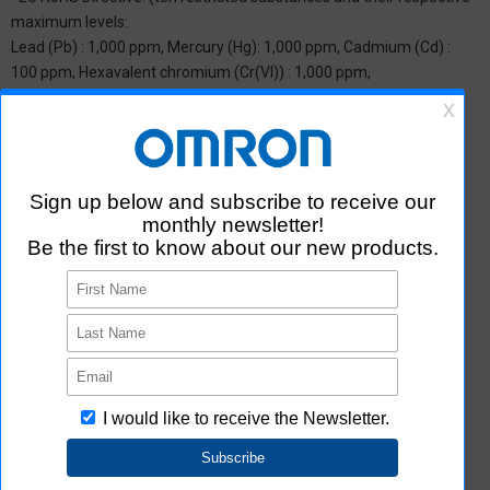
maximum levels:
Lead (Pb) : 1,000 ppm, Mercury (Hg): 1,000 ppm, Cadmium (Cd) :
100 ppm, Hexavalent chromium (Cr(VI)) : 1,000 ppm,
Polybrominated biphenyls (PBB) : 1,000 ppm, Polybrominated
diphenyl ether (PBDE) : 1,000 ppm, Bis(2-ethylhexyl) phthalate
(DEHP or DOP) : 1,000 ppm, Butyl benzyl phthalate (BBP) : 1,000
ppm, Dibutyl phthalate (DBP) : 1,000 ppm, and Diisobutyl phthalate
(DIBP) : 1,000 ppm The above restrictions do not apply to items
exempted by the RoHS Directive. We have confirmed that the four
phthalates are not intentionally used in our products over the
threshold value.
*2 Downloading of Certificate of Non-inclusion
You can download Certificate of Non-inclusion which certifies that
the product does not contain chemical substances/substance
groups restricted by Aratas.