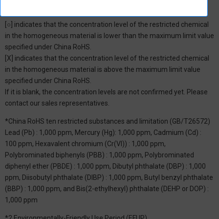
*1: China RoHS Hazardous Substance Table
[○] indicates that the concentration level of the restricted chemical
in the homogeneous material is lower than the maximum limit value
specified under China RoHS.
[X] indicates that the concentration level of the restricted chemical
in the homogeneous material is above the maximum limit value
specified under China RoHS.
If it is blank, the concentration levels are not confirmed yet. Please
contact our sales representatives.
*China RoHS ten restricted substances and limitation (GB/T26572)
Lead (Pb) : 1,000 ppm, Mercury (Hg): 1,000 ppm, Cadmium (Cd) :
100 ppm, Hexavalent chromium (Cr(VI)) : 1,000 ppm,
Polybrominated biphenyls (PBB) : 1,000 ppm, Polybrominated
diphenyl ether (PBDE) : 1,000 ppm, Dibutyl phthalate (DBP) : 1,000
ppm, Diisobutyl phthalate (DIBP) : 1,000 ppm, Butyl benzyl phthalate
(BBP) : 1,000 ppm, and Bis(2-ethylhexyl) phthalate (DEHP or DOP) :
1,000 ppm
*2 Environmentally-Friendly Use Period (EFUP)