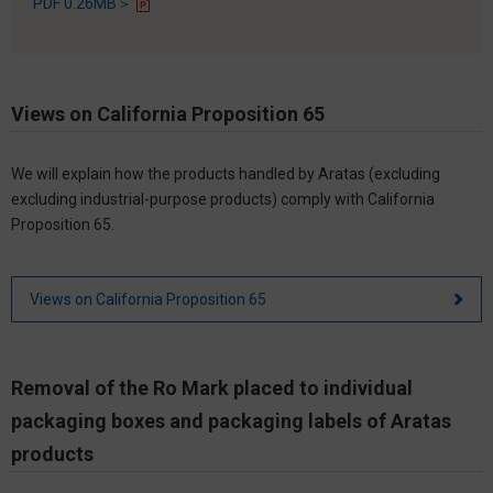
PDF 0.26MB＞
Views on California Proposition 65
We will explain how the products handled by Aratas (excluding
excluding industrial-purpose products) comply with California
Proposition 65.
Views on California Proposition 65
Removal of the Ro Mark placed to individual
packaging boxes and packaging labels of Aratas
products