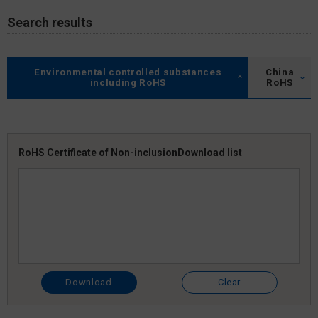
Search results
Environmental controlled substances
China
including RoHS
RoHS
RoHS Certificate of Non-inclusion
Download list
Download
Clear