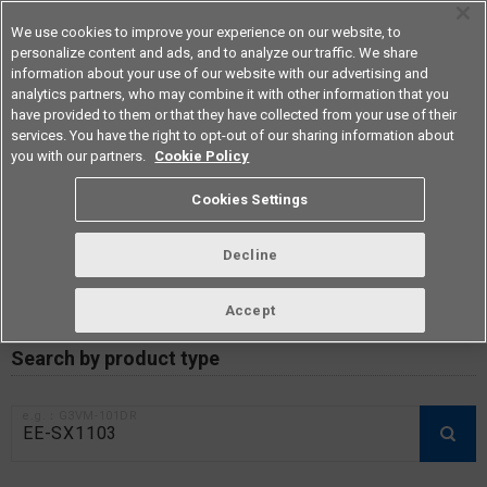
We use cookies to improve your experience on our website, to
personalize content and ads, and to analyze our traffic. We share
information about your use of our website with our advertising and
analytics partners, who may combine it with other information that you
Americas
have provided to them or that they have collected from your use of their
services. You have the right to opt-out of our sharing information about
you with our partners.
Cookie Policy
RoHS compliance status /
Cookies Settings
Certificate of Non-inclusion
download
Decline
Accept
Data Update Date: Mar 18th 2026
Search by product type
e.g.：G3VM-101DR