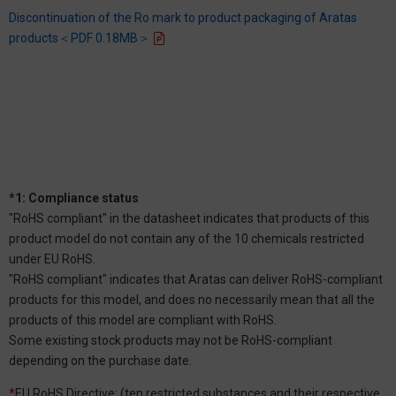
Discontinuation of the Ro mark to product packaging of Aratas
products＜PDF 0.18MB＞
*1: Compliance status
"RoHS compliant" in the datasheet indicates that products of this
product model do not contain any of the 10 chemicals restricted
under EU RoHS.
"RoHS compliant" indicates that Aratas can deliver RoHS-compliant
products for this model, and does no necessarily mean that all the
products of this model are compliant with RoHS.
Some existing stock products may not be RoHS-compliant
depending on the purchase date.
*
EU RoHS Directive: (ten restricted substances and their respective