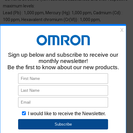
maximum levels:
Lead (Pb) : 1,000 ppm, Mercury (Hg): 1,000 ppm, Cadmium (Cd) :
100 ppm, Hexavalent chromium (Cr(VI)) : 1,000 ppm,
Polybrominated biphenyls (PBB) : 1,000 ppm, Polybrominated
diphenyl ether (PBDE) : 1,000 ppm, Bis(2-ethylhexyl) phthalate
(DEHP or DOP) : 1,000 ppm, Butyl benzyl phthalate (BBP) : 1,000
ppm, Dibutyl phthalate (DBP) : 1,000 ppm, and Diisobutyl phthalate
(DIBP) : 1,000 ppm The above restrictions do not apply to items
exempted by the RoHS Directive. We have confirmed that the four
phthalates are not intentionally used in our products over the
threshold value.
*2 Downloading of Certificate of Non-inclusion
You can download Certificate of Non-inclusion which certifies that
the product does not contain chemical substances/substance
groups restricted by Aratas.