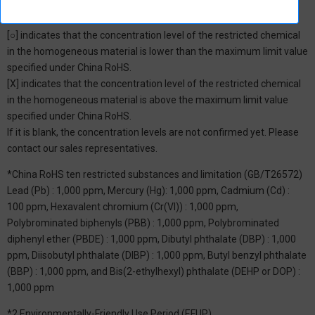
*1: China RoHS Hazardous Substance Table
[○] indicates that the concentration level of the restricted chemical
in the homogeneous material is lower than the maximum limit value
specified under China RoHS.
[X] indicates that the concentration level of the restricted chemical
in the homogeneous material is above the maximum limit value
specified under China RoHS.
If it is blank, the concentration levels are not confirmed yet. Please
contact our sales representatives.
*China RoHS ten restricted substances and limitation (GB/T26572)
Lead (Pb) : 1,000 ppm, Mercury (Hg): 1,000 ppm, Cadmium (Cd) :
100 ppm, Hexavalent chromium (Cr(VI)) : 1,000 ppm,
Polybrominated biphenyls (PBB) : 1,000 ppm, Polybrominated
diphenyl ether (PBDE) : 1,000 ppm, Dibutyl phthalate (DBP) : 1,000
ppm, Diisobutyl phthalate (DIBP) : 1,000 ppm, Butyl benzyl phthalate
(BBP) : 1,000 ppm, and Bis(2-ethylhexyl) phthalate (DEHP or DOP) :
1,000 ppm
*2 Environmentally-Friendly Use Period (EFUP)