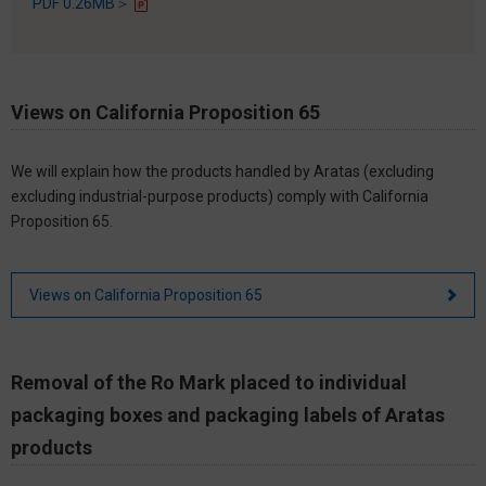
PDF 0.26MB＞
Views on California Proposition 65
We will explain how the products handled by Aratas (excluding
excluding industrial-purpose products) comply with California
Proposition 65.
Views on California Proposition 65
Removal of the Ro Mark placed to individual
packaging boxes and packaging labels of Aratas
products