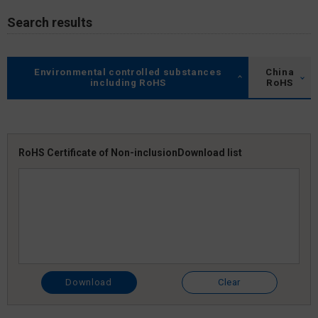
Search results
Environmental controlled substances
China
including RoHS
RoHS
RoHS Certificate of Non-inclusion
Download list
Download
Clear