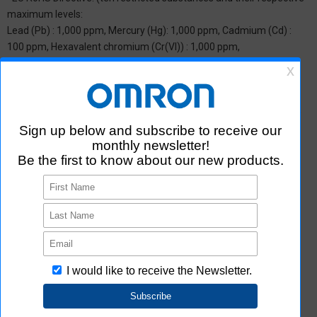
maximum levels:
Lead (Pb) : 1,000 ppm, Mercury (Hg): 1,000 ppm, Cadmium (Cd) :
100 ppm, Hexavalent chromium (Cr(VI)) : 1,000 ppm,
Polybrominated biphenyls (PBB) : 1,000 ppm, Polybrominated
diphenyl ether (PBDE) : 1,000 ppm, Bis(2-ethylhexyl) phthalate
(DEHP or DOP) : 1,000 ppm, Butyl benzyl phthalate (BBP) : 1,000
ppm, Dibutyl phthalate (DBP) : 1,000 ppm, and Diisobutyl phthalate
(DIBP) : 1,000 ppm The above restrictions do not apply to items
exempted by the RoHS Directive. We have confirmed that the four
phthalates are not intentionally used in our products over the
threshold value.
*2 Downloading of Certificate of Non-inclusion
You can download Certificate of Non-inclusion which certifies that
the product does not contain chemical substances/substance
groups restricted by Aratas.