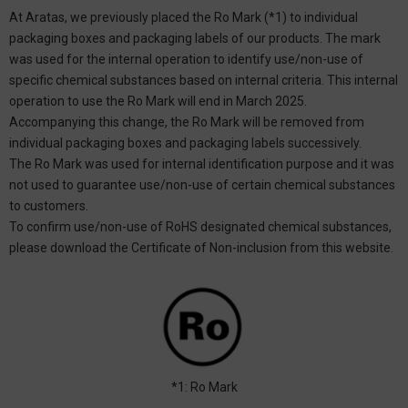
At Aratas, we previously placed the Ro Mark (*1) to individual
packaging boxes and packaging labels of our products. The mark
was used for the internal operation to identify use/non-use of
specific chemical substances based on internal criteria. This internal
operation to use the Ro Mark will end in March 2025.
Accompanying this change, the Ro Mark will be removed from
individual packaging boxes and packaging labels successively.
The Ro Mark was used for internal identification purpose and it was
not used to guarantee use/non-use of certain chemical substances
to customers.
To confirm use/non-use of RoHS designated chemical substances,
please download the Certificate of Non-inclusion from this website.
*1: Ro Mark