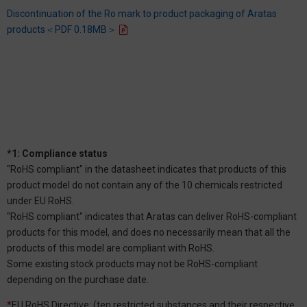
Discontinuation of the Ro mark to product packaging of Aratas
products＜PDF 0.18MB＞
*1: Compliance status
"RoHS compliant" in the datasheet indicates that products of this
product model do not contain any of the 10 chemicals restricted
under EU RoHS.
"RoHS compliant" indicates that Aratas can deliver RoHS-compliant
products for this model, and does no necessarily mean that all the
products of this model are compliant with RoHS.
Some existing stock products may not be RoHS-compliant
depending on the purchase date.
*
EU RoHS Directive: (ten restricted substances and their respective