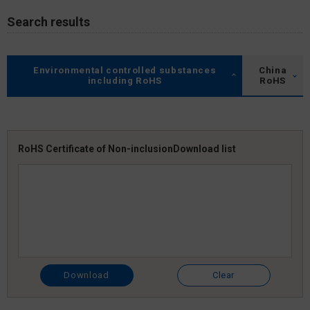
Search results
Environmental controlled substances
China
including RoHS
RoHS
RoHS Certificate of Non-inclusion
Download list
Download
Clear