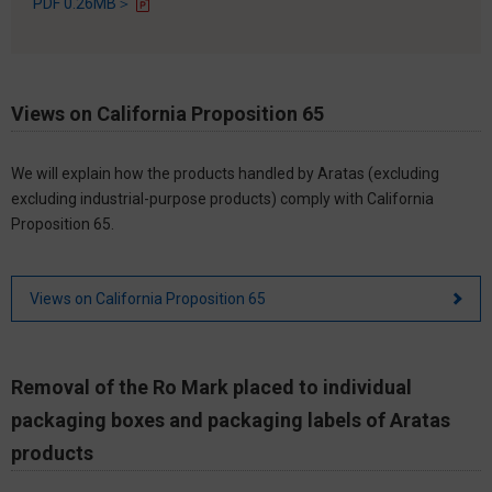
PDF 0.26MB＞
Views on California Proposition 65
We will explain how the products handled by Aratas (excluding
excluding industrial-purpose products) comply with California
Proposition 65.
Views on California Proposition 65
Removal of the Ro Mark placed to individual
packaging boxes and packaging labels of Aratas
products