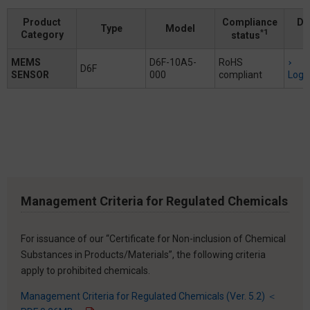
Product
Compliance
Do
Type
Model
*1
Category
status
MEMS
D6F-10A5-
RoHS
D6F
SENSOR
000
compliant
Logi
Management Criteria for Regulated Chemicals
For issuance of our “Certificate for Non-inclusion of Chemical
Substances in Products/Materials”, the following criteria
apply to prohibited chemicals.
Management Criteria for Regulated Chemicals (Ver. 5.2) ＜