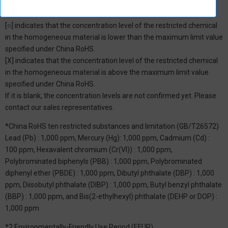
*1: China RoHS Hazardous Substance Table
[○] indicates that the concentration level of the restricted chemical
in the homogeneous material is lower than the maximum limit value
specified under China RoHS.
[X] indicates that the concentration level of the restricted chemical
in the homogeneous material is above the maximum limit value
specified under China RoHS.
If it is blank, the concentration levels are not confirmed yet. Please
contact our sales representatives.
*China RoHS ten restricted substances and limitation (GB/T26572)
Lead (Pb) : 1,000 ppm, Mercury (Hg): 1,000 ppm, Cadmium (Cd) :
100 ppm, Hexavalent chromium (Cr(VI)) : 1,000 ppm,
Polybrominated biphenyls (PBB) : 1,000 ppm, Polybrominated
diphenyl ether (PBDE) : 1,000 ppm, Dibutyl phthalate (DBP) : 1,000
ppm, Diisobutyl phthalate (DIBP) : 1,000 ppm, Butyl benzyl phthalate
(BBP) : 1,000 ppm, and Bis(2-ethylhexyl) phthalate (DEHP or DOP) :
1,000 ppm
*2 Environmentally-Friendly Use Period (EFUP)