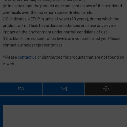
[e] indicates that the product does not contain any of the restricted
chemicals over the maximum concentration limits.
[10] indicates a EFUP in units of years (10 years), during which the
product will not leak hazardous substances or cause any severe
impact on the environment under normal conditions of use.
If it is blank, the concentration levels are not confirmed yet. Please
contact our sales representatives.
*Please
contact us
or distributors for products that are not found on
e-web.
FAQ
TOP