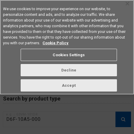
We use cookies to improve your experience on our website, to
personalize content and ads, and to analyze our traffic. We share
information about your use of our website with our advertising and
analytics partners, who may combine it with other information that you
Americas
have provided to them or that they have collected from your use of their
services. You have the right to opt-out of our sharing information about
you with our partners.
Cookie Policy
RoHS compliance status /
Cookies Settings
Certificate of Non-inclusion
download
Decline
Accept
Data Update Date: Mar 18th 2026
Search by product type
e.g.：G3VM-101DR