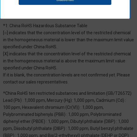
*1: China RoHS Hazardous Substance Table
[○] indicates that the concentration level of the restricted chemical
in the homogeneous material is lower than the maximum limit value
specified under China RoHS.
[X] indicates that the concentration level of the restricted chemical
in the homogeneous material is above the maximum limit value
specified under China RoHS.
If it is blank, the concentration levels are not confirmed yet. Please
contact our sales representatives.
*China RoHS ten restricted substances and limitation (GB/T26572)
Lead (Pb) : 1,000 ppm, Mercury (Hg): 1,000 ppm, Cadmium (Cd) :
100 ppm, Hexavalent chromium (Cr(VI)) : 1,000 ppm,
Polybrominated biphenyls (PBB) : 1,000 ppm, Polybrominated
diphenyl ether (PBDE) : 1,000 ppm, Dibutyl phthalate (DBP) : 1,000
ppm, Diisobutyl phthalate (DIBP) : 1,000 ppm, Butyl benzyl phthalate
(BBP) : 1,000 ppm, and Bis(2-ethylhexyl) phthalate (DEHP or DOP) :