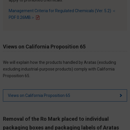
Management Criteria for Regulated Chemicals (Ver. 5.2) ＜
PDF 0.26MB＞
Views on California Proposition 65
We will explain how the products handled by Aratas (excluding
excluding industrial-purpose products) comply with California
Proposition 65.
Views on California Proposition 65
Removal of the Ro Mark placed to individual
packaging boxes and packaging labels of Aratas