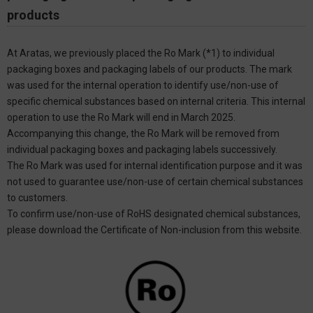
products
At Aratas, we previously placed the Ro Mark (*1) to individual
packaging boxes and packaging labels of our products. The mark
was used for the internal operation to identify use/non-use of
specific chemical substances based on internal criteria. This internal
operation to use the Ro Mark will end in March 2025.
Accompanying this change, the Ro Mark will be removed from
individual packaging boxes and packaging labels successively.
The Ro Mark was used for internal identification purpose and it was
not used to guarantee use/non-use of certain chemical substances
to customers.
To confirm use/non-use of RoHS designated chemical substances,
please download the Certificate of Non-inclusion from this website.