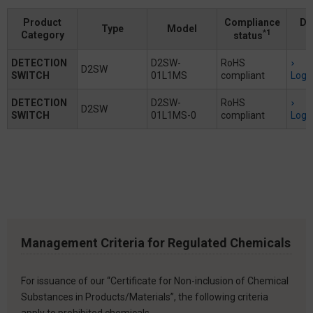
Product
Compliance
Do
Type
Model
*1
Category
status
DETECTION
D2SW-
RoHS
D2SW
SWITCH
01L1MS
compliant
Logi
DETECTION
D2SW-
RoHS
D2SW
SWITCH
01L1MS-0
compliant
Logi
Management Criteria for Regulated Chemicals
For issuance of our “Certificate for Non-inclusion of Chemical
Substances in Products/Materials”, the following criteria
apply to prohibited chemicals.