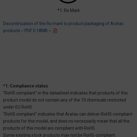
*1: Ro Mark
Discontinuation of the Ro mark to product packaging of Aratas
products＜PDF 0.18MB＞
*1: Compliance status
"RoHS compliant" in the datasheet indicates that products of this
product model do not contain any of the 10 chemicals restricted
under EU RoHS.
"RoHS compliant" indicates that Aratas can deliver RoHS-compliant
products for this model, and does no necessarily mean that all the
products of this model are compliant with RoHS.
Some existing stock products may not be RoHS-compliant