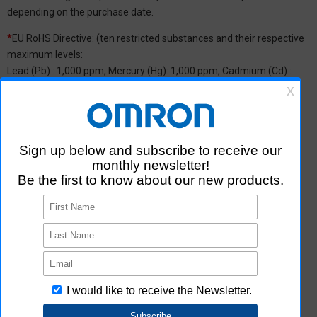
depending on the purchase date.
*
EU RoHS Directive: (ten restricted substances and their respective
maximum levels:
Lead (Pb) : 1,000 ppm, Mercury (Hg): 1,000 ppm, Cadmium (Cd) :
100 ppm, Hexavalent chromium (Cr(VI)) : 1,000 ppm,
Polybrominated biphenyls (PBB) : 1,000 ppm, Polybrominated
diphenyl ether (PBDE) : 1,000 ppm, Bis(2-ethylhexyl) phthalate
(DEHP or DOP) : 1,000 ppm, Butyl benzyl phthalate (BBP) : 1,000
ppm, Dibutyl phthalate (DBP) : 1,000 ppm, and Diisobutyl phthalate
(DIBP) : 1,000 ppm The above restrictions do not apply to items
exempted by the RoHS Directive. We have confirmed that the four
phthalates are not intentionally used in our products over the
threshold value.
*2 Downloading of Certificate of Non-inclusion
You can download Certificate of Non-inclusion which certifies that
the product does not contain chemical substances/substance
groups restricted by Aratas.