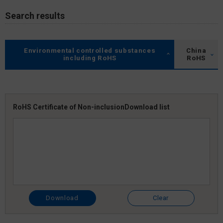
Search results
Environmental controlled substances
China
including RoHS
RoHS
RoHS Certificate of Non-inclusion
Download list
Download
Clear