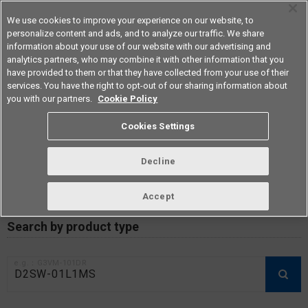
We use cookies to improve your experience on our website, to
personalize content and ads, and to analyze our traffic. We share
information about your use of our website with our advertising and
analytics partners, who may combine it with other information that you
Americas
have provided to them or that they have collected from your use of their
services. You have the right to opt-out of our sharing information about
you with our partners.
Cookie Policy
RoHS compliance status /
Cookies Settings
Certificate of Non-inclusion
download
Decline
Accept
Data Update Date: Mar 18th 2026
Search by product type
e.g.：G3VM-101DR