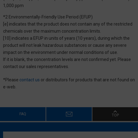
1,000 ppm
*2 Environmentally-Friendly Use Period (EFUP)
[e] indicates that the product does not contain any of the restricted
chemicals over the maximum concentration limits.
[10] indicates a EFUP in units of years (10 years), during which the
product will not leak hazardous substances or cause any severe
impact on the environment under normal conditions of use.
If it is blank, the concentration levels are not confirmed yet. Please
contact our sales representatives.
*Please
contact us
or distributors for products that are not found on
e-web.
FAQ
TOP