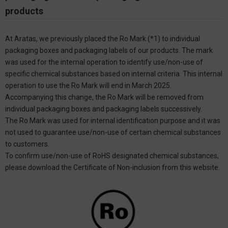
products
At Aratas, we previously placed the Ro Mark (*1) to individual
packaging boxes and packaging labels of our products. The mark
was used for the internal operation to identify use/non-use of
specific chemical substances based on internal criteria. This internal
operation to use the Ro Mark will end in March 2025.
Accompanying this change, the Ro Mark will be removed from
individual packaging boxes and packaging labels successively.
The Ro Mark was used for internal identification purpose and it was
not used to guarantee use/non-use of certain chemical substances
to customers.
To confirm use/non-use of RoHS designated chemical substances,
please download the Certificate of Non-inclusion from this website.