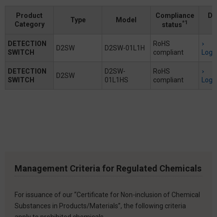
Product
Compliance
Do
Type
Model
*1
Category
status
DETECTION
RoHS
D2SW
D2SW-01L1H
SWITCH
compliant
Logi
DETECTION
D2SW-
RoHS
D2SW
SWITCH
01L1HS
compliant
Logi
Management Criteria for Regulated Chemicals
For issuance of our “Certificate for Non-inclusion of Chemical
Substances in Products/Materials”, the following criteria
apply to prohibited chemicals.