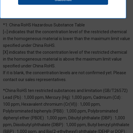
*1: China RoHS Hazardous Substance Table
[○] indicates that the concentration level of the restricted chemical
in the homogeneous material is lower than the maximum limit value
specified under China RoHS.
[X] indicates that the concentration level of the restricted chemical
in the homogeneous material is above the maximum limit value
specified under China RoHS.
If it is blank, the concentration levels are not confirmed yet. Please
contact our sales representatives.
*China RoHS ten restricted substances and limitation (GB/T26572)
Lead (Pb) : 1,000 ppm, Mercury (Hg): 1,000 ppm, Cadmium (Cd) :
100 ppm, Hexavalent chromium (Cr(VI)) : 1,000 ppm,
Polybrominated biphenyls (PBB) : 1,000 ppm, Polybrominated
diphenyl ether (PBDE) : 1,000 ppm, Dibutyl phthalate (DBP) : 1,000
ppm, Diisobutyl phthalate (DIBP) : 1,000 ppm, Butyl benzyl phthalate
(BBP) : 1,000 ppm, and Bis(2-ethylhexyl) phthalate (DEHP or DOP) :