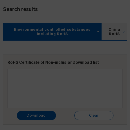
Search results
Environmental controlled substances
China
including RoHS
RoHS
RoHS Certificate of Non-inclusion
Download list
Download
Clear