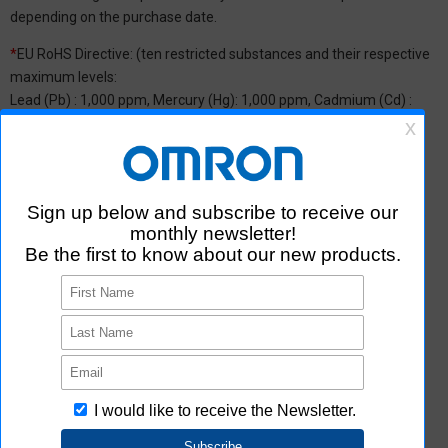
depending on the purchase date.
*
EU RoHS Directive: (ten restricted substances and their respective
maximum levels:
Lead (Pb) : 1,000 ppm, Mercury (Hg): 1,000 ppm, Cadmium (Cd) :
100 ppm, Hexavalent chromium (Cr(VI)) : 1,000 ppm,
Polybrominated biphenyls (PBB) : 1,000 ppm, Polybrominated
diphenyl ether (PBDE) : 1,000 ppm, Bis(2-ethylhexyl) phthalate
(DEHP or DOP) : 1,000 ppm, Butyl benzyl phthalate (BBP) : 1,000
ppm, Dibutyl phthalate (DBP) : 1,000 ppm, and Diisobutyl phthalate
(DIBP) : 1,000 ppm The above restrictions do not apply to items
exempted by the RoHS Directive. We have confirmed that the four
phthalates are not intentionally used in our products over the
threshold value.
*2 Downloading of Certificate of Non-inclusion
You can download Certificate of Non-inclusion which certifies that
the product does not contain chemical substances/substance
groups restricted by Aratas.