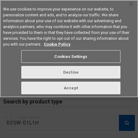
We use cookies to improve your experience on our website, to
personalize content and ads, and to analyze our traffic. We share
information about your use of our website with our advertising and
analytics partners, who may combine it with other information that you
Americas
have provided to them or that they have collected from your use of their
services. You have the right to opt-out of our sharing information about
you with our partners.
Cookie Policy
RoHS compliance status /
Cookies Settings
Certificate of Non-inclusion
download
Decline
Accept
Data Update Date: Mar 18th 2026
Search by product type
e.g.：G3VM-101DR