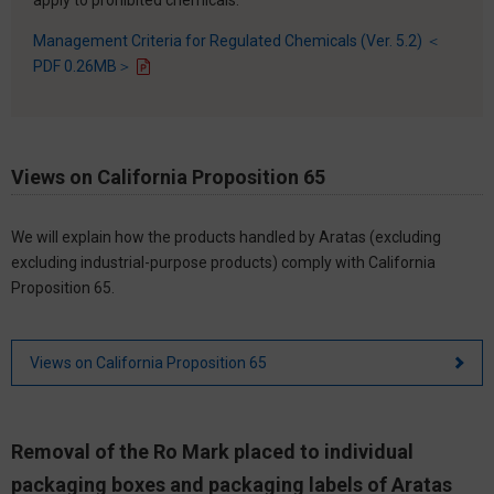
Management Criteria for Regulated Chemicals (Ver. 5.2) ＜
PDF 0.26MB＞
Views on California Proposition 65
We will explain how the products handled by Aratas (excluding
excluding industrial-purpose products) comply with California
Proposition 65.
Views on California Proposition 65
Removal of the Ro Mark placed to individual
packaging boxes and packaging labels of Aratas