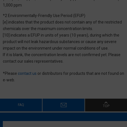
1,000 ppm
*2 Environmentally-Friendly Use Period (EFUP)
[e] indicates that the product does not contain any of the restricted
chemicals over the maximum concentration limits.
[10] indicates a EFUP in units of years (10 years), during which the
product will not leak hazardous substances or cause any severe
impact on the environment under normal conditions of use.
If it is blank, the concentration levels are not confirmed yet. Please
contact our sales representatives.
*Please
contact us
or distributors for products that are not found on
e-web.
FAQ
TOP