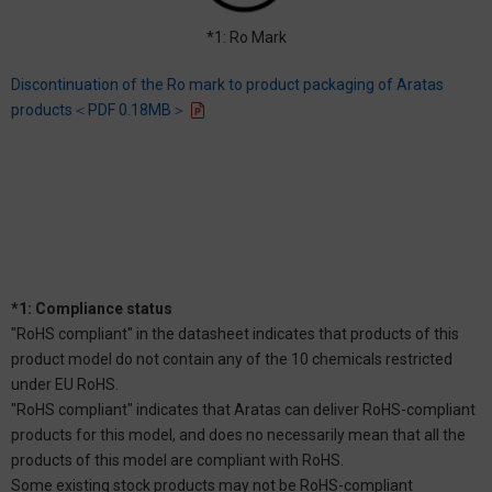
*1: Ro Mark
Discontinuation of the Ro mark to product packaging of Aratas
products＜PDF 0.18MB＞
*1: Compliance status
"RoHS compliant" in the datasheet indicates that products of this
product model do not contain any of the 10 chemicals restricted
under EU RoHS.
"RoHS compliant" indicates that Aratas can deliver RoHS-compliant
products for this model, and does no necessarily mean that all the
products of this model are compliant with RoHS.
Some existing stock products may not be RoHS-compliant