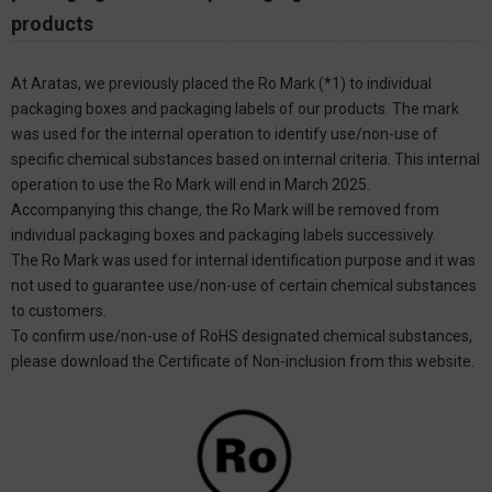
products
At Aratas, we previously placed the Ro Mark (*1) to individual
packaging boxes and packaging labels of our products. The mark
was used for the internal operation to identify use/non-use of
specific chemical substances based on internal criteria. This internal
operation to use the Ro Mark will end in March 2025.
Accompanying this change, the Ro Mark will be removed from
individual packaging boxes and packaging labels successively.
The Ro Mark was used for internal identification purpose and it was
not used to guarantee use/non-use of certain chemical substances
to customers.
To confirm use/non-use of RoHS designated chemical substances,
please download the Certificate of Non-inclusion from this website.