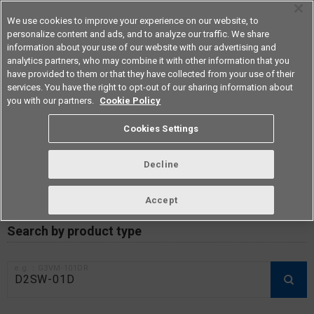
We use cookies to improve your experience on our website, to
personalize content and ads, and to analyze our traffic. We share
information about your use of our website with our advertising and
analytics partners, who may combine it with other information that you
Americas
have provided to them or that they have collected from your use of their
services. You have the right to opt-out of our sharing information about
you with our partners.
Cookie Policy
RoHS compliance status /
Cookies Settings
Certificate of Non-inclusion
download
Decline
Accept
Data Update Date: Mar 18th 2026
Search by product type
e.g.：G3VM-101DR