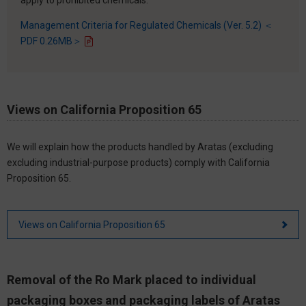
Management Criteria for Regulated Chemicals (Ver. 5.2) ＜
PDF 0.26MB＞
Views on California Proposition 65
We will explain how the products handled by Aratas (excluding
excluding industrial-purpose products) comply with California
Proposition 65.
Views on California Proposition 65
Removal of the Ro Mark placed to individual
packaging boxes and packaging labels of Aratas