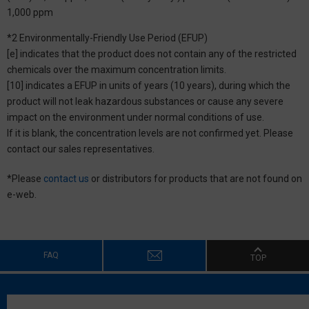
1,000 ppm
*2 Environmentally-Friendly Use Period (EFUP)
[e] indicates that the product does not contain any of the restricted
chemicals over the maximum concentration limits.
[10] indicates a EFUP in units of years (10 years), during which the
product will not leak hazardous substances or cause any severe
impact on the environment under normal conditions of use.
If it is blank, the concentration levels are not confirmed yet. Please
contact our sales representatives.
*Please
contact us
or distributors for products that are not found on
e-web.
FAQ
TOP