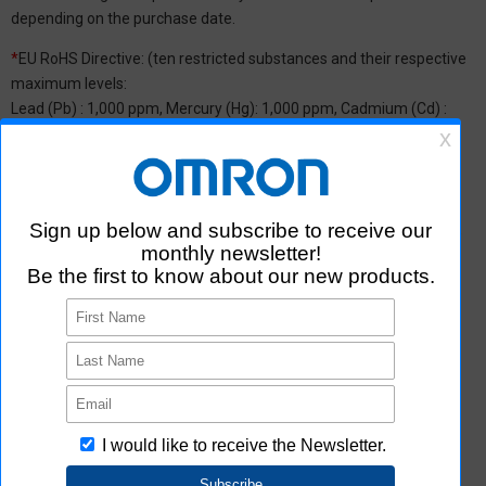
depending on the purchase date.
*
EU RoHS Directive: (ten restricted substances and their respective
maximum levels:
Lead (Pb) : 1,000 ppm, Mercury (Hg): 1,000 ppm, Cadmium (Cd) :
100 ppm, Hexavalent chromium (Cr(VI)) : 1,000 ppm,
Polybrominated biphenyls (PBB) : 1,000 ppm, Polybrominated
diphenyl ether (PBDE) : 1,000 ppm, Bis(2-ethylhexyl) phthalate
(DEHP or DOP) : 1,000 ppm, Butyl benzyl phthalate (BBP) : 1,000
ppm, Dibutyl phthalate (DBP) : 1,000 ppm, and Diisobutyl phthalate
(DIBP) : 1,000 ppm The above restrictions do not apply to items
exempted by the RoHS Directive. We have confirmed that the four
phthalates are not intentionally used in our products over the
threshold value.
*2 Downloading of Certificate of Non-inclusion
You can download Certificate of Non-inclusion which certifies that
the product does not contain chemical substances/substance
groups restricted by Aratas.