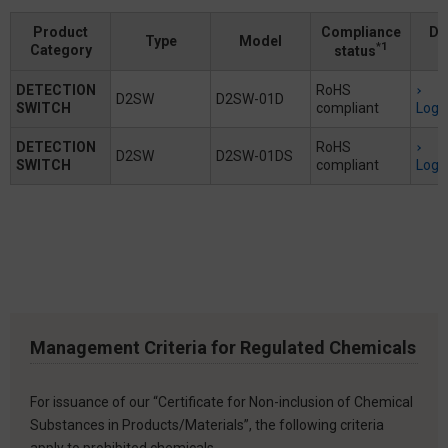
Product
Compliance
Do
Type
Model
*1
Category
status
DETECTION
RoHS
D2SW
D2SW-01D
SWITCH
compliant
Logi
DETECTION
RoHS
D2SW
D2SW-01DS
SWITCH
compliant
Logi
Management Criteria for Regulated Chemicals
For issuance of our “Certificate for Non-inclusion of Chemical
Substances in Products/Materials”, the following criteria
apply to prohibited chemicals.