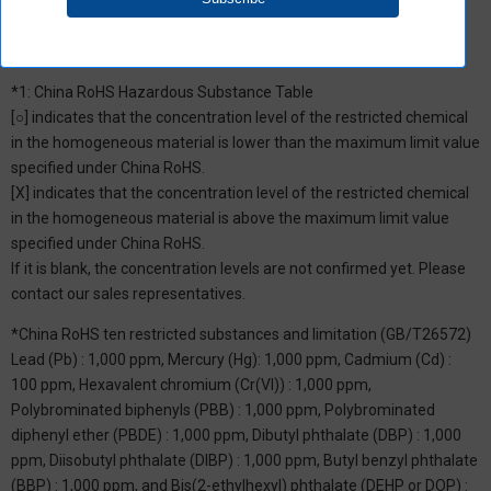
*1: China RoHS Hazardous Substance Table
[○] indicates that the concentration level of the restricted chemical
in the homogeneous material is lower than the maximum limit value
specified under China RoHS.
[X] indicates that the concentration level of the restricted chemical
in the homogeneous material is above the maximum limit value
specified under China RoHS.
If it is blank, the concentration levels are not confirmed yet. Please
contact our sales representatives.
*China RoHS ten restricted substances and limitation (GB/T26572)
Lead (Pb) : 1,000 ppm, Mercury (Hg): 1,000 ppm, Cadmium (Cd) :
100 ppm, Hexavalent chromium (Cr(VI)) : 1,000 ppm,
Polybrominated biphenyls (PBB) : 1,000 ppm, Polybrominated
diphenyl ether (PBDE) : 1,000 ppm, Dibutyl phthalate (DBP) : 1,000
ppm, Diisobutyl phthalate (DIBP) : 1,000 ppm, Butyl benzyl phthalate
(BBP) : 1,000 ppm, and Bis(2-ethylhexyl) phthalate (DEHP or DOP) :