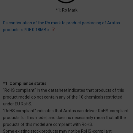
*1: Ro Mark
Discontinuation of the Ro mark to product packaging of Aratas
products＜PDF 0.18MB＞
*1: Compliance status
"RoHS compliant" in the datasheet indicates that products of this
product model do not contain any of the 10 chemicals restricted
under EU RoHS.
"RoHS compliant" indicates that Aratas can deliver RoHS-compliant
products for this model, and does no necessarily mean that all the
products of this model are compliant with RoHS.
Some existing stock products may not be RoHS-compliant