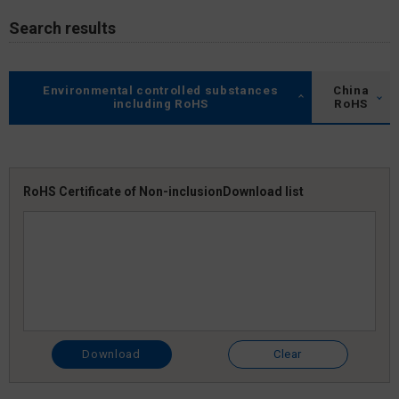
Search results
Environmental controlled substances
China
including RoHS
RoHS
RoHS Certificate of Non-inclusion
Download list
Download
Clear