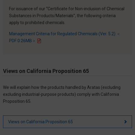
For issuance of our “Certificate for Non-inclusion of Chemical
Substances in Products/Materials”, the following criteria
apply to prohibited chemicals.
Management Criteria for Regulated Chemicals (Ver. 5.2) ＜
PDF 0.26MB＞
Views on California Proposition 65
We will explain how the products handled by Aratas (excluding
excluding industrial-purpose products) comply with California
Proposition 65.
Views on California Proposition 65