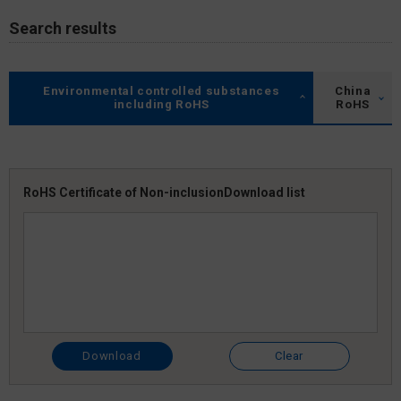
Search results
Environmental controlled substances
China
including RoHS
RoHS
RoHS Certificate of Non-inclusion
Download list
Download
Clear