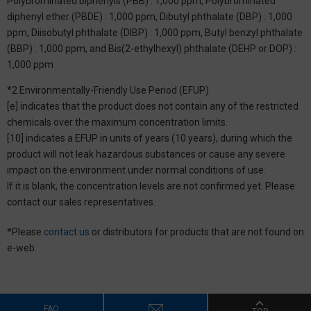
Polybrominated biphenyls (PBB) : 1,000 ppm, Polybrominated
diphenyl ether (PBDE) : 1,000 ppm, Dibutyl phthalate (DBP) : 1,000
ppm, Diisobutyl phthalate (DIBP) : 1,000 ppm, Butyl benzyl phthalate
(BBP) : 1,000 ppm, and Bis(2-ethylhexyl) phthalate (DEHP or DOP) :
1,000 ppm
*2 Environmentally-Friendly Use Period (EFUP)
[e] indicates that the product does not contain any of the restricted
chemicals over the maximum concentration limits.
[10] indicates a EFUP in units of years (10 years), during which the
product will not leak hazardous substances or cause any severe
impact on the environment under normal conditions of use.
If it is blank, the concentration levels are not confirmed yet. Please
contact our sales representatives.
*Please
contact us
or distributors for products that are not found on
e-web.
FAQ