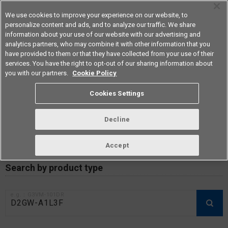
We use cookies to improve your experience on our website, to
personalize content and ads, and to analyze our traffic. We share
information about your use of our website with our advertising and
analytics partners, who may combine it with other information that you
Americas
have provided to them or that they have collected from your use of their
services. You have the right to opt-out of our sharing information about
you with our partners.
Cookie Policy
RoHS compliance status /
Cookies Settings
Certificate of Non-inclusion
download
Decline
Accept
Data Update Date: Mar 18th 2026
Search by product type
e.g.：G3VM-101DR