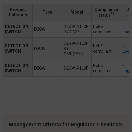
Product
Compliance
Do
Type
Model
*1
Category
status
DETECTION
D2GW-A1L3F
RoHS
D2GW
SWITCH
BY OMR
compliant
Logi
D2GW-A1L3F
DETECTION
RoHS
D2GW
BY
SWITCH
compliant
Logi
OMR(RMB)
DETECTION
RoHS
D2GW
D2GW-A1L3F
SWITCH
compliant
Logi
Management Criteria for Regulated Chemicals