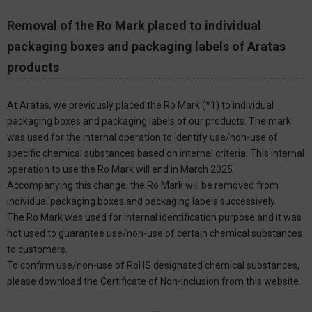
Removal of the Ro Mark placed to individual
packaging boxes and packaging labels of Aratas
products
At Aratas, we previously placed the Ro Mark (*1) to individual
packaging boxes and packaging labels of our products. The mark
was used for the internal operation to identify use/non-use of
specific chemical substances based on internal criteria. This internal
operation to use the Ro Mark will end in March 2025.
Accompanying this change, the Ro Mark will be removed from
individual packaging boxes and packaging labels successively.
The Ro Mark was used for internal identification purpose and it was
not used to guarantee use/non-use of certain chemical substances
to customers.
To confirm use/non-use of RoHS designated chemical substances,
please download the Certificate of Non-inclusion from this website.