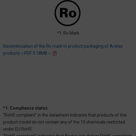
*1: Ro Mark
Discontinuation of the Ro mark to product packaging of Aratas
products＜PDF 0.18MB＞
*1: Compliance status
"RoHS compliant" in the datasheet indicates that products of this
product model do not contain any of the 10 chemicals restricted
under EU RoHS.
"RoHS compliant" indicates that Aratas can deliver RoHS-compliant