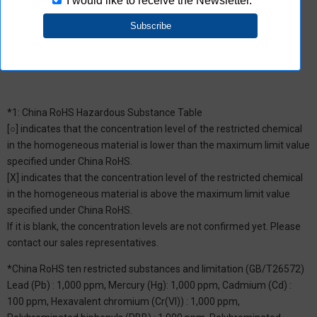
the product does not contain chemical substances/substance
groups restricted by Aratas.
*1: China RoHS Hazardous Substance Table
[○] indicates that the concentration level of the restricted chemical
in the homogeneous material is lower than the maximum limit value
specified under China RoHS.
[X] indicates that the concentration level of the restricted chemical
in the homogeneous material is above the maximum limit value
specified under China RoHS.
If it is blank, the concentration levels are not confirmed yet. Please
contact our sales representatives.
*China RoHS ten restricted substances and limitation (GB/T26572)
Lead (Pb) : 1,000 ppm, Mercury (Hg): 1,000 ppm, Cadmium (Cd) :
100 ppm, Hexavalent chromium (Cr(VI)) : 1,000 ppm,