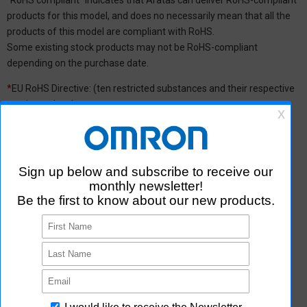
products for this model, and does no necessarily mean that all the
products of this model are compliant with RoHS.
Some existing stock products may not be RoHS-compliant
depending on the purchase date.
*
EU RoHS Directive: (ten restricted substances and their respective
maximum levels:
Lead (Pb) : 1,000 ppm, Mercury (Hg): 1,000 ppm, Cadmium (Cd) :
100 ppm, Hexavalent chromium (Cr(VI)) : 1,000 ppm,
Polybrominated biphenyls (PBB) : 1,000 ppm, Polybrominated
diphenyl ether (PBDE) : 1,000 ppm, Bis(2-ethylhexyl) phthalate
(DEHP or DOP) : 1,000 ppm, Butyl benzyl phthalate (BBP) : 1,000
ppm, Dibutyl phthalate (DBP) : 1,000 ppm, and Diisobutyl phthalate
(DIBP) : 1,000 ppm The above restrictions do not apply to items
exempted by the RoHS Directive. We have confirmed that the four
phthalates are not intentionally used in our products over the
threshold value.
*2 Downloading of Certificate of Non-inclusion
You can download Certificate of Non-inclusion which certifies that