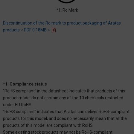
*1: Ro Mark
Discontinuation of the Ro mark to product packaging of Aratas
products＜PDF 0.18MB＞
*1: Compliance status
"RoHS compliant" in the datasheet indicates that products of this
product model do not contain any of the 10 chemicals restricted
under EU RoHS.
"RoHS compliant" indicates that Aratas can deliver RoHS-compliant
products for this model, and does no necessarily mean that all the
products of this model are compliant with RoHS.
Some existing stock products may not be RoHS-compliant