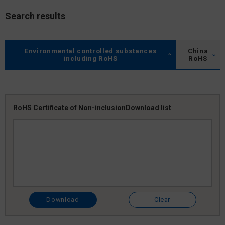
Search results
Environmental controlled substances
China
including RoHS
RoHS
RoHS Certificate of Non-inclusion
Download list
Download
Clear