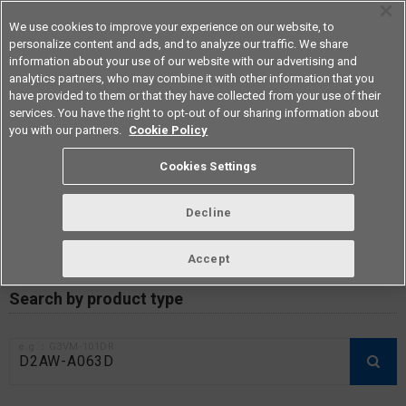
We use cookies to improve your experience on our website, to
personalize content and ads, and to analyze our traffic. We share
information about your use of our website with our advertising and
analytics partners, who may combine it with other information that you
Americas
have provided to them or that they have collected from your use of their
services. You have the right to opt-out of our sharing information about
you with our partners.
Cookie Policy
RoHS compliance status /
Cookies Settings
Certificate of Non-inclusion
download
Decline
Accept
Data Update Date: Mar 18th 2026
Search by product type
e.g.：G3VM-101DR