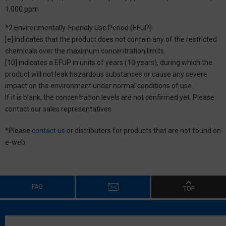
1,000 ppm
*2 Environmentally-Friendly Use Period (EFUP)
[e] indicates that the product does not contain any of the restricted
chemicals over the maximum concentration limits.
[10] indicates a EFUP in units of years (10 years), during which the
product will not leak hazardous substances or cause any severe
impact on the environment under normal conditions of use.
If it is blank, the concentration levels are not confirmed yet. Please
contact our sales representatives.
*Please
contact us
or distributors for products that are not found on
e-web.
FAQ
TOP