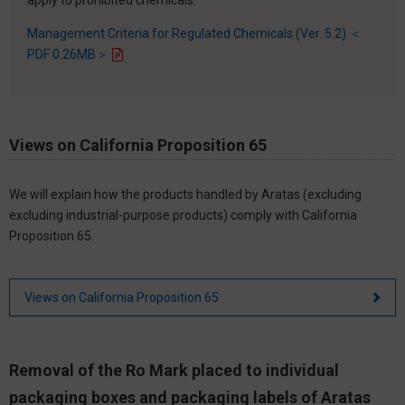
Management Criteria for Regulated Chemicals (Ver. 5.2) ＜
PDF 0.26MB＞
Views on California Proposition 65
We will explain how the products handled by Aratas (excluding
excluding industrial-purpose products) comply with California
Proposition 65.
Views on California Proposition 65
Removal of the Ro Mark placed to individual
packaging boxes and packaging labels of Aratas