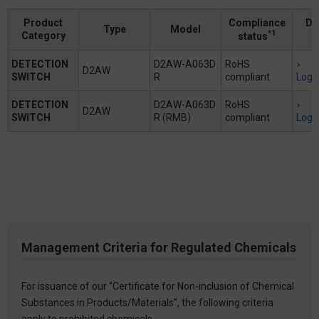
Product
Compliance
Do
Type
Model
*1
Category
status
DETECTION
D2AW-A063D
RoHS
D2AW
SWITCH
R
compliant
Logi
DETECTION
D2AW-A063D
RoHS
D2AW
SWITCH
R (RMB)
compliant
Logi
Management Criteria for Regulated Chemicals
For issuance of our “Certificate for Non-inclusion of Chemical
Substances in Products/Materials”, the following criteria
apply to prohibited chemicals.