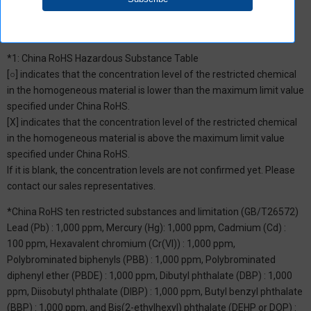
*1: China RoHS Hazardous Substance Table
[○] indicates that the concentration level of the restricted chemical
in the homogeneous material is lower than the maximum limit value
specified under China RoHS.
[X] indicates that the concentration level of the restricted chemical
in the homogeneous material is above the maximum limit value
specified under China RoHS.
If it is blank, the concentration levels are not confirmed yet. Please
contact our sales representatives.
*China RoHS ten restricted substances and limitation (GB/T26572)
Lead (Pb) : 1,000 ppm, Mercury (Hg): 1,000 ppm, Cadmium (Cd) :
100 ppm, Hexavalent chromium (Cr(VI)) : 1,000 ppm,
Polybrominated biphenyls (PBB) : 1,000 ppm, Polybrominated
diphenyl ether (PBDE) : 1,000 ppm, Dibutyl phthalate (DBP) : 1,000
ppm, Diisobutyl phthalate (DIBP) : 1,000 ppm, Butyl benzyl phthalate
(BBP) : 1,000 ppm, and Bis(2-ethylhexyl) phthalate (DEHP or DOP) :