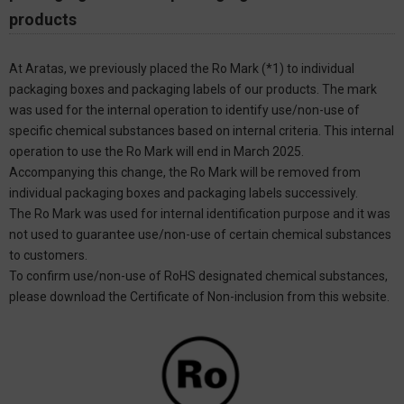
products
At Aratas, we previously placed the Ro Mark (*1) to individual
packaging boxes and packaging labels of our products. The mark
was used for the internal operation to identify use/non-use of
specific chemical substances based on internal criteria. This internal
operation to use the Ro Mark will end in March 2025.
Accompanying this change, the Ro Mark will be removed from
individual packaging boxes and packaging labels successively.
The Ro Mark was used for internal identification purpose and it was
not used to guarantee use/non-use of certain chemical substances
to customers.
To confirm use/non-use of RoHS designated chemical substances,
please download the Certificate of Non-inclusion from this website.