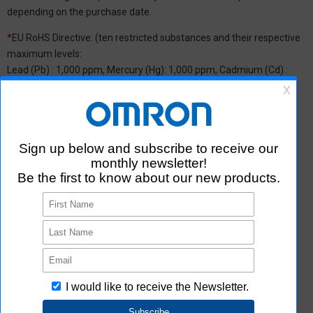
depending on the purchase date.
*
EU RoHS Directive: (ten restricted substances and their respective
maximum levels:
Lead (Pb) : 1,000 ppm, Mercury (Hg): 1,000 ppm, Cadmium (Cd) :
100 ppm, Hexavalent chromium (Cr(VI)) : 1,000 ppm,
Polybrominated biphenyls (PBB) : 1,000 ppm, Polybrominated
diphenyl ether (PBDE) : 1,000 ppm, Bis(2-ethylhexyl) phthalate
(DEHP or DOP) : 1,000 ppm, Butyl benzyl phthalate (BBP) : 1,000
ppm, Dibutyl phthalate (DBP) : 1,000 ppm, and Diisobutyl phthalate
(DIBP) : 1,000 ppm The above restrictions do not apply to items
exempted by the RoHS Directive. We have confirmed that the four
phthalates are not intentionally used in our products over the
threshold value.
*2 Downloading of Certificate of Non-inclusion
You can download Certificate of Non-inclusion which certifies that
the product does not contain chemical substances/substance
groups restricted by Aratas.