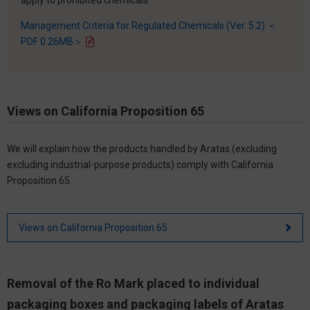
Management Criteria for Regulated Chemicals (Ver. 5.2) ＜
PDF 0.26MB＞
Views on California Proposition 65
We will explain how the products handled by Aratas (excluding
excluding industrial-purpose products) comply with California
Proposition 65.
Views on California Proposition 65
Removal of the Ro Mark placed to individual
packaging boxes and packaging labels of Aratas