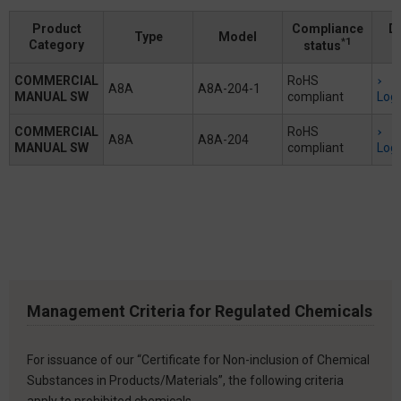
Product
Compliance
D
Type
Model
*1
Category
status
COMMERCIAL
RoHS
A8A
A8A-204-1
MANUAL SW
compliant
Logi
COMMERCIAL
RoHS
A8A
A8A-204
MANUAL SW
compliant
Logi
Management Criteria for Regulated Chemicals
For issuance of our “Certificate for Non-inclusion of Chemical
Substances in Products/Materials”, the following criteria
apply to prohibited chemicals.