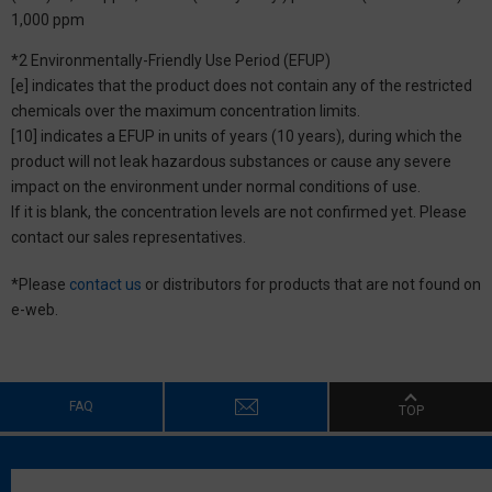
1,000 ppm
*2 Environmentally-Friendly Use Period (EFUP)
[e] indicates that the product does not contain any of the restricted
chemicals over the maximum concentration limits.
[10] indicates a EFUP in units of years (10 years), during which the
product will not leak hazardous substances or cause any severe
impact on the environment under normal conditions of use.
If it is blank, the concentration levels are not confirmed yet. Please
contact our sales representatives.
*Please
contact us
or distributors for products that are not found on
e-web.
FAQ
TOP