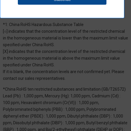
*1: China RoHS Hazardous Substance Table
[○] indicates that the concentration level of the restricted chemical
in the homogeneous material is lower than the maximum limit value
specified under China RoHS.
[X] indicates that the concentration level of the restricted chemical
in the homogeneous material is above the maximum limit value
specified under China RoHS.
If it is blank, the concentration levels are not confirmed yet. Please
contact our sales representatives.
*China RoHS ten restricted substances and limitation (GB/T26572)
Lead (Pb) : 1,000 ppm, Mercury (Hg): 1,000 ppm, Cadmium (Cd) :
100 ppm, Hexavalent chromium (Cr(VI)) : 1,000 ppm,
Polybrominated biphenyls (PBB) : 1,000 ppm, Polybrominated
diphenyl ether (PBDE) : 1,000 ppm, Dibutyl phthalate (DBP) : 1,000
ppm, Diisobutyl phthalate (DIBP) : 1,000 ppm, Butyl benzyl phthalate
(BBP) : 1,000 ppm, and Bis(2-ethylhexyl) phthalate (DEHP or DOP) :