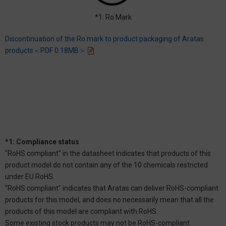
*1: Ro Mark
Discontinuation of the Ro mark to product packaging of Aratas
products＜PDF 0.18MB＞
*1: Compliance status
"RoHS compliant" in the datasheet indicates that products of this
product model do not contain any of the 10 chemicals restricted
under EU RoHS.
"RoHS compliant" indicates that Aratas can deliver RoHS-compliant
products for this model, and does no necessarily mean that all the
products of this model are compliant with RoHS.
Some existing stock products may not be RoHS-compliant