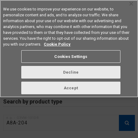
We use cookies to improve your experience on our website, to
personalize content and ads, and to analyze our traffic. We share
information about your use of our website with our advertising and
analytics partners, who may combine it with other information that you
Americas
have provided to them or that they have collected from your use of their
services. You have the right to opt-out of our sharing information about
you with our partners.
Cookie Policy
RoHS compliance status /
Cookies Settings
Certificate of Non-inclusion
download
Decline
Accept
Data Update Date: Mar 18th 2026
Search by product type
e.g.：G3VM-101DR