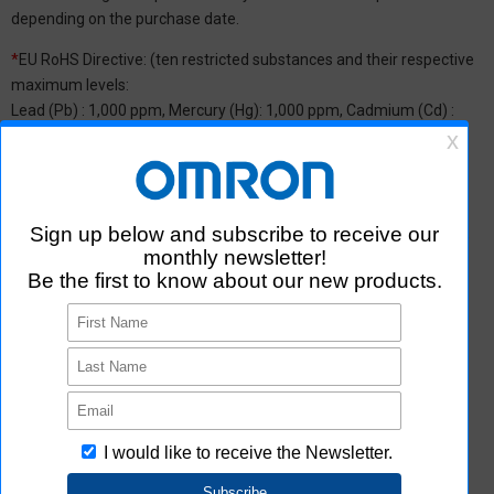
depending on the purchase date.
*
EU RoHS Directive: (ten restricted substances and their respective
maximum levels:
Lead (Pb) : 1,000 ppm, Mercury (Hg): 1,000 ppm, Cadmium (Cd) :
100 ppm, Hexavalent chromium (Cr(VI)) : 1,000 ppm,
Polybrominated biphenyls (PBB) : 1,000 ppm, Polybrominated
diphenyl ether (PBDE) : 1,000 ppm, Bis(2-ethylhexyl) phthalate
(DEHP or DOP) : 1,000 ppm, Butyl benzyl phthalate (BBP) : 1,000
ppm, Dibutyl phthalate (DBP) : 1,000 ppm, and Diisobutyl phthalate
(DIBP) : 1,000 ppm The above restrictions do not apply to items
exempted by the RoHS Directive. We have confirmed that the four
phthalates are not intentionally used in our products over the
threshold value.
*2 Downloading of Certificate of Non-inclusion
You can download Certificate of Non-inclusion which certifies that
the product does not contain chemical substances/substance
groups restricted by Aratas.