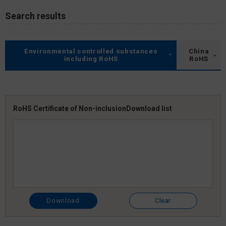
Search results
Environmental controlled substances
China
including RoHS
RoHS
RoHS Certificate of Non-inclusion
Download list
Download
Clear