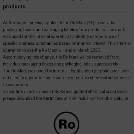
products
At Aratas, we previously placed the Ro Mark (*1) to individual
packaging boxes and packaging labels of our products. The mark
was used for the internal operation to identify use/non-use of
specific chemical substances based on internal criteria. This internal
operation to use the Ro Mark will end in March 2025.
Accompanying this change, the Ro Mark will be removed from
individual packaging boxes and packaging labels successively.
The Ro Mark was used for internal identification purpose and it was
not used to guarantee use/non-use of certain chemical substances
to customers.
To confirm use/non-use of RoHS designated chemical substances,
please download the Certificate of Non-inclusion from this website.