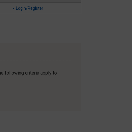
Login/Register
e following criteria apply to