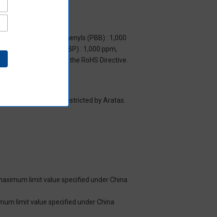
m, Polybrominated biphenyls (PBB) : 1,000
yl benzyl phthalate (BBP) : 1,000 ppm,
y to items exempted by the RoHS Directive.
es/substance groups restricted by Aratas.
 maximum limit value specified under China
imum limit value specified under China