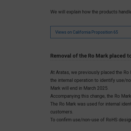
We will explain how the products handle
Views on California Proposition 65
Removal of the Ro Mark placed to
At Aratas, we previously placed the Ro
the internal operation to identify use/n
Mark will end in March 2025.
Accompanying this change, the Ro Mark
The Ro Mark was used for internal iden
customers.
To confirm use/non-use of RoHS designa