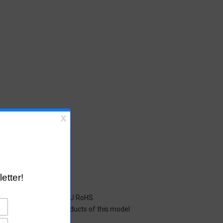
cals restricted under EU RoHS.
y mean that all the products of this model