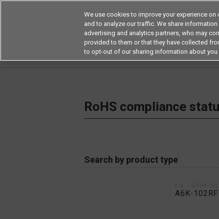
We use cookies to improve your experience on o
and to analyze our traffic. We share information
advertising and analytics partners, who may com
Products
Application by Ind
provided to them or that they have collected from
to opt-out of our sharing information about you 
Home
RoHS compliance status / Certificate of
RoHS compliance status
Search by product type
e.g.：G3VM-10