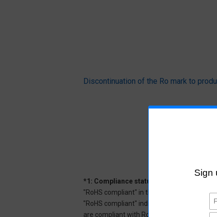
Discontinuation of the Ro mark to pr
*1: Compliance status
"RoHS compliant" in the datasheet indicates
"RoHS compliant" indicates that Aratas can 
are compliant with RoHS.