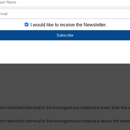
oHS-compliant depending on the purchase date.
ces and their respective maximum levels:
 ppm, Cadmium (Cd) : 100 ppm, Hexavalent chromium (Cr(VI)) : 1,000 pp
 1,000 ppm, Bis(2-ethylhexyl) phthalate (DEHP or DOP) : 1,000 ppm, But
isobutyl phthalate (DIBP) : 1,000 ppm The above restrictions do not appl
re not intentionally used in our products over the threshold value.
lusion
on which certifies that the product does not contain chemical substanc
of the restricted chemical in the homogeneous material is lower than the
of the restricted chemical in the homogeneous material is above the max