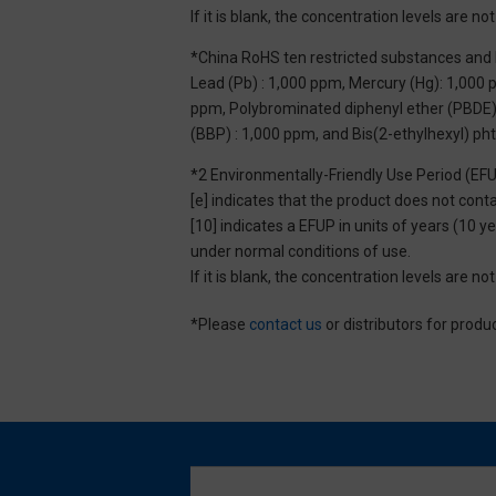
If it is blank, the concentration levels are 
*China RoHS ten restricted substances and 
Lead (Pb) : 1,000 ppm, Mercury (Hg): 1,000
ppm, Polybrominated diphenyl ether (PBDE) :
(BBP) : 1,000 ppm, and Bis(2-ethylhexyl) ph
*2 Environmentally-Friendly Use Period (EF
[e] indicates that the product does not con
[10] indicates a EFUP in units of years (10
under normal conditions of use.
If it is blank, the concentration levels are 
*Please
contact us
or distributors for produ