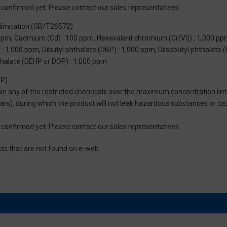
not confirmed yet. Please contact our sales representatives.
limitation (GB/T26572)
 ppm, Cadmium (Cd) : 100 ppm, Hexavalent chromium (Cr(VI)) : 1,000 pp
 1,000 ppm, Dibutyl phthalate (DBP) : 1,000 ppm, Diisobutyl phthalate (
thalate (DEHP or DOP) : 1,000 ppm
UP)
tain any of the restricted chemicals over the maximum concentration limi
 years), during which the product will not leak hazardous substances or
not confirmed yet. Please contact our sales representatives.
cts that are not found on e-web.