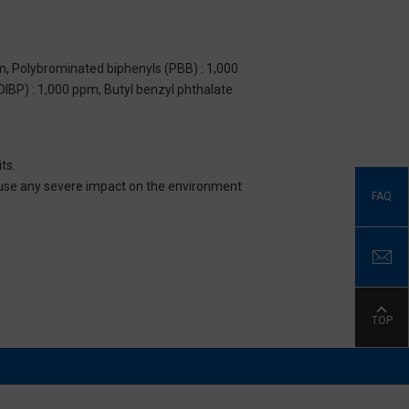
m, Polybrominated biphenyls (PBB) : 1,000
DIBP) : 1,000 ppm, Butyl benzyl phthalate
ts.
 cause any severe impact on the environment
FAQ
TOP