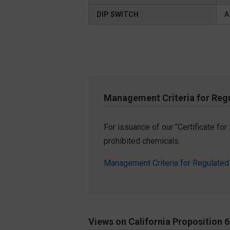
DIP SWITCH
A
Management Criteria for Reg
For issuance of our “Certificate fo
prohibited chemicals.
Management Criteria for Regulate
Views on California Proposition 