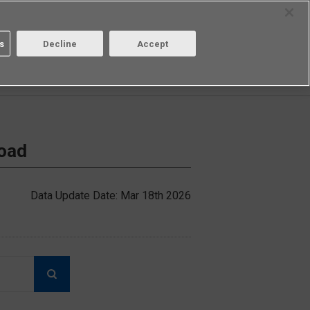
Select Region
Contact
s
Decline
Accept
Aratas
Login/Register
load
Data Update Date: Mar 18th 2026