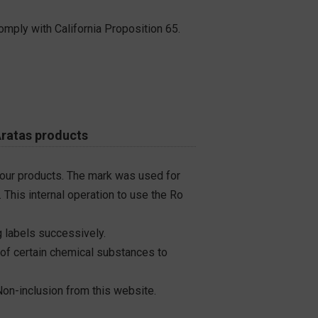
omply with California Proposition 65.
Aratas products
 our products. The mark was used for
 This internal operation to use the Ro
 labels successively.
 of certain chemical substances to
on-inclusion from this website.