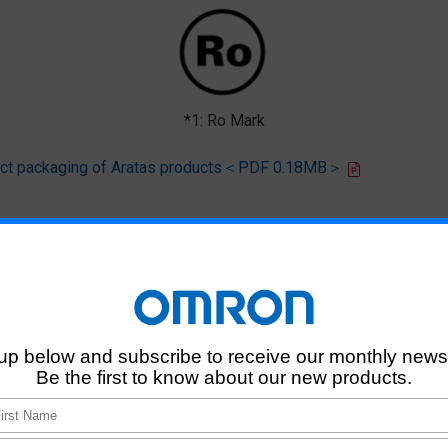
*1: Ro Mark
oduct packaging of Aratas products＜PDF 0.18MB＞
 that products of this product model do not contain any of the 10 chemi
deliver RoHS-compliant products for this model, and does no necessaril