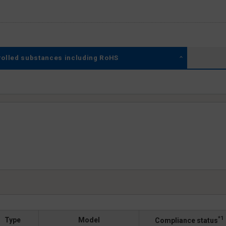
rolled substances including RoHS
*1
Type
Model
Compliance status