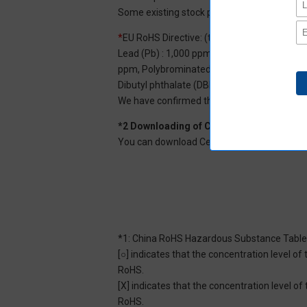
Some existing stock products may not be R
*
EU RoHS Directive: (ten restricted substan
Lead (Pb) : 1,000 ppm, Mercury (Hg): 1,000
ppm, Polybrominated diphenyl ether (PBDE) :
Dibutyl phthalate (DBP) : 1,000 ppm, and Di
We have confirmed that the four phthalates a
*2 Downloading of Certificate of Non-inc
You can download Certificate of Non-inclusi
*1: China RoHS Hazardous Substance Table
[○] indicates that the concentration level 
RoHS.
[X] indicates that the concentration level 
RoHS.