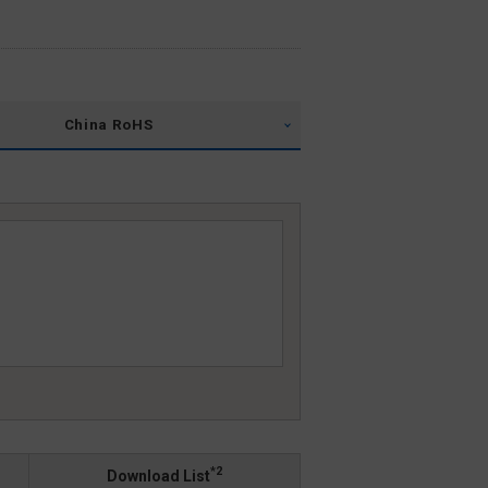
China RoHS
*2
Download List