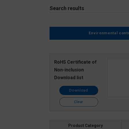
Search results
Environmental cont
RoHS Certificate of
Non-inclusion
Download list
Download
Clear
Product Category