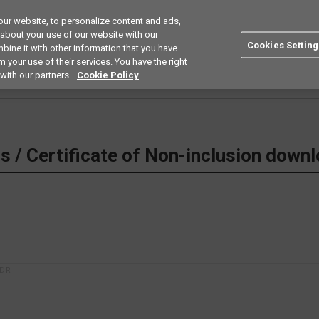
ur website, to personalize content and ads,
Search
Americas
 about your use of our website with our
Cookies Setting
bine it with other information that you have
ustries
Resources
Buy now
Omron
 your use of their services. You have the right
with our partners.
Cookie Policy
 Non-inclusion download
 / Certificate of Non-inclusion down
1DR