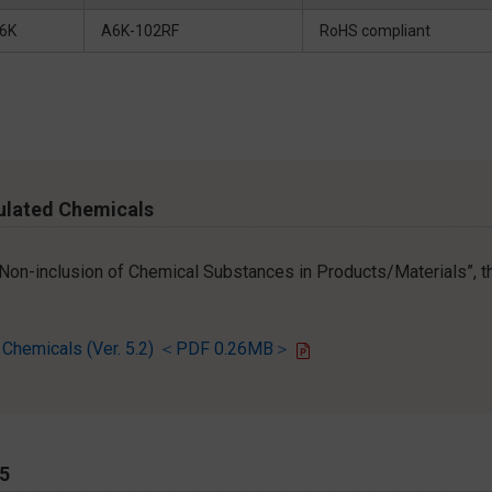
6K
A6K-102RF
RoHS compliant
ulated Chemicals
r Non-inclusion of Chemical Substances in Products/Materials”, th
d Chemicals (Ver. 5.2) ＜PDF 0.26MB＞
65