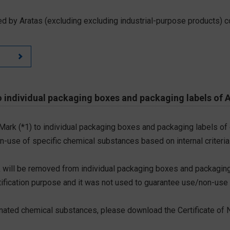
d by Aratas (excluding excluding industrial-purpose products) c
 individual packaging boxes and packaging labels of 
 Mark (*1) to individual packaging boxes and packaging labels of
on-use of specific chemical substances based on internal criteria.
 will be removed from individual packaging boxes and packaging
tification purpose and it was not used to guarantee use/non-use
ted chemical substances, please download the Certificate of N