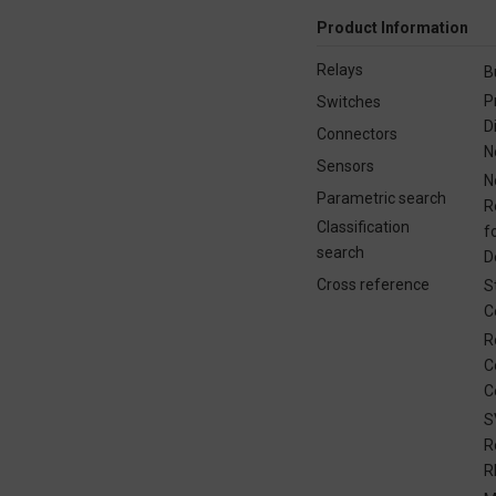
Product Information
Relays
B
P
Switches
D
Connectors
N
Sensors
N
Parametric search
R
Classification
f
search
D
Cross reference
S
C
R
C
C
S
R
R