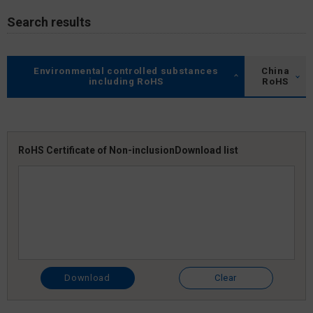
Search results
Environmental controlled substances
China
including RoHS
RoHS
RoHS Certificate of Non-inclusion
Download list
Download
Clear