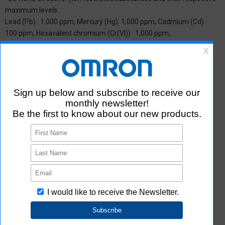
maximum levels:
Lead (Pb) : 1,000 ppm, Mercury (Hg): 1,000 ppm, Cadmium (Cd) :
100 ppm, Hexavalent chromium (Cr(VI)) : 1,000 ppm,
Polybrominated biphenyls (PBB) : 1,000 ppm, Polybrominated
diphenyl ether (PBDE) : 1,000 ppm, Bis(2-ethylhexyl) phthalate
(DEHP or DOP) : 1,000 ppm, Butyl benzyl phthalate (BBP) : 1,000
ppm, Dibutyl phthalate (DBP) : 1,000 ppm, and Diisobutyl phthalate
(DIBP) : 1,000 ppm The above restrictions do not apply to items
exempted by the RoHS Directive. We have confirmed that the four
phthalates are not intentionally used in our products over the
threshold value.
*2 Downloading of Certificate of Non-inclusion
You can download Certificate of Non-inclusion which certifies that
the product does not contain chemical substances/substance
groups restricted by Aratas.