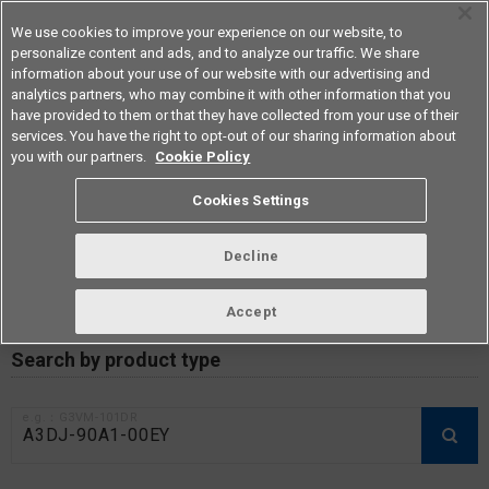
We use cookies to improve your experience on our website, to
personalize content and ads, and to analyze our traffic. We share
information about your use of our website with our advertising and
analytics partners, who may combine it with other information that you
Americas
have provided to them or that they have collected from your use of their
services. You have the right to opt-out of our sharing information about
you with our partners.
Cookie Policy
RoHS compliance status /
Cookies Settings
Certificate of Non-inclusion
download
Decline
Accept
Data Update Date: Mar 18th 2026
Search by product type
e.g.：G3VM-101DR