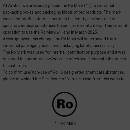
At Aratas, we previously placed the Ro Mark (*1) to individual
packaging boxes and packaging labels of our products. The mark
was used for the internal operation to identify use/non-use of
specific chemical substances based on internal criteria. This internal
operation to use the Ro Mark will end in March 2025.
Accompanying this change, the Ro Mark will be removed from
individual packaging boxes and packaging labels successively.
The Ro Mark was used for internal identification purpose and it was
not used to guarantee use/non-use of certain chemical substances
to customers.
To confirm use/non-use of RoHS designated chemical substances,
please download the Certificate of Non-inclusion from this website.
*1: Ro Mark