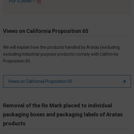
PDF 0.26MB＞
Views on California Proposition 65
We will explain how the products handled by Aratas (excluding
excluding industrial-purpose products) comply with California
Proposition 65.
Views on California Proposition 65
Removal of the Ro Mark placed to individual
packaging boxes and packaging labels of Aratas
products