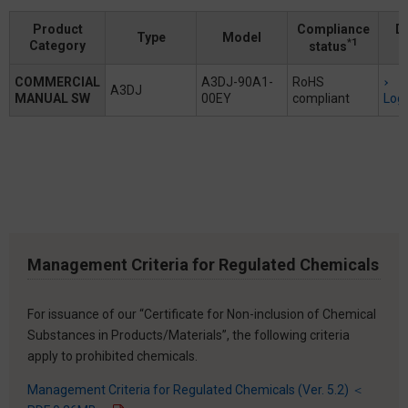
Product
Compliance
D
Type
Model
*1
Category
status
COMMERCIAL
A3DJ-90A1-
RoHS
A3DJ
MANUAL SW
00EY
compliant
Logi
Management Criteria for Regulated Chemicals
For issuance of our “Certificate for Non-inclusion of Chemical
Substances in Products/Materials”, the following criteria
apply to prohibited chemicals.
Management Criteria for Regulated Chemicals (Ver. 5.2) ＜