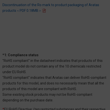
Discontinuation of the Ro mark to product packaging of Aratas
products＜PDF 0.18MB＞
*1: Compliance status
"RoHS compliant" in the datasheet indicates that products of this
product model do not contain any of the 10 chemicals restricted
under EU RoHS.
"RoHS compliant" indicates that Aratas can deliver RoHS-compliant
products for this model, and does no necessarily mean that all the
products of this model are compliant with RoHS.
Some existing stock products may not be RoHS-compliant
depending on the purchase date.
*
EU RoHS Directive: (ten restricted substances and their respective