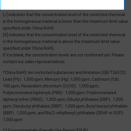
*1: China RoHS Hazardous Substance Table
[○] indicates that the concentration level of the restricted chemical
in the homogeneous material is lower than the maximum limit value
specified under China RoHS.
[X] indicates that the concentration level of the restricted chemical
in the homogeneous material is above the maximum limit value
specified under China RoHS.
If it is blank, the concentration levels are not confirmed yet. Please
contact our sales representatives.
*China RoHS ten restricted substances and limitation (GB/T26572)
Lead (Pb) : 1,000 ppm, Mercury (Hg): 1,000 ppm, Cadmium (Cd) :
100 ppm, Hexavalent chromium (Cr(VI)) : 1,000 ppm,
Polybrominated biphenyls (PBB) : 1,000 ppm, Polybrominated
diphenyl ether (PBDE) : 1,000 ppm, Dibutyl phthalate (DBP) : 1,000
ppm, Diisobutyl phthalate (DIBP) : 1,000 ppm, Butyl benzyl phthalate
(BBP) : 1,000 ppm, and Bis(2-ethylhexyl) phthalate (DEHP or DOP) :
1,000 ppm
*2 Environmentally-Friendly Use Period (EFUP)