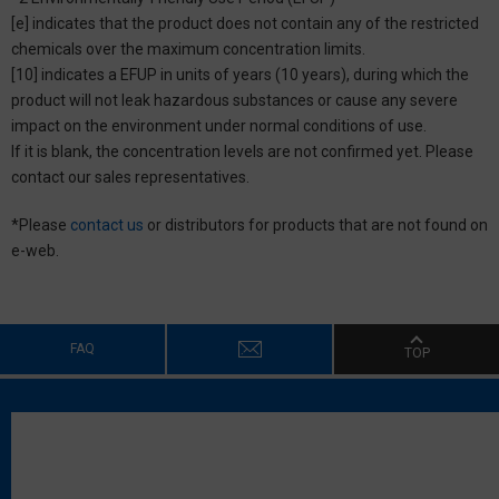
[e] indicates that the product does not contain any of the restricted
chemicals over the maximum concentration limits.
[10] indicates a EFUP in units of years (10 years), during which the
product will not leak hazardous substances or cause any severe
impact on the environment under normal conditions of use.
If it is blank, the concentration levels are not confirmed yet. Please
contact our sales representatives.
*Please
contact us
or distributors for products that are not found on
e-web.
FAQ
TOP