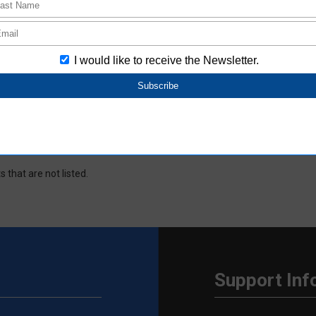
window.
 data based on the information provided by Aratas. Please note that 
d ECAD data.
new window.
d ECAD data based on the information provided by Aratas. Please note t
d ECAD data.
s.
s that are not listed.
Support Inf