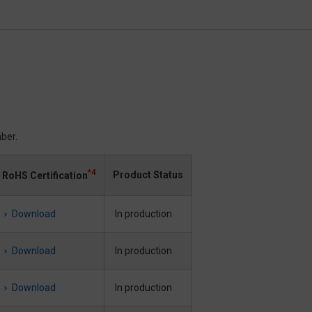
ber.
*4
Product Status
RoHS Certification
Download
In production
Download
In production
Download
In production