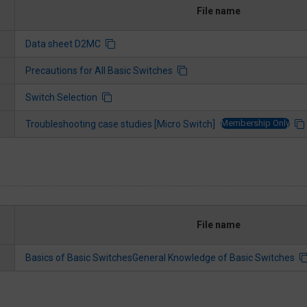
File name
Data sheet D2MC
Precautions for All Basic Switches
Switch Selection
Membership Only
Troubleshooting case studies [Micro Switch]
File name
Basics of Basic SwitchesGeneral Knowledge of Basic Switches