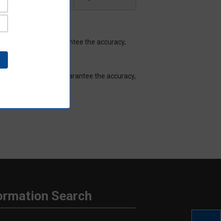
Aratas does not guarantee the accuracy,
hat Aratas does not guarantee the accuracy,
ormation Search