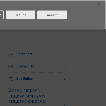
Select Region
Contact
s
Decline
Accept
Aratas
Login/Register
Datasheet
Contact Us
Buy Online