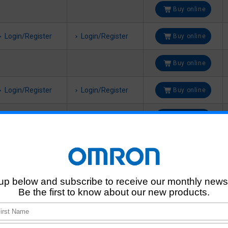
Buy online
Login/Register
Login/Register
Buy online
Buy online
Login/Register
Login/Register
Buy online
Buy online
Login/Register
Login/Register
Buy online
Buy online
Login/Register
Login/Register
Buy online
Buy online