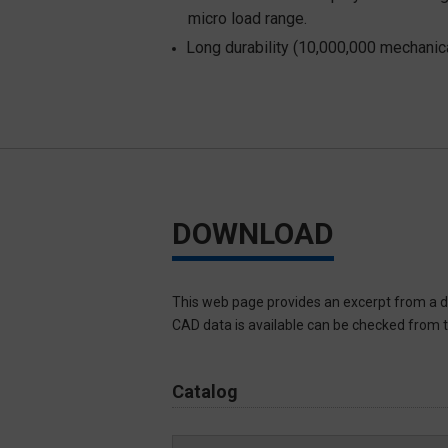
micro load range.
Long durability (10,000,000 mechanica
DOWNLOAD
This web page provides an excerpt from a d
CAD data is available can be checked from th
Catalog