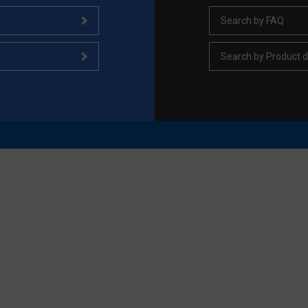
Search by FAQ
Search by Product d