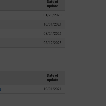
Date of
update
01/23/2023
10/01/2021
03/24/2026
03/12/2025
Date of
update
10/01/2021