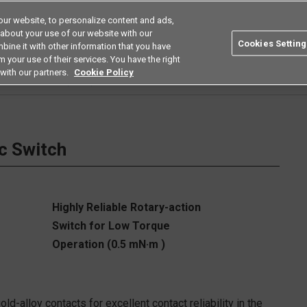
ur website, to personalize content and ads,
Search
Americas
 about your use of our website with our
Cookies Setting
bine it with other information that you have
ustries
Resources
Buy now
Omron
 your use of their services. You have the right
with our partners.
Cookie Policy
e Basics Switches (V-Size)
D2MC
c Switch
Highly Reliable Rotary-action
Switch for Low Torque
Operation (0.5 mN·m )
-alloy contacts for excellent contact reliability in the