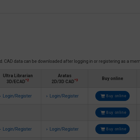
ed. CAD data can be downloaded after logging in or registering as a mem
Ultra Librarian
Aratas
Buy online
*2
*3
3D/ECAD
2D/3D CAD
Login/Register
Login/Register
Buy online
Buy online
Login/Register
Login/Register
Buy online