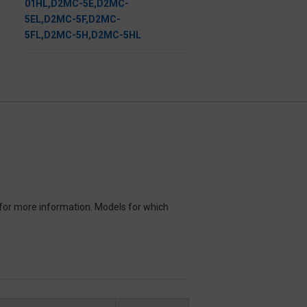
for more information. Models for which