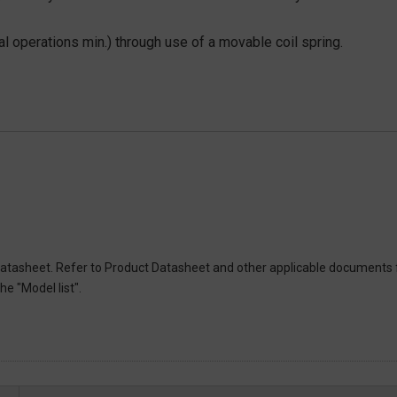
l operations min.) through use of a movable coil spring.
atasheet. Refer to Product Datasheet and other applicable documents 
e "Model list".