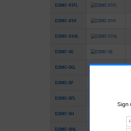
D2MC-01FL
D2MC-01H
D2MC-01HL
D2MC-5E
D2MC-5EL
D2MC-5F
D2MC-5FL
D2MC-5H
D2MC-5HL