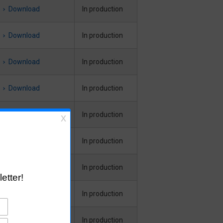
Download
In production
Download
In production
Download
In production
Download
In production
Download
In production
Download
In production
Download
In production
Download
In production
Download
In production