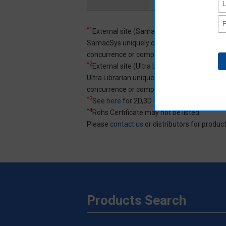
*1
External site (SamacSys) opens in a new 
SamacSys uniquely created 3D CAD and ECAD
concurrence or completeness of 3D CAD an
*2
External site (Ultra Librarian) opens in a 
Ultra Librarian uniquely created 3D CAD an
concurrence or completeness of 3D CAD an
*3
See
here
for 2D,3D CAD data specification
*4
Rohs Certificate may not be listed.
Please
contact us
or distributors for product
Products Search