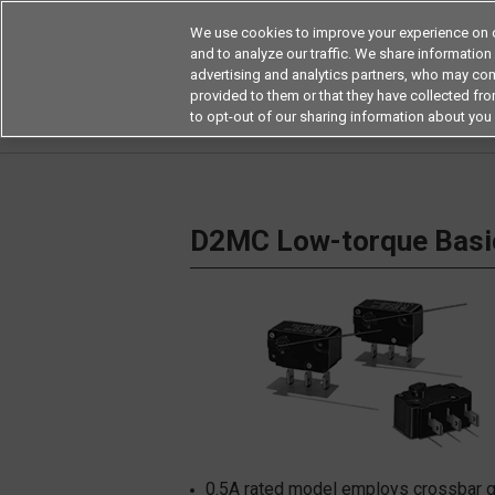
We use cookies to improve your experience on o
and to analyze our traffic. We share information
advertising and analytics partners, who may com
Products
Application by Ind
provided to them or that they have collected from
to opt-out of our sharing information about you 
Home
Switches
Basic Switches
Miniatur
D2MC Low-torque Basi
0.5A rated model employs crossbar gold