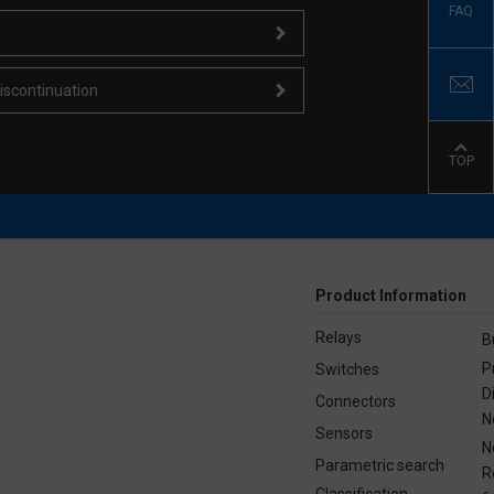
FAQ
iscontinuation
TOP
Product Information
Relays
B
P
Switches
D
Connectors
N
Sensors
N
Parametric search
R
Classification