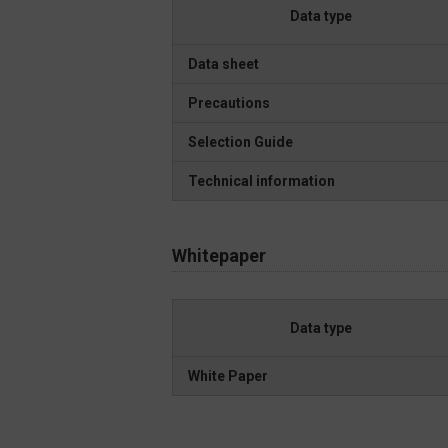
Data type
Data sheet
Precautions
Selection Guide
Technical information
Whitepaper
Data type
White Paper