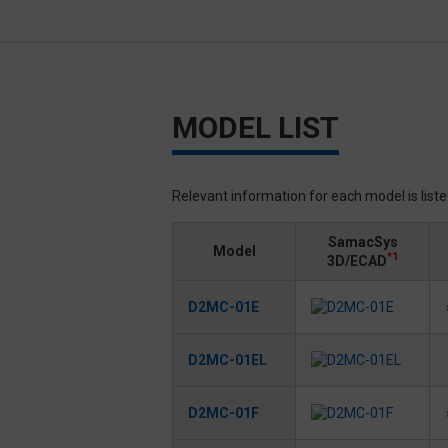
MODEL LIST
Relevant information for each model is list
SamacSys
Model
*1
3D/ECAD
D2MC-01E
D2MC-01EL
D2MC-01F