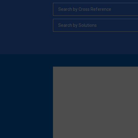
Search by Cross Reference
Search by Solutions