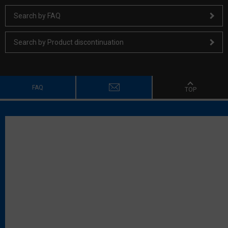
Search by FAQ
Search by Product discontinuation
FAQ
TOP