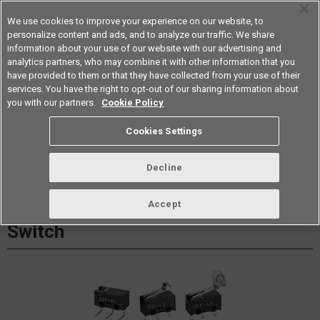
We use cookies to improve your experience on our website, to
personalize content and ads, and to analyze our traffic. We share
information about your use of our website with our advertising and
analytics partners, who may combine it with other information that you
Americas
have provided to them or that they have collected from your use of their
services. You have the right to opt-out of our sharing information about
Datasheet
Contact Us
you with our partners.
Cookie Policy
Cookies Settings
Buy Online
Decline
D2F Ultra Subminiature Basic
Accept
Switch