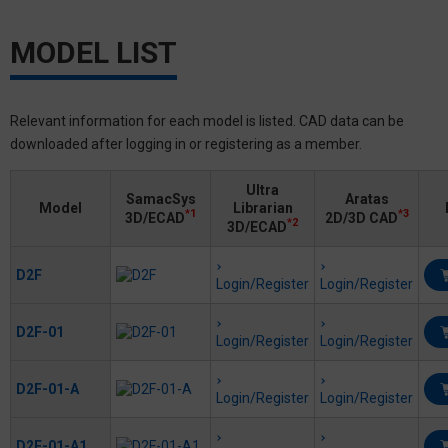
MODEL LIST
Relevant information for each model is listed. CAD data can be
downloaded after logging in or registering as a member.
Ultra
SamacSys
Aratas
Model
Librarian
*1
*3
3D/ECAD
2D/3D CAD
*2
3D/ECAD
D2F
Login/Register
Login/Register
D2F-01
Login/Register
Login/Register
D2F-01-A
Login/Register
Login/Register
D2F-01-A1