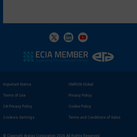
Footer
Important Notice
OMRON Global
Link
Terms of Use
Privacy Policy
CA Privacy Policy
Cookie Policy
Cookies Settings
Terms and Conditions of Sales
© Copyright Aratas Corporation 2026 All Rights Reserved.