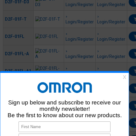
D2F-01F-D3
Login/Register
Login/Register
D2F-01F-T
Login/Register
Login/Register
D2F-01FL
Login/Register
Login/Register
D2F-01FL-A
Login/Register
Login/Register
D2F-01FL-A1
Login/Register
Login/Register
D2F-01FL-D
Login/Register
Login/Register
D2F-01FL-D3
Login/Register
Login/Register
D2F-01FL-T
Login/Register
Login/Register