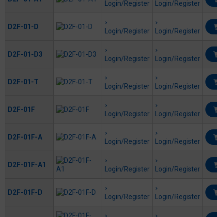
Login/Register
Login/Register
D2F-01-D
Login/Register
Login/Register
D2F-01-D3
Login/Register
Login/Register
D2F-01-T
Login/Register
Login/Register
D2F-01F
Login/Register
Login/Register
D2F-01F-A
Login/Register
Login/Register
D2F-01F-A1
Login/Register
Login/Register
D2F-01F-D
Login/Register
Login/Register