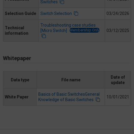
Switches
Selection Guide
Switch Selection
03/24/2026
Troubleshooting case studies
Technical
Membership Only
[Micro Switch]
03/12/2025
information
Whitepaper
Date of
Data type
File name
update
Basics of Basic SwitchesGeneral
White Paper
10/01/2021
Knowledge of Basic Switches