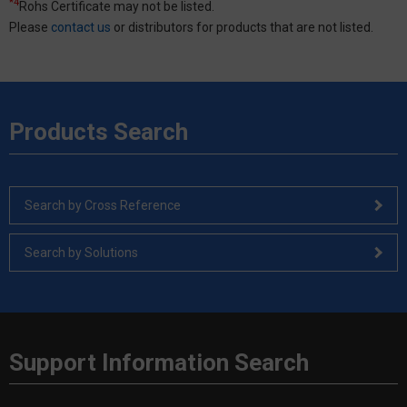
*4
Rohs Certificate may not be listed.
Please
contact us
or distributors for products that are not listed.
Products Search
Search by Cross Reference
Search by Solutions
Support Information Search