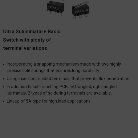
Ultra Subminiature Basic
Switch with plenty of
terminal variations
Incorporating a snapping mechanism made with two highly
precise split springs that ensures long durability.
Using insertion molded terminals that prevents flux penetration.
In addition to self-clinching PCB, left-angled, right-angled
terminals, 2 types of soldering terminals are available.
Lineup of 5A type for high load applications.