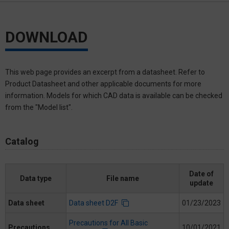
DOWNLOAD
This web page provides an excerpt from a datasheet. Refer to
Product Datasheet and other applicable documents for more
information. Models for which CAD data is available can be checked
from the "Model list".
Catalog
Date of
Data type
File name
update
Data sheet
Data sheet D2F
01/23/2023
Precautions for All Basic
Precautions
10/01/2021