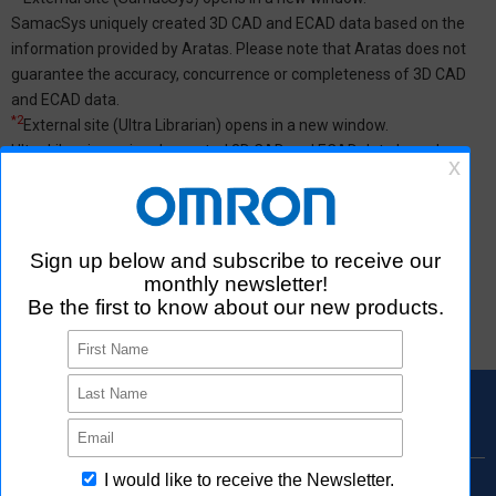
SamacSys uniquely created 3D CAD and ECAD data based on the
information provided by Aratas. Please note that Aratas does not
guarantee the accuracy, concurrence or completeness of 3D CAD
and ECAD data.
*2
External site (Ultra Librarian) opens in a new window.
Ultra Librarian uniquely created 3D CAD and ECAD data based on
the information provided by Aratas. Please note that Aratas does
not guarantee the accuracy, concurrence or completeness of 3D
CAD and ECAD data.
*3
See
here
for 2D,3D CAD data specifications.
*4
Rohs Certificate may not be listed.
Please
contact us
or distributors for products that are not listed.
Products Search