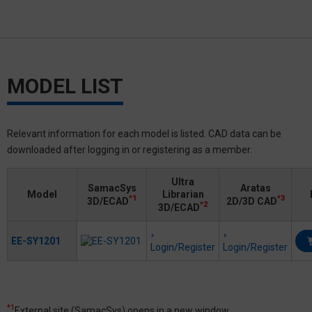
MODEL LIST
Relevant information for each model is listed. CAD data can be
downloaded after logging in or registering as a member.
Ultra
SamacSys
Aratas
Model
Librarian
*1
*3
3D/ECAD
2D/3D CAD
*2
3D/ECAD
EE-SY1201
Login/Register
Login/Register
*1
External site (SamacSys) opens in a new window.