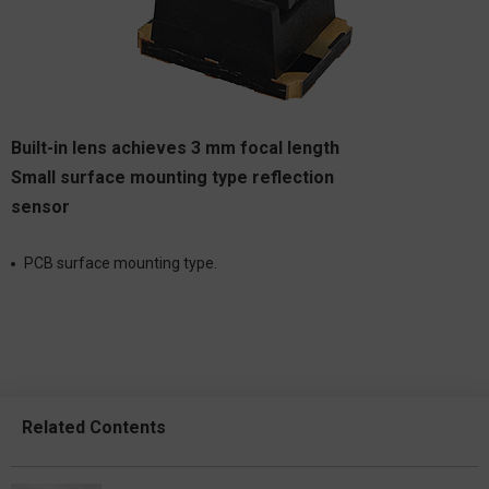
Built-in lens achieves 3 mm focal length
Small surface mounting type reflection
sensor
PCB surface mounting type.
Related Contents