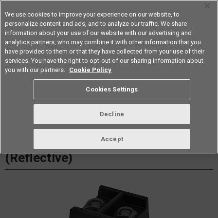
We use cookies to improve your experience on our website, to
personalize content and ads, and to analyze our traffic. We share
information about your use of our website with our advertising and
analytics partners, who may combine it with other information that you
Americas
have provided to them or that they have collected from your use of their
services. You have the right to opt-out of our sharing information about
Datasheet
Contact Us
you with our partners.
Cookie Policy
Cookies Settings
Buy Online
Decline
EE-SY1201 Photomicrosensor
Accept
(Reflective)