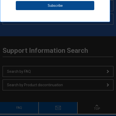
Search by Cross Reference
Search by Solutions
Support Information Search
Search by FAQ
Search by Product discontinuation
FAQ
TOP