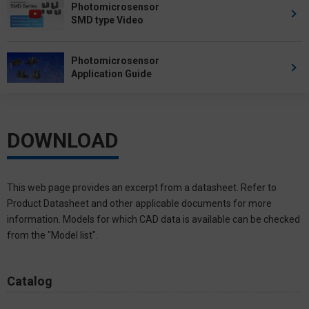
Photomicrosensor
SMD type Video
Photomicrosensor
Application Guide
DOWNLOAD
This web page provides an excerpt from a datasheet. Refer to
Product Datasheet and other applicable documents for more
information. Models for which CAD data is available can be checked
from the "Model list".
Catalog