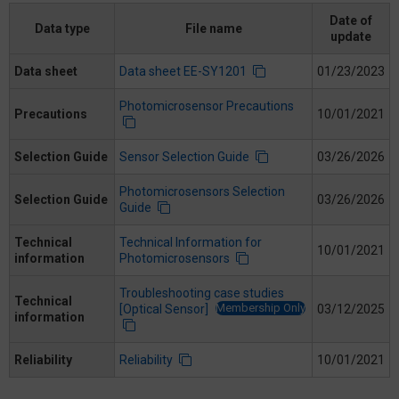
Date of
Data type
File name
update
Data sheet
Data sheet EE-SY1201
01/23/2023
Photomicrosensor Precautions
Precautions
10/01/2021
Selection Guide
Sensor Selection Guide
03/26/2026
Photomicrosensors Selection
Selection Guide
03/26/2026
Guide
Technical
Technical Information for
10/01/2021
information
Photomicrosensors
Troubleshooting case studies
Technical
Membership Only
[Optical Sensor]
03/12/2025
information
Reliability
Reliability
10/01/2021