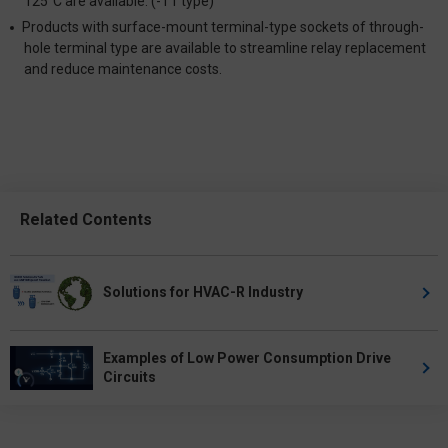
125°C are available. (-T1 type)
Products with surface-mount terminal-type sockets of through-
hole terminal type are available to streamline relay replacement
and reduce maintenance costs.
Related Contents
Solutions for HVAC-R Industry
Examples of Low Power Consumption Drive
Circuits