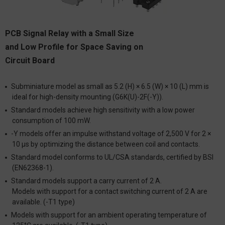
PCB Signal Relay with a Small Size
and Low Profile for Space Saving on
Circuit Board
Subminiature model as small as 5.2 (H) × 6.5 (W) × 10 (L) mm is
ideal for high-density mounting (G6K(U)-2F(-Y)).
Standard models achieve high sensitivity with a low power
consumption of 100 mW.
-Y models offer an impulse withstand voltage of 2,500 V for 2 ×
10 μs by optimizing the distance between coil and contacts.
Standard model conforms to UL/CSA standards, certified by BSI
(EN62368-1).
Standard models support a carry current of 2 A.
Models with support for a contact switching current of 2 A are
available. (-T1 type)
Models with support for an ambient operating temperature of