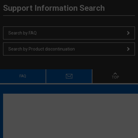
Support Information Search
Search by FAQ
Search by Product discontinuation
FAQ
TOP