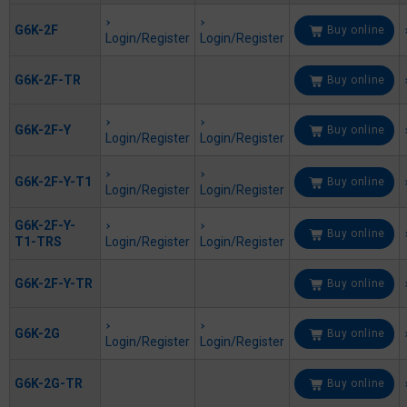
G6K-2F
Buy online
Login/Register
Login/Register
G6K-2F-TR
Buy online
G6K-2F-Y
Buy online
Login/Register
Login/Register
G6K-2F-Y-T1
Buy online
Login/Register
Login/Register
G6K-2F-Y-
Buy online
T1-TRS
Login/Register
Login/Register
G6K-2F-Y-TR
Buy online
G6K-2G
Buy online
Login/Register
Login/Register
G6K-2G-TR
Buy online