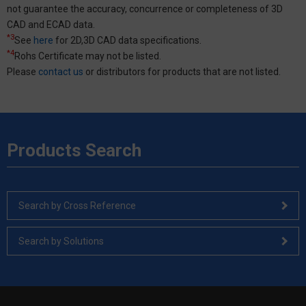
not guarantee the accuracy, concurrence or completeness of 3D
CAD and ECAD data.
*3
See
here
for 2D,3D CAD data specifications.
*4
Rohs Certificate may not be listed.
Please
contact us
or distributors for products that are not listed.
Products Search
Search by Cross Reference
Search by Solutions