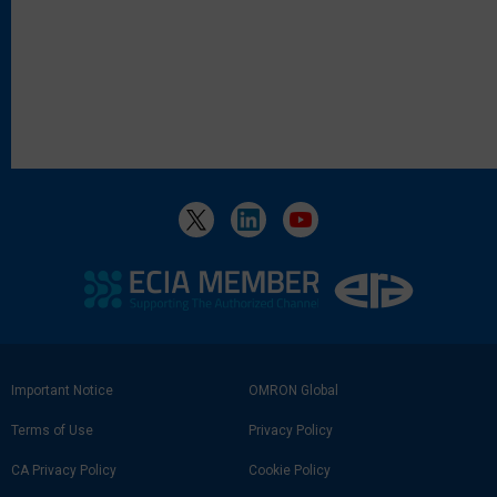
Footer
Important Notice
OMRON Global
Link
Terms of Use
Privacy Policy
CA Privacy Policy
Cookie Policy