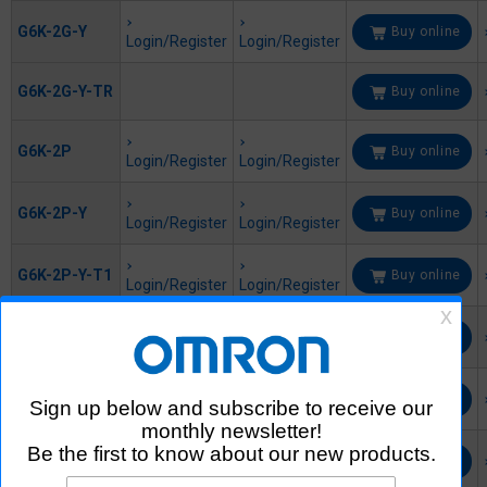
G6K-2G-Y
Buy online
Login/Register
Login/Register
G6K-2G-Y-TR
Buy online
G6K-2P
Buy online
Login/Register
Login/Register
G6K-2P-Y
Buy online
Login/Register
Login/Register
G6K-2P-Y-T1
Buy online
Login/Register
Login/Register
G6KU-2F-Y
Buy online
Login/Register
Login/Register
G6KU-2F-Y-
Buy online
T1
Login/Register
Login/Register
G6KU-2F-Y-
Buy online
T1-TRS
Login/Register
Login/Register