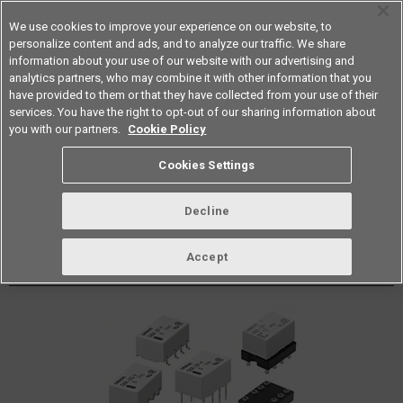
We use cookies to improve your experience on our website, to
personalize content and ads, and to analyze our traffic. We share
information about your use of our website with our advertising and
analytics partners, who may combine it with other information that you
Americas
have provided to them or that they have collected from your use of their
services. You have the right to opt-out of our sharing information about
Datasheet
Contact Us
you with our partners.
Cookie Policy
Cookies Settings
Buy Online
Decline
G6K PCB Signal Relay
Accept