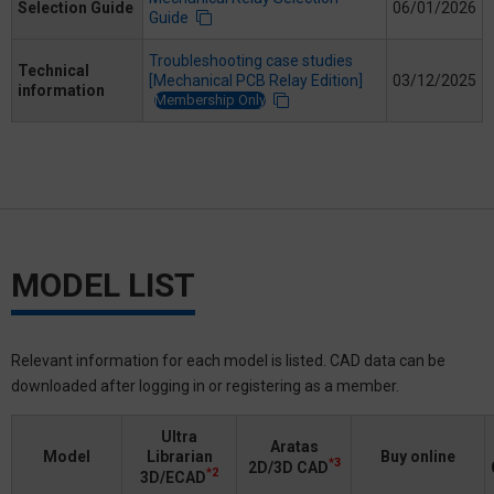
Selection Guide
06/01/2026
Guide
Troubleshooting case studies
Technical
[Mechanical PCB Relay Edition]
03/12/2025
information
Membership Only
MODEL LIST
Relevant information for each model is listed. CAD data can be
downloaded after logging in or registering as a member.
Ultra
Aratas
Model
Librarian
Buy online
*3
2D/3D CAD
*2
3D/ECAD