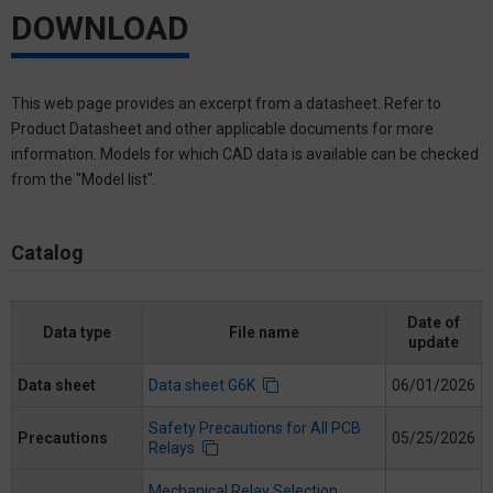
DOWNLOAD
This web page provides an excerpt from a datasheet. Refer to
Product Datasheet and other applicable documents for more
information. Models for which CAD data is available can be checked
from the "Model list".
Catalog
Date of
Data type
File name
update
Data sheet
Data sheet G6K
06/01/2026
Safety Precautions for All PCB
Precautions
05/25/2026
Relays
Mechanical Relay Selection