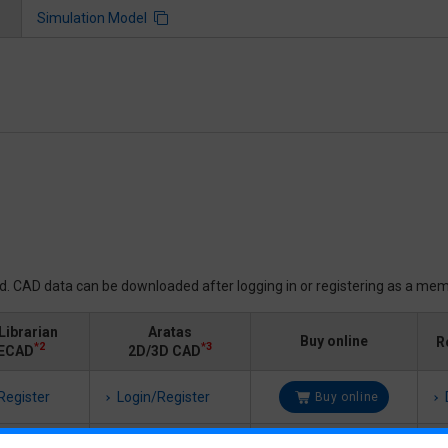
Simulation Model
ed. CAD data can be downloaded after logging in or registering as a mem
Librarian
Aratas
Buy online
R
*2
*3
ECAD
2D/3D CAD
Register
Login/Register
Buy online