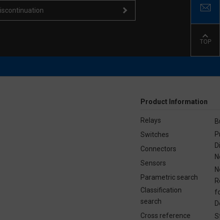
iscontinuation
TOP
Product Information
Relays
B
P
Switches
D
Connectors
N
Sensors
N
Parametric search
R
Classification
f
search
D
Cross reference
S