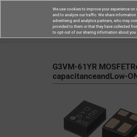
We use cookies to improve your experience on o
and to analyze our traffic. We share information
advertising and analytics partners, who may com
Products
Application by Ind
provided to them or that they have collected from
to opt-out of our sharing information about you 
Home
Relays
MOSFET Relays / SiC MOSFET 
G3VM-61YR MOSFETRel
capacitanceandLow-ON