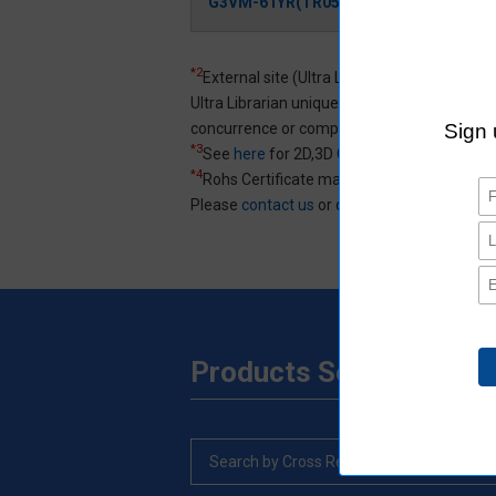
G3VM-61YR(TR05)
Login/
*2
External site (Ultra Librarian) opens in a 
Ultra Librarian uniquely created 3D CAD an
concurrence or completeness of 3D CAD an
*3
See
here
for 2D,3D CAD data specification
*4
Rohs Certificate may not be listed.
Please
contact us
or distributors for product
Products Search
Search by Cross Reference