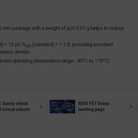
45 mm package with a weight of just 0.01 g helps to reduce
) = 12 pF, R
(standard) = 1.1 Ω, providing excellent
ON
equency domain
ient operating temperature range: -40°C to 110°C)
 Easily check
MOS FET Relay
l size products
landing page