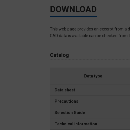
DOWNLOAD
This web page provides an excerpt from a d
CAD data is available can be checked from th
Catalog
Data type
Data sheet
Precautions
Selection Guide
Technical information