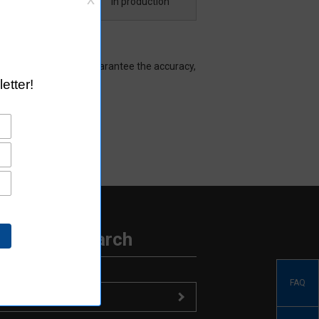
Download
In production
hat Aratas does not guarantee the accuracy,
ormation Search
FAQ