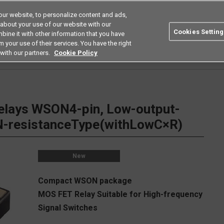
ur website, to personalize content and ads,
Search
Americas
 about your use of our website with our
Cookies Setting
bine it with other information that you have
ustries
Resources
Buy now
Omron
 your use of their services. You have the right
with our partners.
Cookie Policy
Relays
Low Capacity Between Terminals Low on Resistance Types
G3VM-61YR
ays WSON4-pin, Low-output-
-resistanceType(withLowC×R)
New
Compact WSON package
MOS FET Relay Suitable for High-frequency
Signal Switches