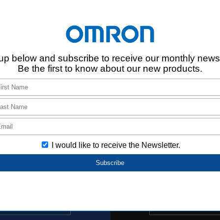
Register
Login/Register
Buy online
new window.
d ECAD data based on the information provided by Aratas. Please note t
d ECAD data.
s.
s that are not listed.
Support Inf
Search by FAQ