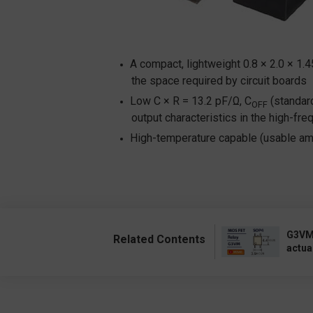
A compact, lightweight 0.8 × 2.0 × 1.
the space required by circuit boards
Low C × R = 13.2 pF/Ω, C
(standard
OFF
output characteristics in the high-fr
High-temperature capable (usable amb
G3VM:
Related Contents
actua