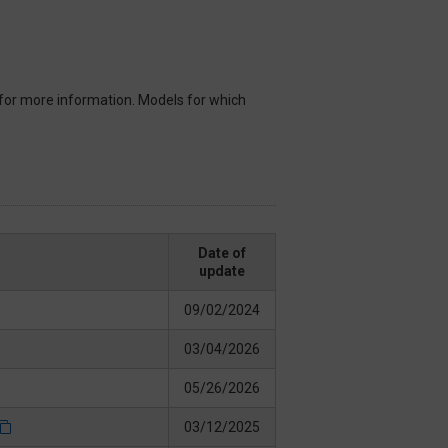
for more information. Models for which
Date of
update
09/02/2024
03/04/2026
05/26/2026
03/12/2025