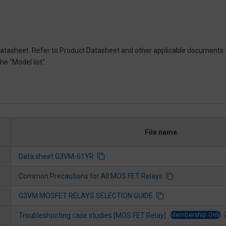
atasheet. Refer to Product Datasheet and other applicable documents 
e "Model list".
File name
Data sheet G3VM-61YR
Common Precautions for All MOS FET Relays
G3VM MOSFET RELAYS SELECTION GUIDE
Membership Only
Troubleshooting case studies [MOS FET Relay]