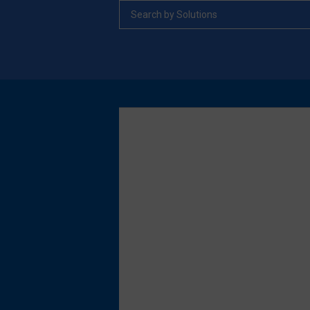
Search by Solutions