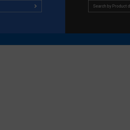
Search by Product d