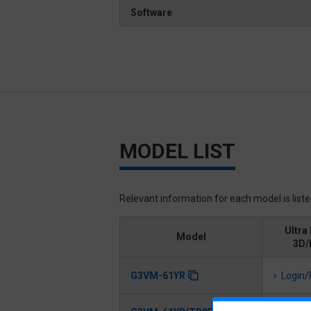
Software
MODEL LIST
Relevant information for each model is list
Ultra 
Model
3D/
G3VM-61YR
Login/