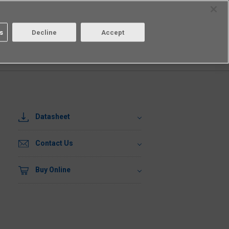
Select Region
Contact
s
Decline
Accept
Aratas
Login/Register
Datasheet
Contact Us
Buy Online