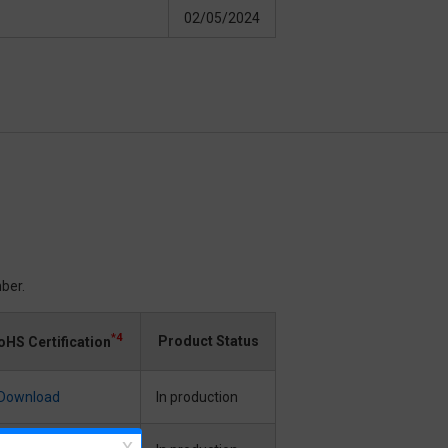
02/05/2024
ber.
*4
Product Status
oHS Certification
Download
In production