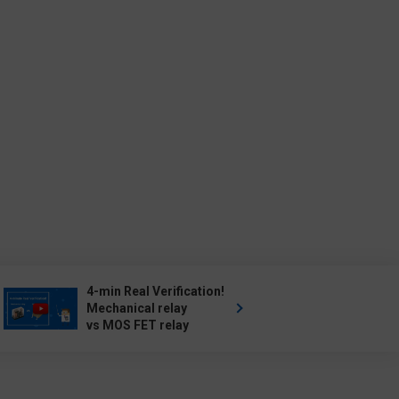
4-min Real Verification!
Mechanical relay
vs MOS FET relay