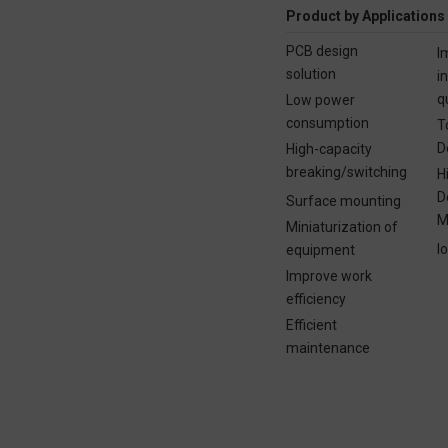
Product by Applications
PCB design
I
solution
i
q
Low power
consumption
T
D
High-capacity
breaking/switching
H
D
Surface mounting
M
Miniaturization of
I
equipment
Improve work
efficiency
Efficient
maintenance