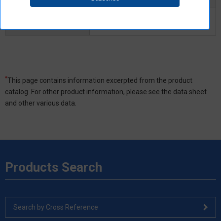
Turn-OFF time
3ms
Maximum
*
This page contains information excerpted from the product
catalog. For other product information, please see the data sheet
and other various data.
Products Search
Search by Cross Reference