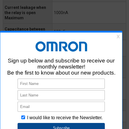
Current leakage when
the relay is open
1000nA
Maximum
Capacitance between
100pF
terminals Typical
Capacitance between
0.8pF
I/O terminals
Insulation resistance
between I/O terminals
1000MΩ
Minimum
Insulation resistance
between I/O terminals
10^8MΩ
Typical
Turn-ON time Typical
0.3ms
Turn-ON time Maximum
1ms
Turn-OFF time Typical
0.7ms