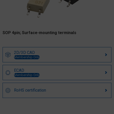
SOP 4pin; Surface-mounting terminals
2D/3D CAD
Membership Only
ECAD
Membership Only
RoHS certification