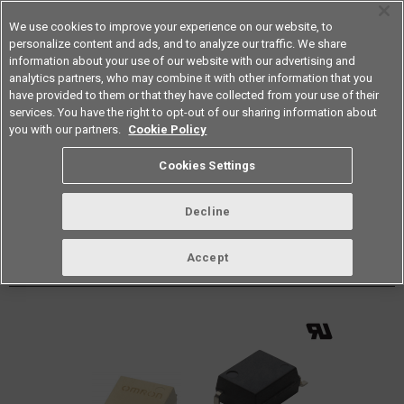
We use cookies to improve your experience on our website, to
personalize content and ads, and to analyze our traffic. We share
information about your use of our website with our advertising and
analytics partners, who may combine it with other information that you
Americas
have provided to them or that they have collected from your use of their
services. You have the right to opt-out of our sharing information about
Datasheet
Contact Us
you with our partners.
Cookie Policy
Back to Product Type
Cookies Settings
Buy online
Page
Decline
G3VM-63G
Accept