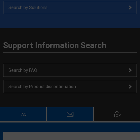
Search by Solutions
Support Information Search
Search by FAQ
Search by Product discontinuation
FAQ
TOP