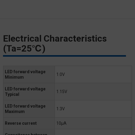
Electrical Characteristics
(Ta=25℃)
LED forward voltage
1.0V
Minimum
LED forward voltage
1.15V
Typical
LED forward voltage
1.3V
Maximum
Reverse current
10μA
Capacitance between