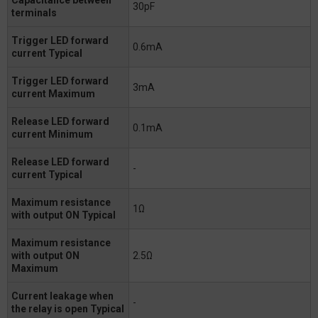
30pF
terminals
Trigger LED forward
0.6mA
current Typical
Trigger LED forward
3mA
current Maximum
Release LED forward
0.1mA
current Minimum
Release LED forward
-
current Typical
Maximum resistance
1Ω
with output ON Typical
Maximum resistance
with output ON
2.5Ω
Maximum
Current leakage when
-
the relay is open Typical