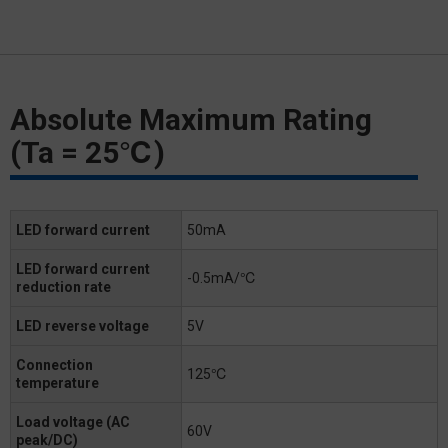
Absolute Maximum Rating
(Ta = 25℃)
LED forward current
50mA
LED forward current
-0.5mA/℃
reduction rate
LED reverse voltage
5V
Connection
125℃
temperature
Load voltage (AC
60V
peak/DC)