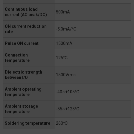
Continuous load
500mA
current (AC peak/DC)
ON current reduction
-5.0mA/℃
rate
Pulse ON current
1500mA
Connection
125℃
temperature
Dielectric strength
1500Vrms
between I/O
Ambient operating
-40~+105℃
temperature
Ambient storage
-55~+125℃
temperature
Soldering temperature
260℃