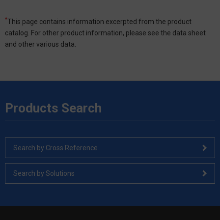
*
This page contains information excerpted from the product
catalog. For other product information, please see the data sheet
and other various data.
Products Search
Search by Cross Reference
Search by Solutions