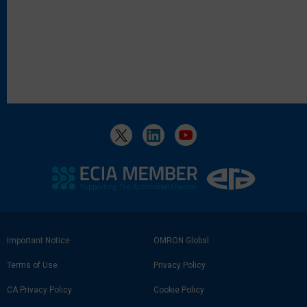
Footer
Important Notice
OMRON Global
Link
Terms of Use
Privacy Policy
CA Privacy Policy
Cookie Policy