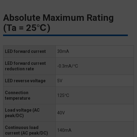
Absolute Maximum Rating
(Ta = 25℃)
LED forward current
30mA
LED forward current
-0.3mA/℃
reduction rate
LED reverse voltage
5V
Connection
125℃
temperature
Load voltage (AC
40V
peak/DC)
Continuous load
140mA
current (AC peak/DC)