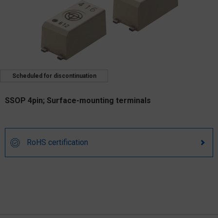
Scheduled for discontinuation
SSOP 4pin; Surface-mounting terminals
RoHS certification