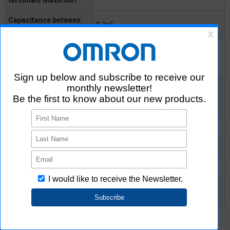
Capacitance between
0.3pF
I/O terminals
Insulation resistance
between I/O terminals
1000MΩ
Minimum
Insulation resistance
between I/O terminals
10^8MΩ
Typical
Turn-ON time Typical
-
Turn-ON time Maximum
0.2ms
Turn-OFF time Typical
-
Turn-OFF time
0.2ms
Maximum