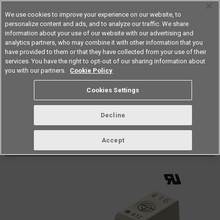
We use cookies to improve your experience on our website, to
personalize content and ads, and to analyze our traffic. We share
information about your use of our website with our advertising and
analytics partners, who may combine it with other information that you
Americas
have provided to them or that they have collected from your use of their
services. You have the right to opt-out of our sharing information about
Datasheet
Contact Us
you with our partners.
Cookie Policy
Back to Product Type
Cookies Settings
Buy online
Page
Decline
G3VM-41LR11(TR05)
Accept