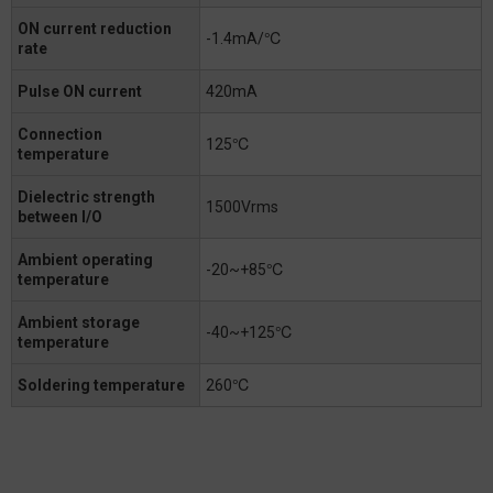
ON current reduction
-1.4mA/℃
rate
Pulse ON current
420mA
Connection
125℃
temperature
Dielectric strength
1500Vrms
between I/O
Ambient operating
-20~+85℃
temperature
Ambient storage
-40~+125℃
temperature
Soldering temperature
260℃