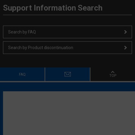
Support Information Search
Search by FAQ
Search by Product discontinuation
FAQ
TOP