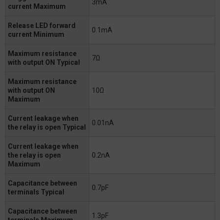
3mA
current Maximum
Release LED forward
0.1mA
current Minimum
Maximum resistance
7Ω
with output ON Typical
Maximum resistance
with output ON
10Ω
Maximum
Current leakage when
0.01nA
the relay is open Typical
Current leakage when
the relay is open
0.2nA
Maximum
Capacitance between
0.7pF
terminals Typical
Capacitance between
1.3pF
terminals Maximum