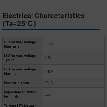
Electrical Characteristics
(Ta=25℃)
LED forward voltage
1.15V
Minimum
LED forward voltage
1.3V
Typical
LED forward voltage
1.45V
Maximum
Reverse current
10μA
Capacitance between
70pF
terminals
Trigger LED forward