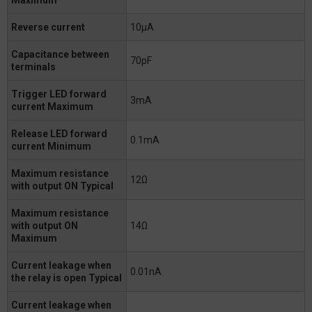
Reverse current
10μA
Capacitance between
70pF
terminals
Trigger LED forward
3mA
current Maximum
Release LED forward
0.1mA
current Minimum
Maximum resistance
12Ω
with output ON Typical
Maximum resistance
with output ON
14Ω
Maximum
Current leakage when
0.01nA
the relay is open Typical
Current leakage when