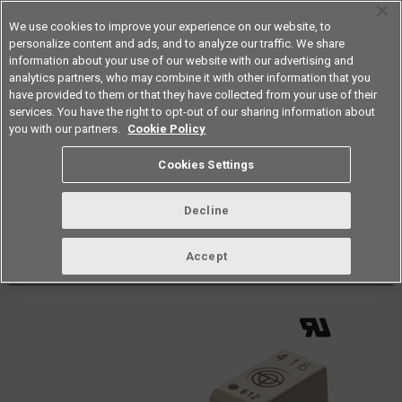
We use cookies to improve your experience on our website, to
personalize content and ads, and to analyze our traffic. We share
information about your use of our website with our advertising and
analytics partners, who may combine it with other information that you
Americas
have provided to them or that they have collected from your use of their
services. You have the right to opt-out of our sharing information about
Datasheet
Contact Us
you with our partners.
Cookie Policy
Back to Product Type
Cookies Settings
Buy online
Page
Decline
G3VM-41LR10
Accept