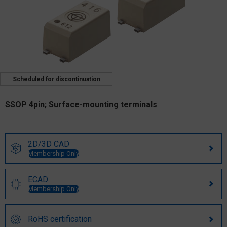
Scheduled for discontinuation
SSOP 4pin; Surface-mounting terminals
2D/3D CAD
Membership Only
ECAD
Membership Only
RoHS certification