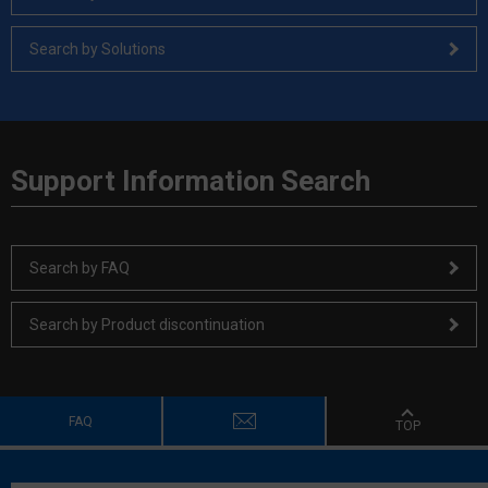
Search by Solutions
Support Information Search
Search by FAQ
Search by Product discontinuation
FAQ
TOP