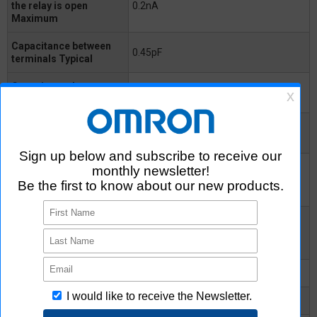
the relay is open
0.2nA
Maximum
Capacitance between
0.45pF
terminals Typical
Capacitance between
0.8pF
terminals Maximum
Capacitance between
0.3pF
I/O terminals
Insulation resistance
between I/O terminals
1000MΩ
Minimum
Insulation resistance
between I/O terminals
10^8MΩ
Typical
Turn-ON time Typical
-
Turn-ON time Maximum
0.2ms