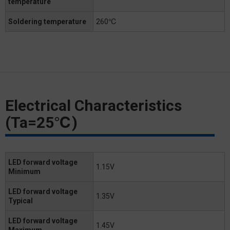
temperature
Soldering temperature
260℃
Electrical Characteristics
(Ta=25℃)
LED forward voltage
1.15V
Minimum
LED forward voltage
1.35V
Typical
LED forward voltage
1.45V
Maximum