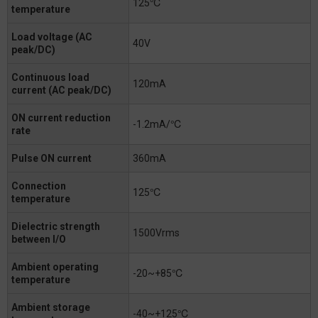
125℃
temperature
Load voltage (AC
40V
peak/DC)
Continuous load
120mA
current (AC peak/DC)
ON current reduction
-1.2mA/℃
rate
Pulse ON current
360mA
Connection
125℃
temperature
Dielectric strength
1500Vrms
between I/O
Ambient operating
-20~+85℃
temperature
Ambient storage
-40~+125℃