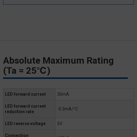
Absolute Maximum Rating
(Ta = 25℃)
LED forward current
30mA
LED forward current
-0.3mA/℃
reduction rate
LED reverse voltage
5V
Connection