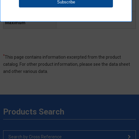
Turn-OFF time Typical
-
Turn-OFF time
0.3ms
Maximum
*
This page contains information excerpted from the product
catalog. For other product information, please see the data sheet
and other various data.
Products Search
Search by Cross Reference