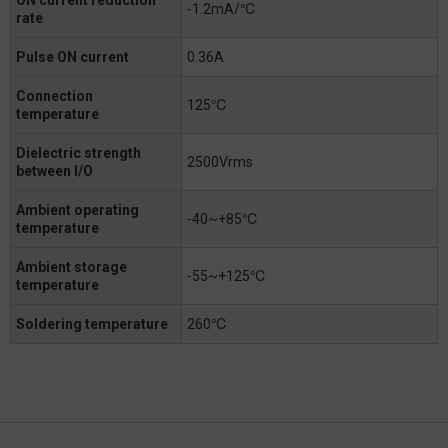
-1.2mA/℃
rate
Pulse ON current
0.36A
Connection
125℃
temperature
Dielectric strength
2500Vrms
between I/O
Ambient operating
-40~+85℃
temperature
Ambient storage
-55~+125℃
temperature
Soldering temperature
260℃