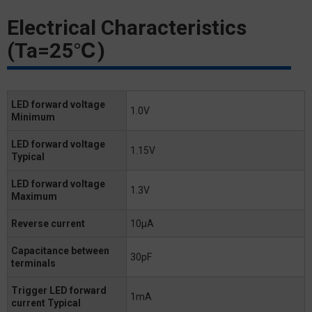
Electrical Characteristics
(Ta=25℃)
LED forward voltage
1.0V
Minimum
LED forward voltage
1.15V
Typical
LED forward voltage
1.3V
Maximum
Reverse current
10μA
Capacitance between
30pF
terminals
Trigger LED forward
1mA
current Typical