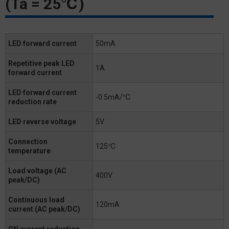
(Ta = 25℃)
LED forward current
50mA
Repetitive peak LED
1A
forward current
LED forward current
-0.5mA/℃
reduction rate
LED reverse voltage
5V
Connection
125℃
temperature
Load voltage (AC
400V
peak/DC)
Continuous load
120mA
current (AC peak/DC)
ON current reduction