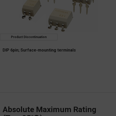
Product Discontinuation
DIP 6pin; Surface-mounting terminals
Absolute Maximum Rating