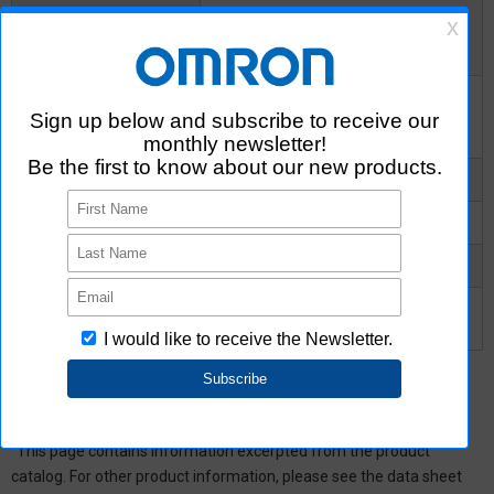
Insulation resistance
between I/O terminals
1000MΩ
Minimum
Insulation resistance
between I/O terminals
10^8MΩ
Typical
Turn-ON time Typical
0.3ms
Turn-ON time Maximum
1ms
Turn-OFF time Typical
0.1ms
Turn-OFF time
1ms
Maximum
*
This page contains information excerpted from the product
catalog. For other product information, please see the data sheet