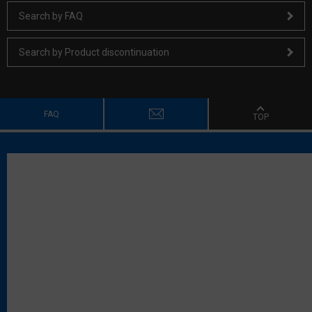
Search by FAQ
Search by Product discontinuation
FAQ
TOP