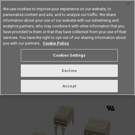
We use cookies to improve your experience on our website, to
personalize content and ads, and to analyze our traffic. We share
information about your use of our website with our advertising and
analytics partners, who may combine it with other information that you
Americas
have provided to them or that they have collected from your use of their
services. You have the right to opt-out of our sharing information about
Datasheet
Contact Us
you with our partners.
Cookie Policy
Back to Product Type
Cookies Settings
Buy online
Page
Decline
G3VM-401E(TR)
Accept