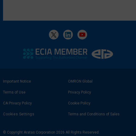
Footer
Important Notice
OMRON Global
Link
Terms of Use
Privacy Policy
CA Privacy Policy
Cookie Policy
Cookies Settings
Terms and Conditions of Sales
© Copyright Aratas Corporation 2026 All Rights Reserved.