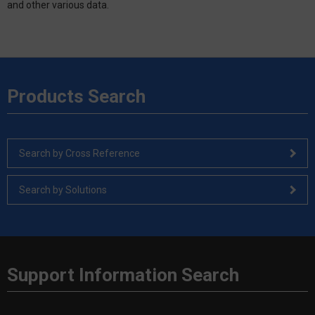
and other various data.
Products Search
Search by Cross Reference
Search by Solutions
Support Information Search