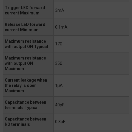
Trigger LED forward
3mA
current Maximum
Release LED forward
0.1mA
current Minimum
Maximum resistance
17Ω
with output ON Typical
Maximum resistance
with output ON
35Ω
Maximum
Current leakage when
the relay is open
1μA
Maximum
Capacitance between
40pF
terminals Typical
Capacitance between
0.8pF
I/O terminals