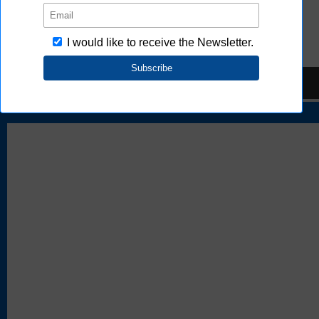
FAQ
TOP