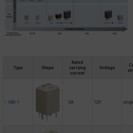
Rated
C
Type
Shape
carrying
Voltage
st
current
G8K-1
5A
12V
singl