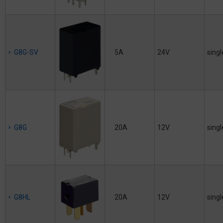
G8G-SV
5A
24V
singl
G8G
20A
12V
singl
G8HL
20A
12V
singl