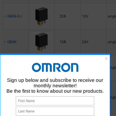
G8HN-RJ
20A
12V
singl
G8HN
10A
24V
singl
G8HN-RH
35A
12V
singl
G8PM
45A
12V
singl