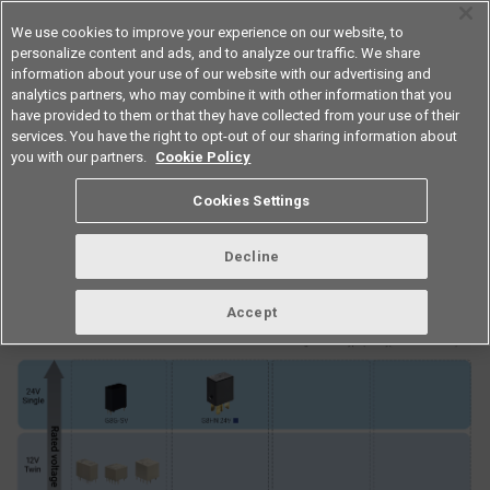
We use cookies to improve your experience on our website, to
personalize content and ads, and to analyze our traffic. We share
information about your use of our website with our advertising and
analytics partners, who may combine it with other information that you
Americas
have provided to them or that they have collected from your use of their
services. You have the right to opt-out of our sharing information about
you with our partners.
Cookie Policy
Automotive relay classification
Cookies Settings
table
Decline
Accept