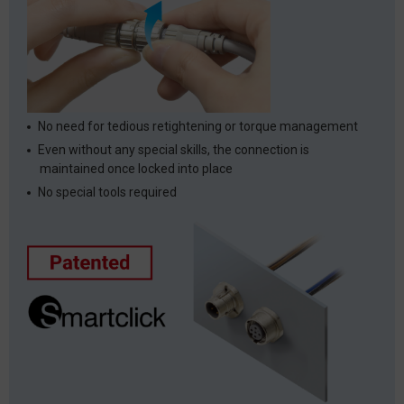
No need for tedious retightening or torque management
Even without any special skills, the connection is
maintained once locked into place
No special tools required