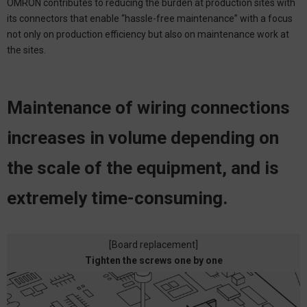
OMRON contributes to reducing the burden at production sites with
its connectors that enable “hassle-free maintenance” with a focus
not only on production efficiency but also on maintenance work at
the sites.
Maintenance of wiring connections
increases in volume depending
on
the scale of the equipment, and is
extremely time-consuming.
[Board replacement]
Tighten the screws one by one