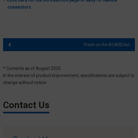
Click here for the introduction page of easy-to-handle
connectors
Fresh on the BOARD list
* Contents as of August 2025.
In the interest of product improvement, specifications are subject to
change without notice
Contact Us