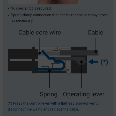
No special tools required
Spring clamp connection that can be redone as many times
as necessary
(*) Press the control lever with a flathead screwdriver to
disconnect the wiring and replace the cable.