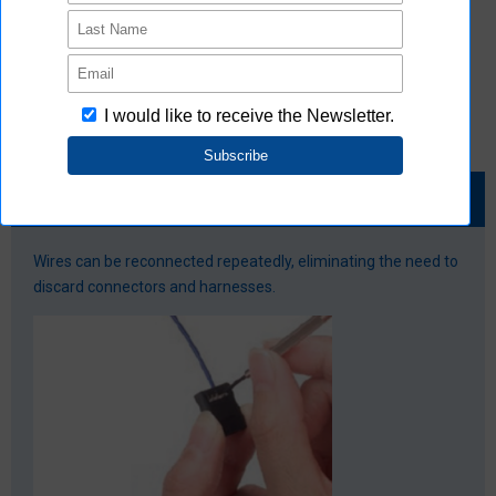
Special tools (crimping and pressure welding) are required
Repeatedly useable even if disconnected
Wires can be reconnected repeatedly, eliminating the need to
discard connectors and harnesses.