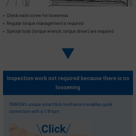
Check each screw for looseness
Regular torque management is required
Special tools (torque wrench, torque driver) are required
Inspection work not required because there is no
loosening
OMRON’s unique smartclick mechanism enables quick
connection with a 1/8 turn