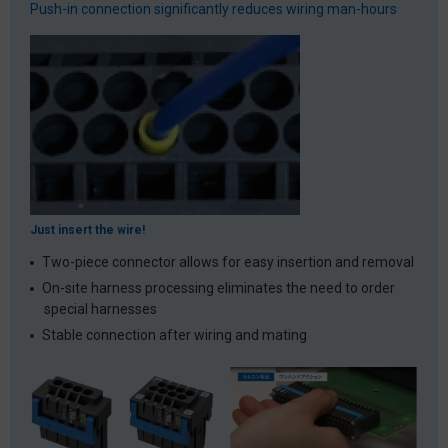
Push-in connection significantly reduces wiring man-hours
Just insert the wire!
Two-piece connector allows for easy insertion and removal
On-site harness processing eliminates the need to order
special harnesses
Stable connection after wiring and mating