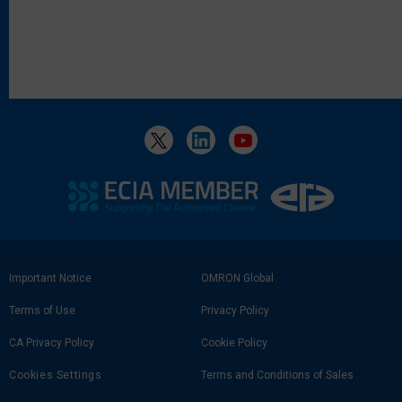
Footer
Important Notice
OMRON Global
Link
Terms of Use
Privacy Policy
CA Privacy Policy
Cookie Policy
Cookies Settings
Terms and Conditions of Sales