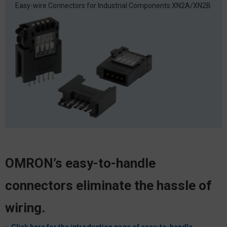
Easy-wire Connectors for Industrial Components
XN2A/XN2B
OMRON’s easy-to-handle
connectors eliminate the hassle of
wiring.