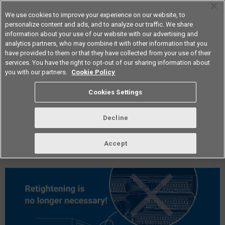
We use cookies to improve your experience on our website, to
personalize content and ads, and to analyze our traffic. We share
information about your use of our website with our advertising and
analytics partners, who may combine it with other information that you
Americas
have provided to them or that they have collected from your use of their
services. You have the right to opt-out of our sharing information about
you with our partners.
Cookie Policy
vol.296 September 2025
Cookies Settings
Decline
Accept