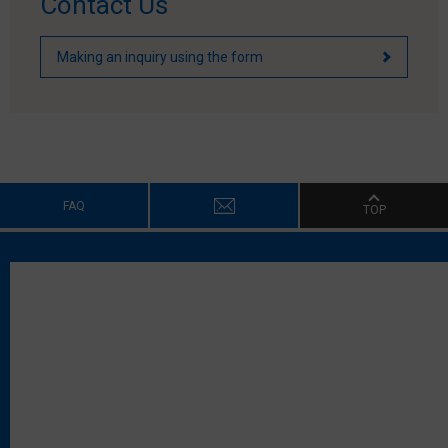
Contact Us
Making an inquiry using the form
FAQ
TOP