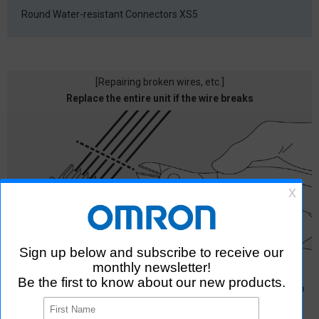
Round Water-resistant Connectors
XS5
[Repairing broken wires, etc.]
Replace the entire unit if the wire breaks
In the case of pressure welding type, the entire unit must be
replaced if a wire breaks, which not only takes time and effort to
arrange for replacement, but also requires disposal as industrial
waste