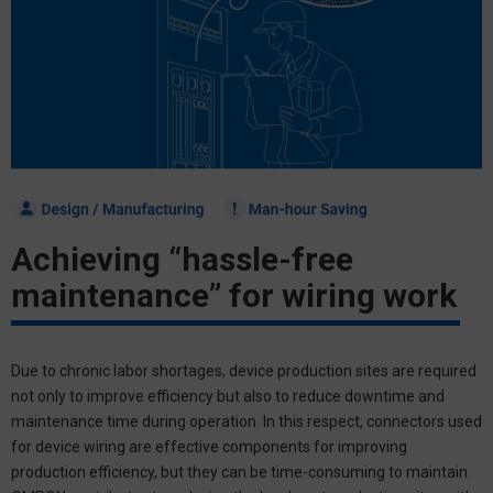
Achieving
“hassle-free
maintenance”
for wiring work
Due to chronic labor shortages, device production sites are required
not only to improve efficiency but also to reduce downtime and
maintenance time during operation. In this respect, connectors used
for device wiring are effective components for improving
production efficiency, but they can be time-consuming to maintain.