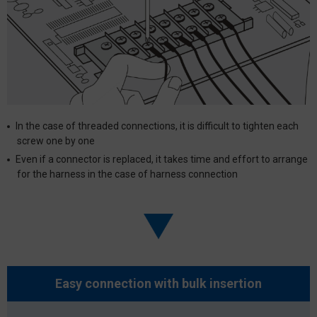
In the case of threaded connections, it is difficult to tighten each
screw one by one
Even if a connector is replaced, it takes time and effort to arrange
for the harness in the case of harness connection
Easy connection with
bulk insertion