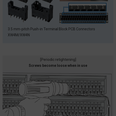
3.5 mm-pitch Push-in Terminal Block PCB Connectors
XW4M/XW4N
[Periodic retightening]
Screws become loose when in use