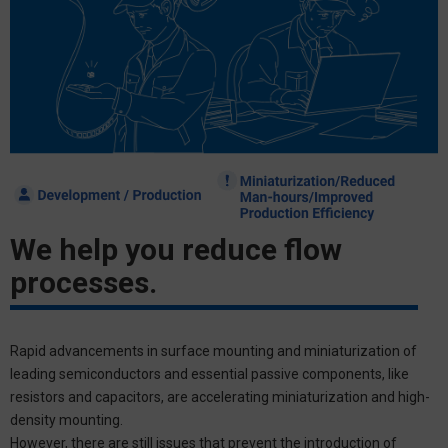
We help you reduce flow
processes.
Rapid advancements in surface mounting and miniaturization of
leading semiconductors and essential passive components, like
resistors and capacitors, are accelerating miniaturization and high-
density mounting.
However, there are still issues that prevent the introduction of