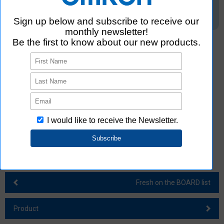
*2. According to OMRON's research in April 2024. Four categories:
connectors, sensors, relays, and switches.
*3. Models classified by the number of poles for DIP switches and
connectors are not included.
*4. The quantity per reel is an example for switch B3SE. Small
quantities vary depending on the product.
*5. Tape cut product
*6. According to OMRON's research in April 2024.
Fresh on the BOARD list
Product