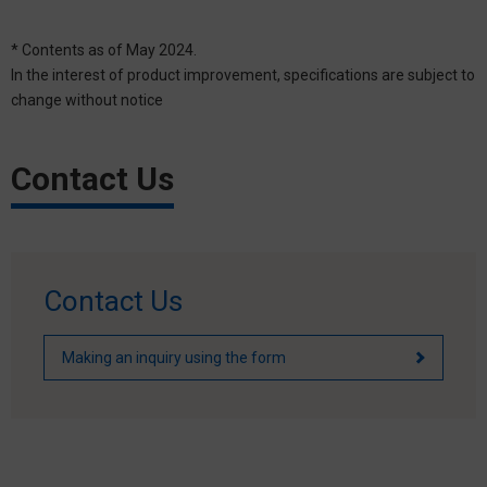
* Contents as of May 2024.
In the interest of product improvement, specifications are subject to
change without notice
Contact Us
Contact Us
Making an inquiry using the form