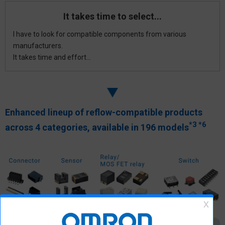
It takes time to select...
I have to look for compatible components from various
manufacturers.
It takes time and effort...
Enhanced lineup of reflow-compatible products
*3
*6
across
4 categories, available in 196 models