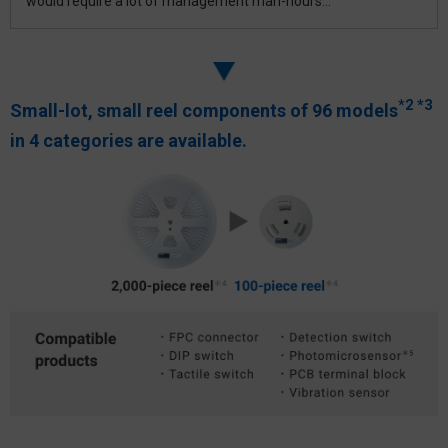
would require a lot of management man-hours...
*2
*3
Small-lot, small reel components of 96 models
in
4 categories are available.