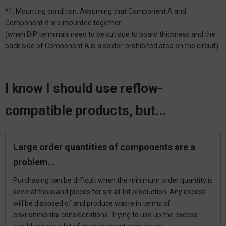
*1. Mounting condition: Assuming that Component A and
Component B are mounted together
(when DIP terminals need to be cut due to board thickness and the
back side of Component A is a solder-prohibited area on the circuit)
I know I should use reflow-
compatible products, but...
Large order quantities of components are a
problem...
Purchasing can be difficult when the minimum order quantity is
several thousand pieces for small-lot production. Any excess
will be disposed of and produce waste in terms of
environmental considerations. Trying to use up the excess