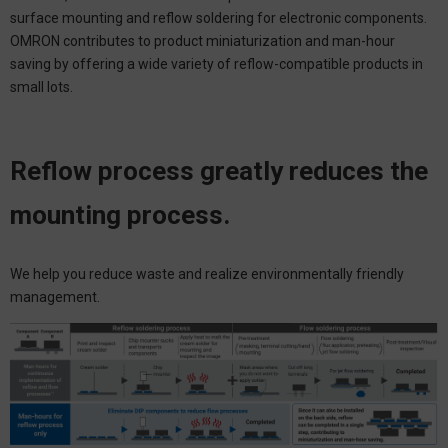
surface mounting and reflow soldering for electronic components.
OMRON contributes to product miniaturization and man-hour
saving by offering a wide variety of reflow-compatible products in
small lots.
Reflow process greatly reduces the
mounting process.
We help you reduce waste and realize environmentally friendly
management.