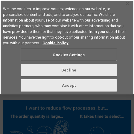
We use cookies to improve your experience on our website, to
personalize content and ads, and to analyze our traffic. We share
information about your use of our website with our advertising and
analytics partners, who may combine it with other information that you
Americas
have provided to them or that they have collected from your use of their
services. You have the right to opt-out of our sharing information about
you with our partners.
Cookie Policy
vol.281 June 2024
Cookies Settings
Decline
Accept