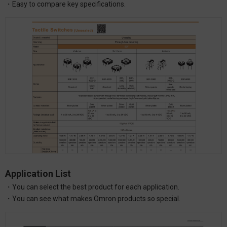
・Easy to compare key specifications.
Application List
・You can select the best product for each application.
・You can see what makes Omron products so special.