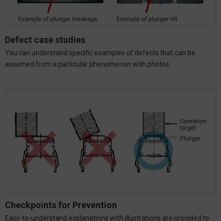
Defect case studies
You can understand specific examples of defects that can be
assumed from a particular phenomenon with photos.
Checkpoints for Prevention
Easy-to-understand explanations with illustrations are provided to