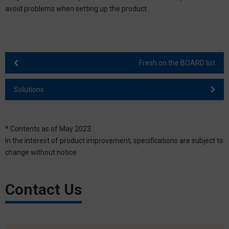
avoid problems when setting up the product.
Fresh on the BOARD list
Solutions
* Contents as of May 2023.
In the interest of product improvement, specifications are subject to
change without notice
Contact Us