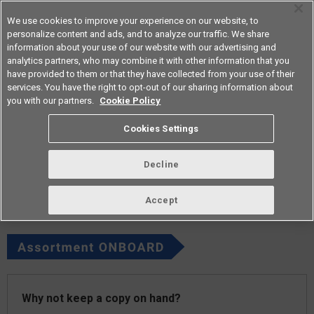
We use cookies to improve your experience on our website, to
personalize content and ads, and to analyze our traffic. We share
information about your use of our website with our advertising and
analytics partners, who may combine it with other information that you
Americas
have provided to them or that they have collected from your use of their
services. You have the right to opt-out of our sharing information about
you with our partners.
Cookie Policy
vol.269 June 2023
Cookies Settings
Decline
Accept
Why not keep a copy on hand?