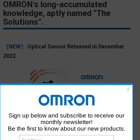
OMRON’s long-accumulated
knowledge, aptly named “The
Solutions”.
［NEW］
Optical Sensor Released in December
2022