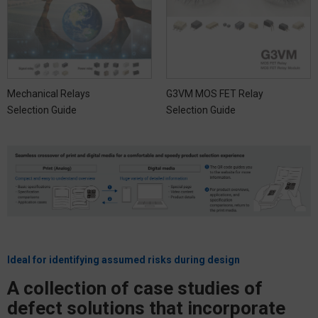
Mechanical Relays
G3VM MOS FET Relay
Selection Guide
Selection Guide
Ideal for identifying assumed risks during design
A collection of case studies of
defect solutions that incorporate