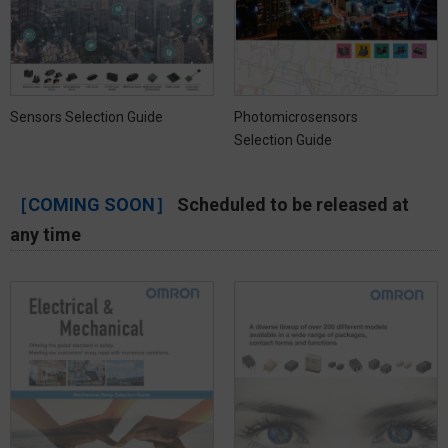
Sensors Selection Guide
Photomicrosensors
Selection Guide
［COMING SOON］
Scheduled to be released at
any time