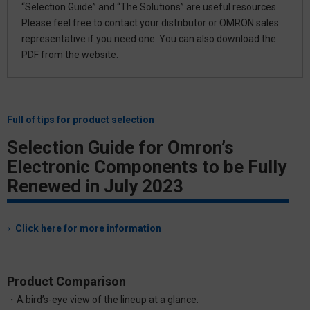
“Selection Guide” and “The Solutions” are useful resources.
Please feel free to contact your distributor or OMRON sales
representative if you need one. You can also download the
PDF from the website.
Full of tips for product selection
Selection Guide for Omron’s
Electronic Components to be Fully
Renewed
in July 2023
Click here for more information
Product Comparison
・A bird’s-eye view of the lineup at a glance.