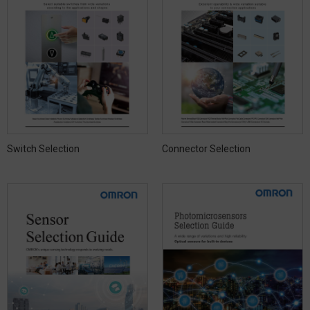
Switch Selection
Connector Selection