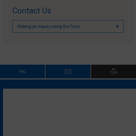
Contact Us
Making an inquiry using the form
FAQ
TOP