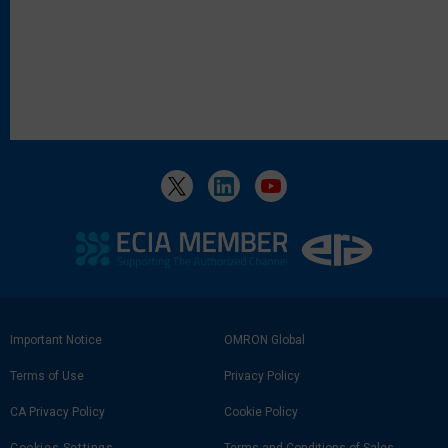
Footer
Important Notice
OMRON Global
Link
Terms of Use
Privacy Policy
CA Privacy Policy
Cookie Policy