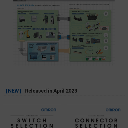
［NEW］
Released in April 2023