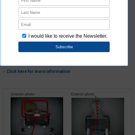
There is also a line of other product editions
MOS FET Relay Operation Switch Microswitch Connector
Click here for more information