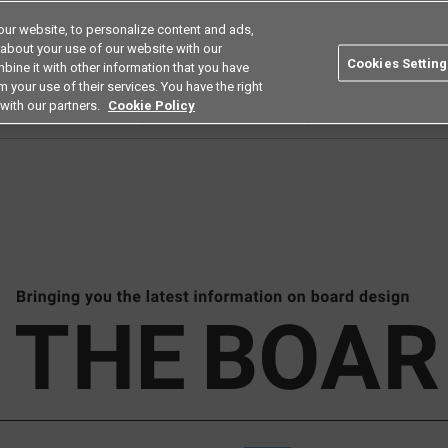
ur website, to personalize content and ads,
Search
Americas
 about your use of our website with our
Cookies Setting
bine it with other information that you have
ustries
Resources
Buy now
Omron
 your use of their services. You have the right
with our partners.
Cookie Policy
ard February 2023_Products(MOS FET relay G3VM-□AY2/DY2)