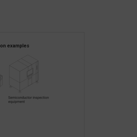
ion examples