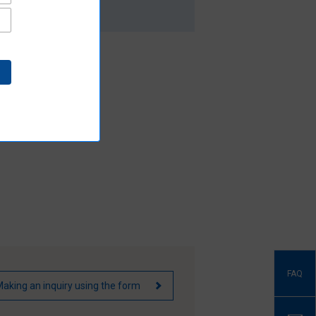
FAQ
aking an inquiry using the form