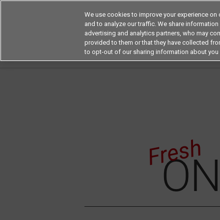
We use cookies to improve your experience on o
and to analyze our traffic. We share information
advertising and analytics partners, who may com
Products
Application by Ind
provided to them or that they have collected from
to opt-out of our sharing information about you 
Home
Fresh On The Board
Fresh on the Bo