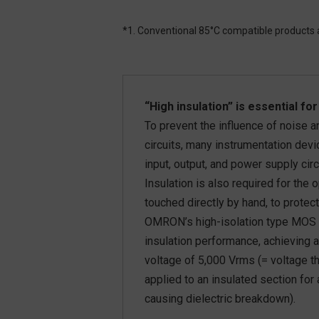
*1. Conventional 85°C compatible product
“High insulation” is essential f
To prevent the influence of noise
circuits, many instrumentation dev
input, output, and power supply circ
Insulation is also required for the
touched directly by hand, to protect
OMRON’s high-isolation type MOS 
insulation performance, achieving a
voltage of 5,000 Vrms (= voltage t
applied to an insulated section for
causing dielectric breakdown).