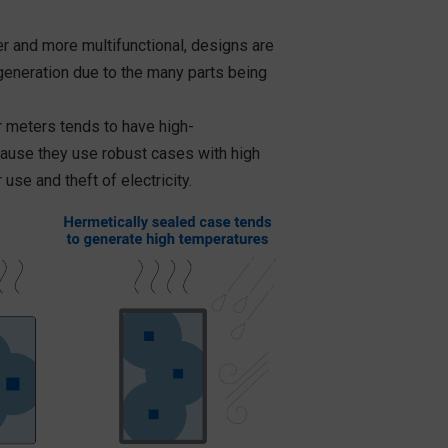
 and more multifunctional, designs are
eneration due to the many parts being
er meters tends to have high-
ause they use robust cases with high
use and theft of electricity.