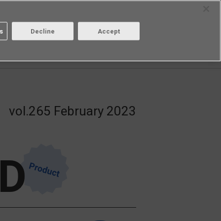
Select Region
Contact
s
Decline
Accept
Aratas
Login/Register
vol.265 February 2023