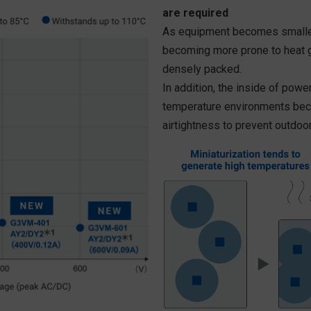
are required
As equipment becomes smaller
becoming more prone to heat g
densely packed.
In addition, the inside of pow
temperature environments bec
airtightness to prevent outdoor 