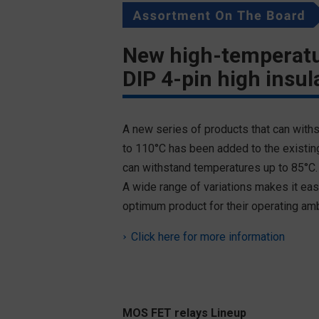
New high-temperatu
DIP 4-pin high insul
A new series of products that can with
to 110°C has been added to the existing
can withstand temperatures up to 85°C.
A wide range of variations makes it eas
optimum product for their operating am
Click here for more information
MOS FET relays Lineup