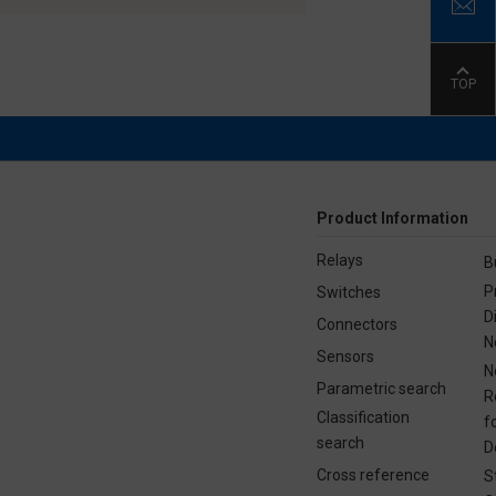
TOP
Product Information
Relays
B
P
Switches
D
Connectors
N
Sensors
N
Parametric search
R
Classification
f
search
D
Cross reference
S