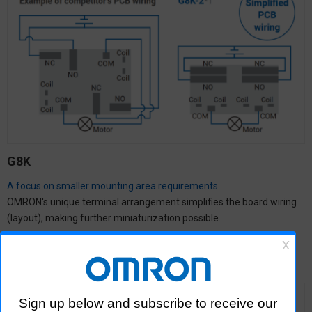
G8K
A focus on smaller mounting area requirements
OMRON's unique terminal arrangement simplifies the board wiring
(layout), making further miniaturization possible.
Click here for more information