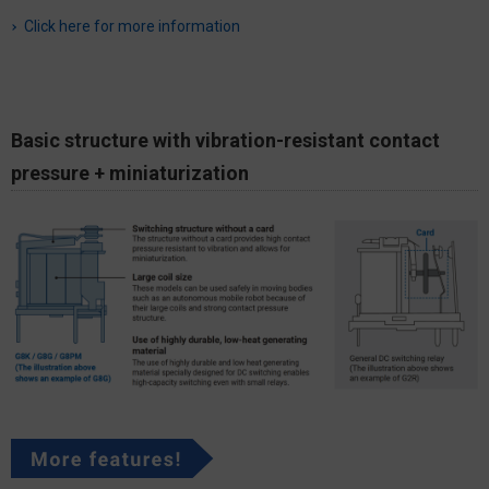
Click here for more information
Basic structure with vibration-resistant contact
pressure + miniaturization