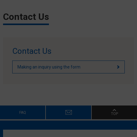
Contact Us
Contact Us
Making an inquiry using the form
FAQ
TOP