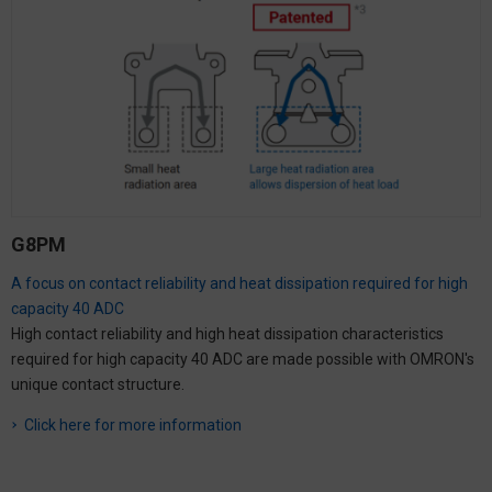
G8PM
A focus on contact reliability and heat dissipation required for high
capacity 40 ADC
High contact reliability and high heat dissipation characteristics
required for high capacity 40 ADC are made possible with OMRON's
unique contact structure.
Click here for more information