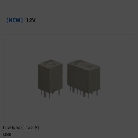
［NEW］
12V
Low load (1 to 5 A)
G8K