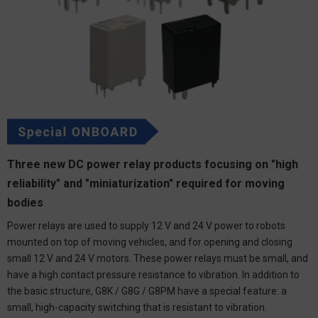
Three new DC power relay products focusing on "high
reliability" and "miniaturization" required for moving
bodies
Power relays are used to supply 12 V and 24 V power to robots
mounted on top of moving vehicles, and for opening and closing
small 12 V and 24 V motors. These power relays must be small, and
have a high contact pressure resistance to vibration. In addition to
the basic structure, G8K / G8G / G8PM have a special feature: a
small, high-capacity switching that is resistant to vibration.