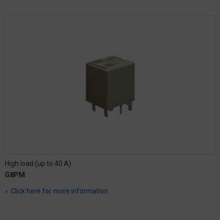
High load (up to 40 A)
G8PM
Click here for more information