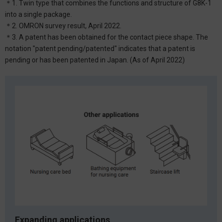
＊1. Twin type that combines the functions and structure of G8K-1
into a single package.
＊2. OMRON survey result, April 2022.
＊3. A patent has been obtained for the contact piece shape. The
notation "patent pending/patented" indicates that a patent is
pending or has been patented in Japan. (As of April 2022)
Expanding applications