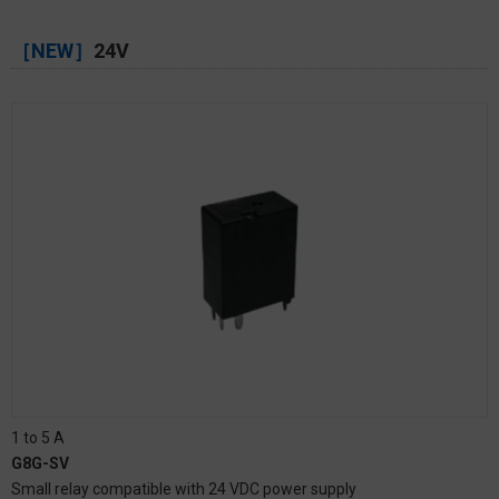
［NEW］
24V
1 to 5 A
G8G-SV
Small relay compatible with 24 VDC power supply