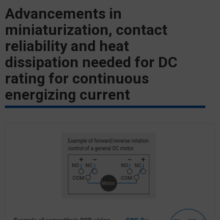
Advancements in
miniaturization, contact
reliability and heat
dissipation needed for DC
rating for continuous
energizing current