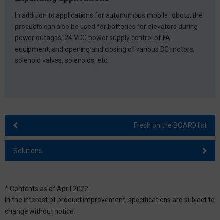
In addition to applications for autonomous mobile robots, the
products can also be used for batteries for elevators during
power outages, 24 VDC power supply control of FA
equipment, and opening and closing of various DC motors,
solenoid valves, solenoids, etc.
Fresh on the BOARD list
Solutions
* Contents as of April 2022.
In the interest of product improvement, specifications are subject to
change without notice