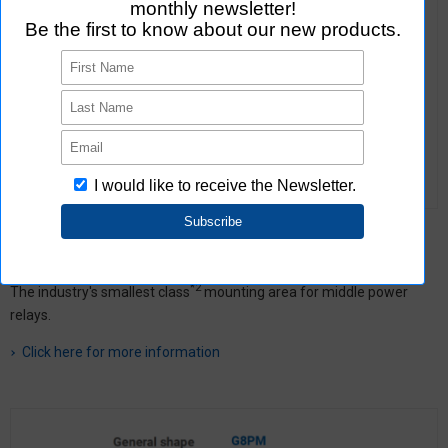
G8G
A focus on miniaturizing for middle power relays
*2
The industry's smallest class
mounting area for middle power
relays.
Click here for more information