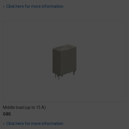
Click here for more information
Middle load (up to 15 A)
G8G
Click here for more information