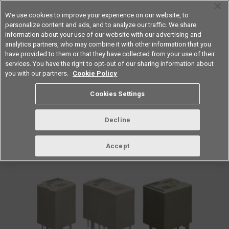
We use cookies to improve your experience on our website, to
personalize content and ads, and to analyze our traffic. We share
information about your use of our website with our advertising and
analytics partners, who may combine it with other information that you
Americas
have provided to them or that they have collected from your use of their
services. You have the right to opt-out of our sharing information about
you with our partners.
Cookie Policy
vol.256 May 2022
Cookies Settings
Decline
Accept