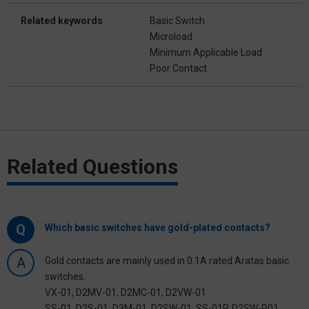
Related keywords
Basic Switch
Microload
Minimum Applicable Load
Poor Contact
Related Questions
Q
Which basic switches have gold-plated contacts?
A
Gold contacts are mainly used in 0.1A rated Aratas basic
switches.
VX-01, D2MV-01, D2MC-01, D2VW-01
SS-01, D2S-01, D3M-01, D2SW-01, SS-01P, D2SW-P01