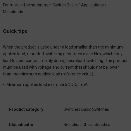
For more information, see "Switch Basics” Applications /
Microloads.
Quick tips
When the product is used under a load smaller than the minimum
applied load, repeated switching generates oxide film, which may
lead to poor contact mainly during microload switching. The product
must be used with voltage and current that should not be lower
than the minimum applied load (reference value).
Minimum applied load example 5 VDC, 1 mA
Product category
Switches Basic Switches
Classification
Selection, Characteristics