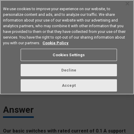
We use cookies to improve your experience on our website, to
personalize content and ads, and to analyze our traffic. We share
information about your use of our website with our advertising and
analytics partners, who may combine it with other information that you
Americas
have provided to them or that they have collected from your use of their
services. You have the right to opt-out of our sharing information about
you with our partners.
Cookie Policy
Which basic switches are suitable
Cookies Settings
for microload?
Decline
ID： FAQE20012E
update:
October 1st 2021
Accept
Answer
Our basic switches with rated current of 0.1 A support