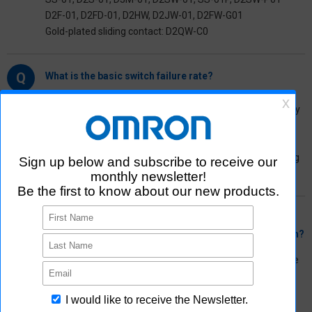
D2F-01, D2FD-01, D2HW, D2JW-01, D2FW-G01
Gold-plated sliding contact: D2QW-C0
Q
What is the basic switch failure rate?
A
The failure rate of the basic switch is the contact reliability
test data under a microload. For our basic switches, the N
level is used as a reference value.
For high-capacity loads, the number of electrical switching
is guaranteed.
Q
What kind of problems may occur if the set current is
below the “minimum applicable load” for a basic switch?
A
Below the minimum applicable load for a basic switch, the
contact surface is more susceptible to the chemical
coating formed due to the influence of the surrounding
environment, leading to potential contact failure.