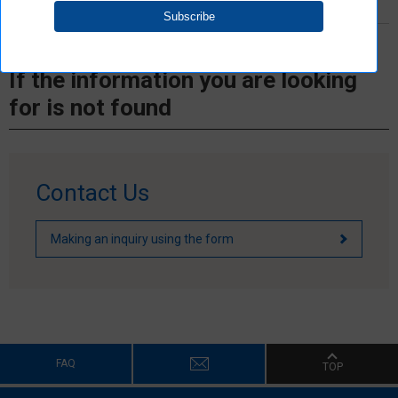
If the information you are looking
for is not found
Contact Us
Making an inquiry using the form
FAQ
TOP