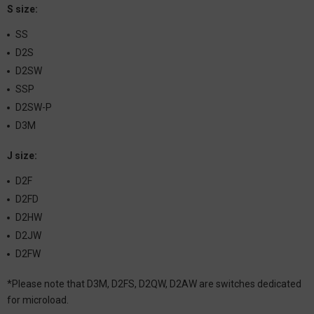
S size:
SS
D2S
D2SW
SSP
D2SW-P
D3M
J size:
D2F
D2FD
D2HW
D2JW
D2FW
*Please note that D3M, D2FS, D2QW, D2AW are switches dedicated
for microload.