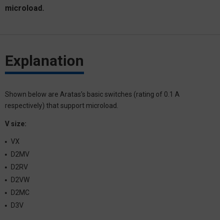
microload.
Explanation
Shown below are Aratas’s basic switches (rating of 0.1 A
respectively) that support microload.
V size:
VX
D2MV
D2RV
D2VW
D2MC
D3V