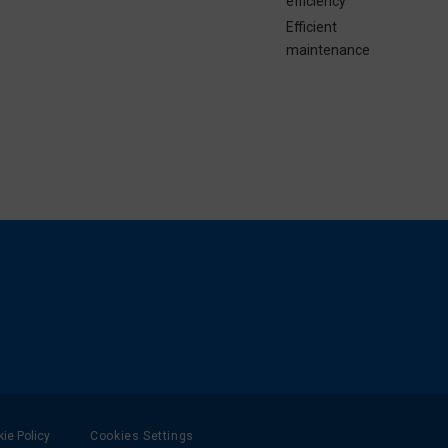
efficiency
Efficient
maintenance
ie Policy
Cookies Settings