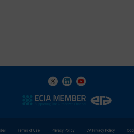
bal
Terms of Use
Privacy Policy
CA Privacy Policy
Cook