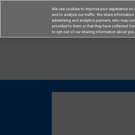
We use cookies to improve your experience on o
and to analyze our traffic. We share information
advertising and analytics partners, who may com
Products
Application by Ind
provided to them or that they have collected from
to opt-out of our sharing information about you 
Home