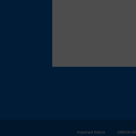
Footer
Important Notice
OMRON Glo