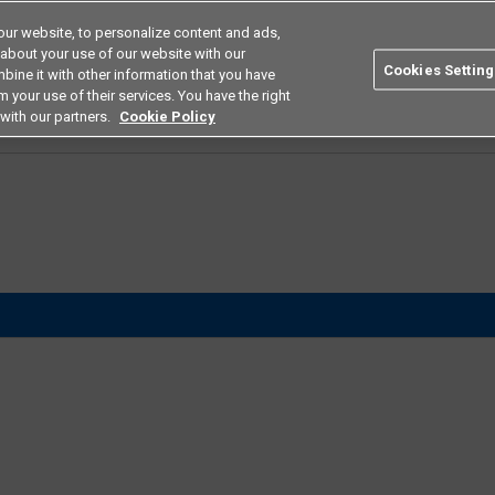
ur website, to personalize content and ads,
Search
Americas
 about your use of our website with our
Cookies Setting
bine it with other information that you have
ustries
Resources
Buy now
Omron
 your use of their services. You have the right
with our partners.
Cookie Policy