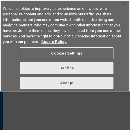
We use cookies to improve your experience on our website, to
personalize content and ads, and to analyze our traffic. We share
information about your use of our website with our advertising and
analytics partners, who may combine it with other information that you
Americas
have provided to them or that they have collected from your use of their
services. You have the right to opt-out of our sharing information about
you with our partners.
Cookie Policy
Cookies Settings
FAQ
TOP
Decline
Accept