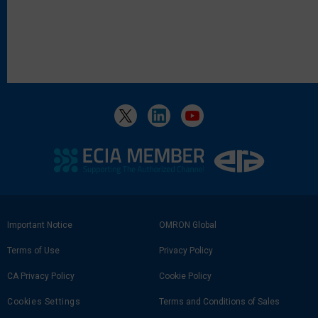
Footer
Important Notice
OMRON Global
Link
Terms of Use
Privacy Policy
CA Privacy Policy
Cookie Policy
Cookies Settings
Terms and Conditions of Sales