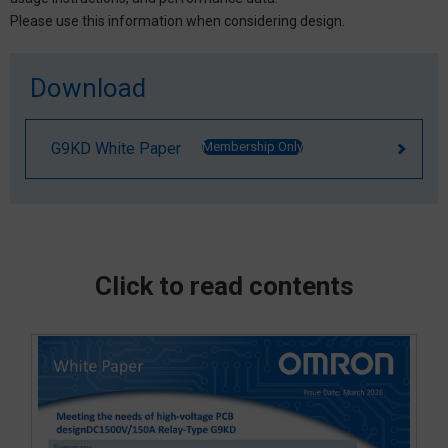
Please use this information when considering design.
Download
G9KD White Paper
Membership Only
Click to read contents