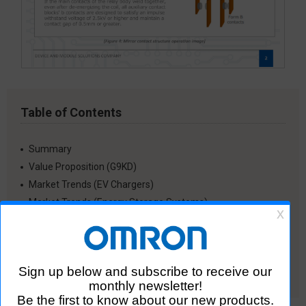
Table of Contents
Summary
Value Proposition (G9KD)
Market Trends (EV Chargers)
Market Trends (Energy Storage Systems)
G9KD Magnetic Field Analysis
Distribution of Initial Contact Resistance for G9KD
Recommended Soldering Conditions
Other Reference Materials