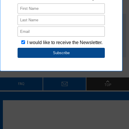
Download
G9KD White Paper
Membership Only
FAQ
TOP