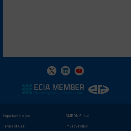
Footer
Important Notice
OMRON Global
Link
Terms of Use
Privacy Policy