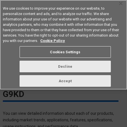
We use cookies to improve your experience on our website, to
personalize content and ads, and to analyze our traffic. We share
information about your use of our website with our advertising and
analytics partners, who may combine it with other information that you
Americas
have provided to them or that they have collected from your use of their
services. You have the right to opt-out of our sharing information about
you with our partners.
Cookie Policy
G9KD White Paper Download
Cookies Settings
Meeting The Needs of High-
Decline
Voltage PCB Design
Accept
DC1500V/150A Relay-Type
G9KD
You can view detailed information about each of our products,
including market trends, applications, features, specifications,
usage instructions, and performance data.