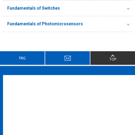
Fundamentals of Switches
Fundamentals of Photomicrosensors
FAQ
TOP