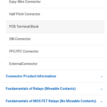
Easy-Wire Connector
Half Pitch Connector
PCB Terminal Block
DIN Connector
FPC/FFC Connector
ExternalConnector
Connector Product Information
Fundamentals of Relays (Movable Contacts)
Fundamentals of MOS FET Relays (No Movable Contacts)