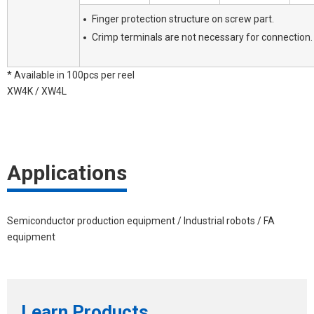
Finger protection structure on screw part.
Crimp terminals are not necessary for connection.
* Available in 100pcs per reel
XW4K / XW4L
Applications
Semiconductor production equipment / Industrial robots / FA
equipment
Learn Products