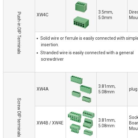
3.5mm,
Dire
Push-in DIP Terminals
XW4C
5.0mm
Mou
Solid wire or ferrule is easily connected with simpl
insertion.
Stranded wire is easily connected with a general
screwdriver
3.81mm,
XW4A
plug
5.08mm
Screw DIP terminals
Sock
3.81mm,
XW4B / XW4E
Boa
5.08mm
Mou