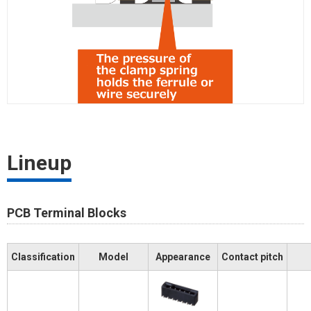
Lineup
PCB Terminal Blocks
Classification
Model
Appearance
Contact pitch