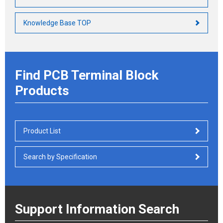
Knowledge Base TOP
Find PCB Terminal Block
Products
Product List
Search by Specification
Support Information Search