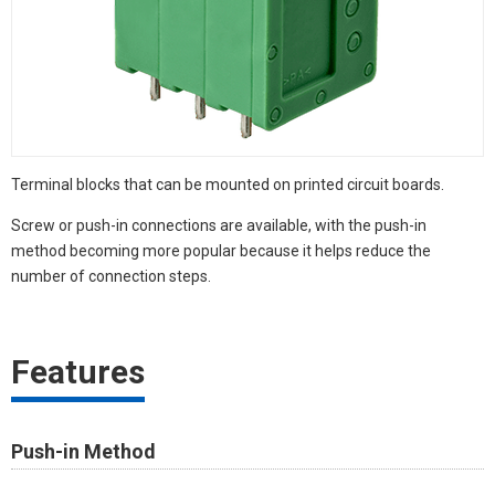
Terminal blocks that can be mounted on printed circuit boards.
Screw or push-in connections are available, with the push-in
method becoming more popular because it helps reduce the
number of connection steps.
Features
Push-in Method