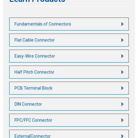
Fundamentals of Connectors
Flat Cable Connector
Easy-Wire Connector
Half Pitch Connector
PCB Terminal Block
DIN Connector
FPC/FFC Connector
ExternalConnector