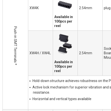
XW4K
2.54mm
plug
Available in
100pcs per
reel
Push-in SMT Terminals *
Sock
XW4H / XW4L
2.54mm
Boa
Mou
Available in
100pcs per
reel
Hold-down structure achieves robustness on the 
Active lock mechanism for superior vibration and 
resistance.
Horizontal and vertical types available