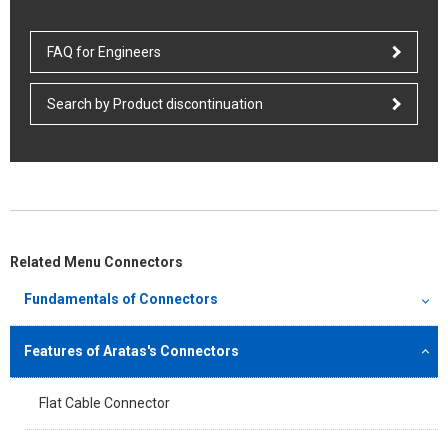
FAQ for Engineers
Search by Product discontinuation
Related Menu Connectors
Fundamentals of Connectors
Features of Aratas's Connectors
Flat Cable Connector