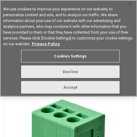
We use cookies to improve your experience on our website, to
personalize content and ads, and to analyze our traffic. We share
information about your use of our website with our advertising and
analytics partners, who may combine it with other information that you
Korea
have provided to them or that they have collected from your use of their
services. Please click [Cookie Settings] to customize your cookie settings
on our website.
Privacy Policy
What is a PCB Terminal Block?
Cookies Settings
Decline
Definition
Accept