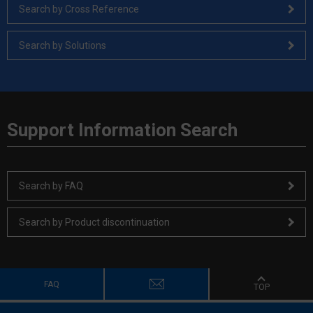
Search by Cross Reference
Search by Solutions
Support Information Search
Search by FAQ
Search by Product discontinuation
FAQ
TOP