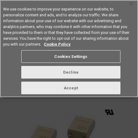
We use cookies to improve your experience on our website, to
personalize content and ads, and to analyze our traffic. We share
information about your use of our website with our advertising and
analytics partners, who may combine it with other information that you
Americas
have provided to them or that they have collected from your use of their
services. You have the right to opt-out of our sharing information about
Datasheet
Contact Us
you with our partners.
Cookie Policy
Back to Product Type
Cookies Settings
Buy online
Page
Decline
G3VM-601G
Accept