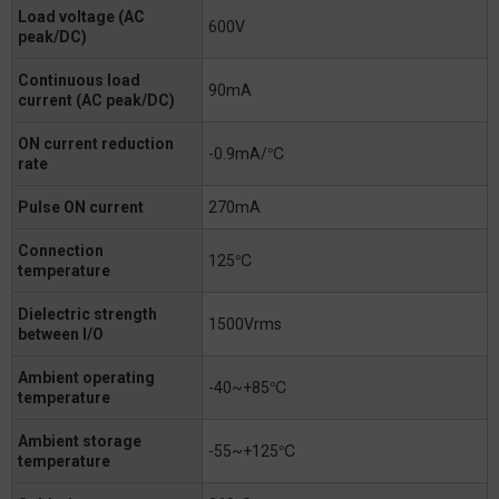
Load voltage (AC
600V
peak/DC)
Continuous load
90mA
current (AC peak/DC)
ON current reduction
-0.9mA/℃
rate
Pulse ON current
270mA
Connection
125℃
temperature
Dielectric strength
1500Vrms
between I/O
Ambient operating
-40~+85℃
temperature
Ambient storage
-55~+125℃
temperature