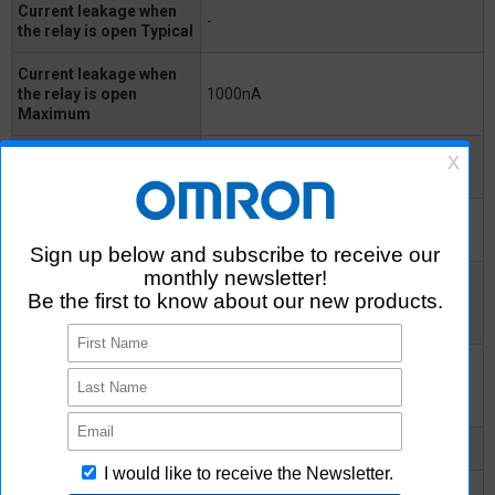
Current leakage when
-
the relay is open Typical
Current leakage when
the relay is open
1000nA
Maximum
Capacitance between
75pF
terminals Typical
Capacitance between
0.8pF
I/O terminals
Insulation resistance
between I/O terminals
1000MΩ
Minimum
Insulation resistance
between I/O terminals
10^8MΩ
Typical
Turn-ON time Typical
2ms
Turn-ON time Maximum
8ms