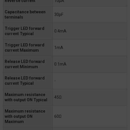
Reverse current
10μA
Capacitance between
30pF
terminals
Trigger LED forward
0.4mA
current Typical
Trigger LED forward
1mA
current Maximum
Release LED forward
0.1mA
current Minimum
Release LED forward
-
current Typical
Maximum resistance
45Ω
with output ON Typical
Maximum resistance
with output ON
60Ω
Maximum