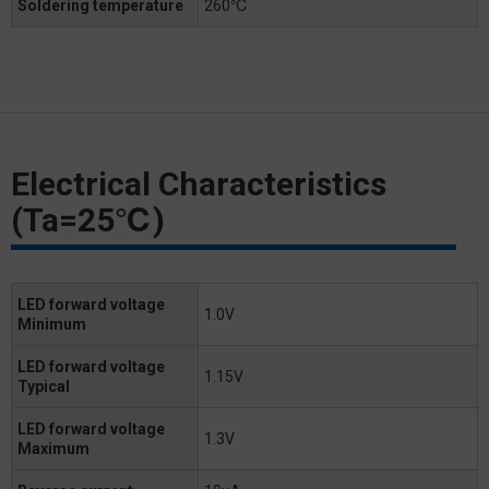
Soldering temperature
260℃
Electrical Characteristics
(Ta=25℃)
LED forward voltage
1.0V
Minimum
LED forward voltage
1.15V
Typical
LED forward voltage
1.3V
Maximum