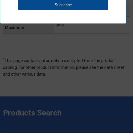
Turn-OFF time Typical
0.5ms
Turn-OFF time
3ms
Maximum
*
This page contains information excerpted from the product
catalog. For other product information, please see the data sheet
and other various data.
Products Search