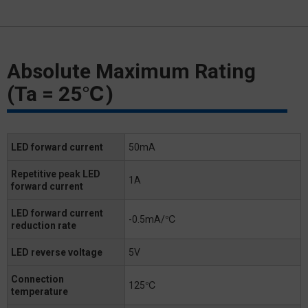
Absolute Maximum Rating
(Ta = 25℃)
LED forward current
50mA
Repetitive peak LED
1A
forward current
LED forward current
-0.5mA/℃
reduction rate
LED reverse voltage
5V
Connection
125℃
temperature