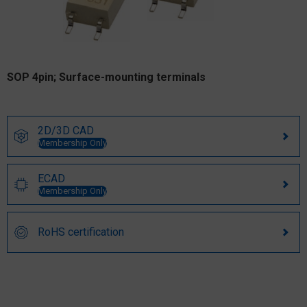
SOP 4pin; Surface-mounting terminals
2D/3D CAD
Membership Only
ECAD
Membership Only
RoHS certification