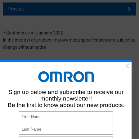
Product
* Contents as of January 2022.
In the interest of product improvement, specifications are subject to
change without notice
Contact Us
Contact Us
Making an inquiry using the form