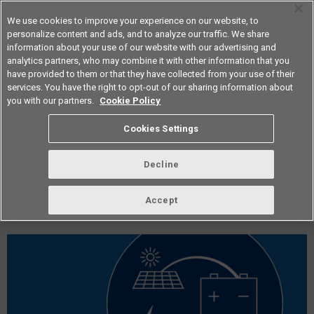
We use cookies to improve your experience on our website, to
personalize content and ads, and to analyze our traffic. We share
information about your use of our website with our advertising and
analytics partners, who may combine it with other information that you
Americas
have provided to them or that they have collected from your use of their
services. You have the right to opt-out of our sharing information about
you with our partners.
Cookie Policy
vol.253 February 2022
Cookies Settings
Decline
Accept