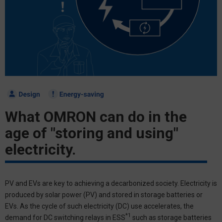
What OMRON can do in the
age of "storing and using"
electricity.
PV and EVs are key to achieving a decarbonized society. Electricity is
produced by solar power (PV) and stored in storage batteries or
EVs. As the cycle of such electricity (DC) use accelerates, the
*1
demand for DC switching relays in ESS
such as storage batteries