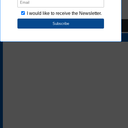
FAQ
TOP