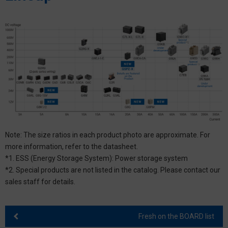
Note: The size ratios in each product photo are approximate. For
more information, refer to the datasheet.
*1. ESS (Energy Storage System): Power storage system
*2. Special products are not listed in the catalog. Please contact our
sales staff for details.
Fresh on the BOARD list