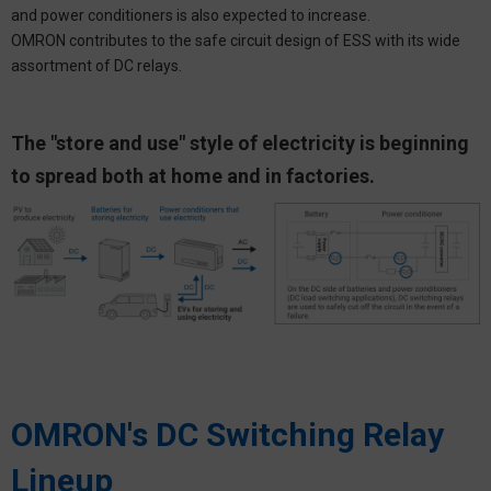
and power conditioners is also expected to increase.
OMRON contributes to the safe circuit design of ESS with its wide
assortment of DC relays.
The "store and use" style of electricity is beginning
to spread both at home and in factories.
OMRON's DC Switching Relay
Lineup