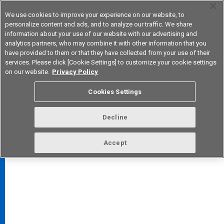
We use cookies to improve your experience on our website, to
personalize content and ads, and to analyze our traffic. We share
information about your use of our website with our advertising and
analytics partners, who may combine it with other information that you
Korea
have provided to them or that they have collected from your use of their
services. Please click [Cookie Settings] to customize your cookie settings
on our website.
Privacy Policy
Cookies Settings
FAQ
TOP
Decline
Accept