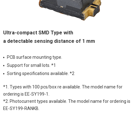
Ultra-compact SMD Type with
a detectable sensing distance of 1 mm
PCB surface mounting type.
Support for small lots. *1
Sorting specifications available. *2
*1. Types with 100 pcs/box re available. The model name for
ordering is EE-SY199-1.
*2. Photocurrent types available. The model name for ordering is
EE-SY199-RANKB.