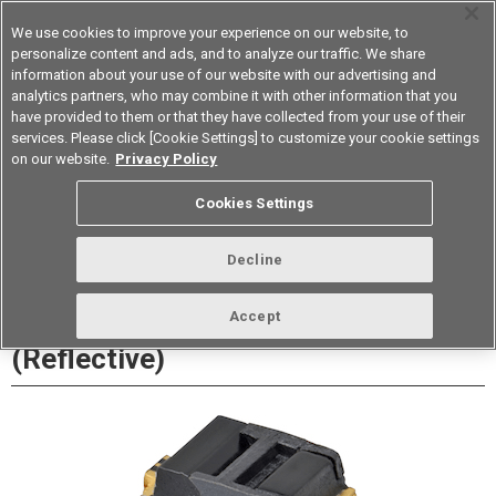
We use cookies to improve your experience on our website, to
personalize content and ads, and to analyze our traffic. We share
information about your use of our website with our advertising and
analytics partners, who may combine it with other information that you
Korea
have provided to them or that they have collected from your use of their
services. Please click [Cookie Settings] to customize your cookie settings
Datasheet
Contact Us
on our website.
Privacy Policy
Cookies Settings
Buy Online
Decline
EE-SY199 Photomicrosensor
Accept
(Reflective)