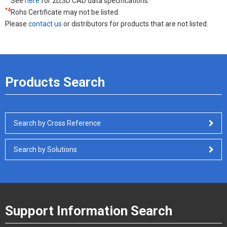
See
here
for 2D,3D CAD data specifications.
*4
Rohs Certificate may not be listed.
Please
contact us
or distributors for products that are not listed.
Products Search
Search by Cross Reference
Search by Solutions
Support Information Search