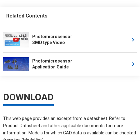
Related Contents
Photomicrosensor
SMD type Video
Photomicrosensor
Application Guide
DOWNLOAD
This web page provides an excerpt from a datasheet. Refer to
Product Datasheet and other applicable documents for more
information. Models for which CAD data is available can be checked