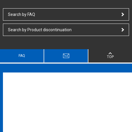
Search by FAQ
Search by Product discontinuation
FAQ
TOP