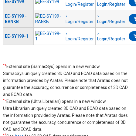
EE-SY199
Login/Register
Login/Register
EE-SY199 -
RANKB
Login/Register
Login/Register
EE-SY199-1
Login/Register
Login/Register
*1
External site (SamacSys) opens in a new window.
SamacSys uniquely created 3D CAD and ECAD data based on the
information provided by Aratas. Please note that Aratas does not
guarantee the accuracy, concurrence or completeness of 3D CAD
and ECAD data.
*2
External site (Ultra Librarian) opens in a new window.
Ultra Librarian uniquely created 3D CAD and ECAD data based on
the information provided by Aratas. Please note that Aratas does
not guarantee the accuracy, concurrence or completeness of 3D
CAD and ECAD data.
*3