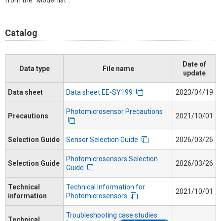
from the "Model list".
Catalog
Date of
Data type
File name
update
Data sheet
Data sheet EE-SY199
2023/04/19
Photomicrosensor Precautions
Precautions
2021/10/01
Selection Guide
Sensor Selection Guide
2026/03/26
Photomicrosensors Selection
Selection Guide
2026/03/26
Guide
Technical
Technical Information for
2021/10/01
information
Photomicrosensors
Troubleshooting case studies
Technical