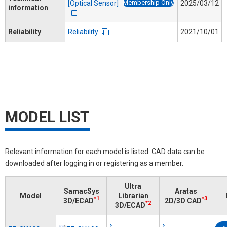
Membership Only
[Optical Sensor]
2025/03/12
information
Reliability
Reliability
2021/10/01
MODEL LIST
Relevant information for each model is listed. CAD data can be
downloaded after logging in or registering as a member.
Ultra
SamacSys
Aratas
Model
Librarian
*1
*3
3D/ECAD
2D/3D CAD
*2
3D/ECAD