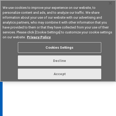
We use cookies to improve your experience on our website, to
personalize content and ads, and to analyze our traffic. We share
information about your use of our website with our advertising and
analytics partners, who may combine it with other information that you
Korea
have provided to them or that they have collected from your use of their
services. Please click [Cookie Settings] to customize your cookie settings
on our website.
Privacy Policy
Cookies Settings
FAQ
TOP
Decline
Accept