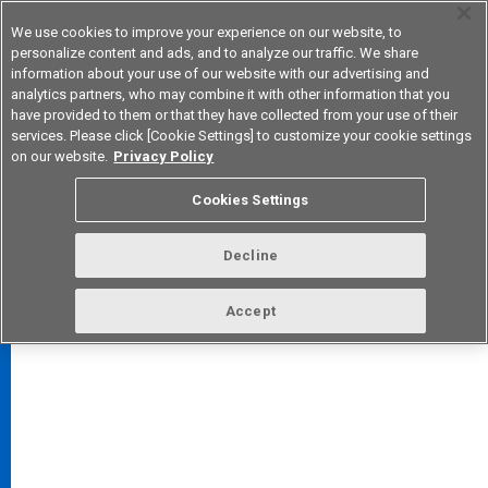
We use cookies to improve your experience on our website, to
personalize content and ads, and to analyze our traffic. We share
information about your use of our website with our advertising and
analytics partners, who may combine it with other information that you
Korea
have provided to them or that they have collected from your use of their
services. Please click [Cookie Settings] to customize your cookie settings
on our website.
Privacy Policy
Cookies Settings
FAQ
TOP
Decline
Accept