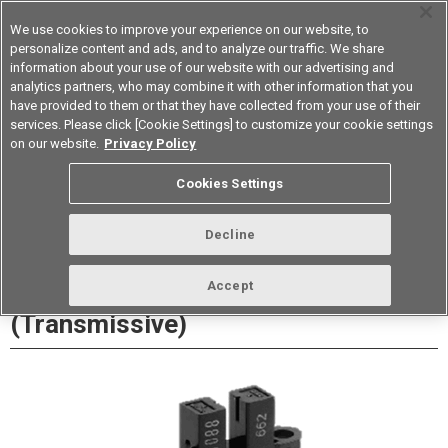
We use cookies to improve your experience on our website, to
personalize content and ads, and to analyze our traffic. We share
information about your use of our website with our advertising and
analytics partners, who may combine it with other information that you
Korea
have provided to them or that they have collected from your use of their
services. Please click [Cookie Settings] to customize your cookie settings
Datasheet
Contact Us
on our website.
Privacy Policy
Cookies Settings
Buy Online
Decline
EE-SX1088 Photomicrosensor
Accept
(Transmissive)