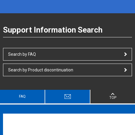
Support Information Search
Search by FAQ
Search by Product discontinuation
FAQ
TOP