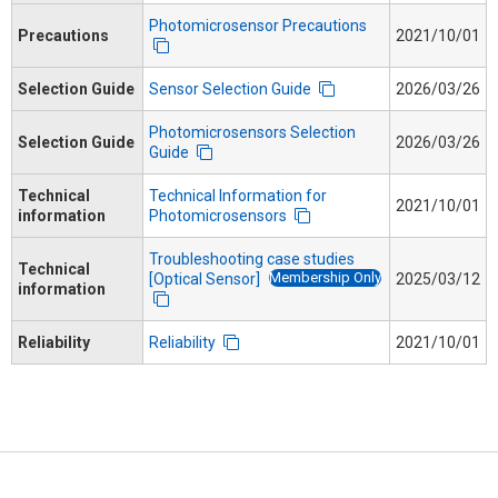
Photomicrosensor Precautions
Precautions
2021/10/01
Selection Guide
Sensor Selection Guide
2026/03/26
Photomicrosensors Selection
Selection Guide
2026/03/26
Guide
Technical
Technical Information for
2021/10/01
information
Photomicrosensors
Troubleshooting case studies
Technical
Membership Only
[Optical Sensor]
2025/03/12
information
Reliability
Reliability
2021/10/01