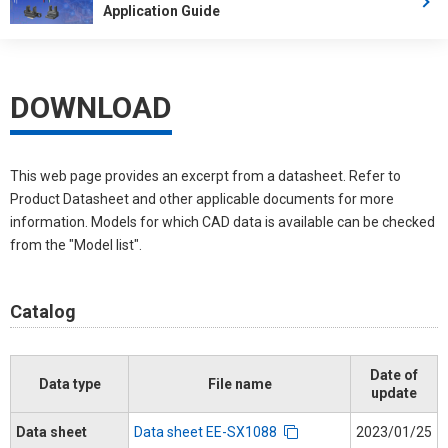
Application Guide
DOWNLOAD
This web page provides an excerpt from a datasheet. Refer to
Product Datasheet and other applicable documents for more
information. Models for which CAD data is available can be checked
from the "Model list".
Catalog
Date of
Data type
File name
update
Data sheet
Data sheet EE-SX1088
2023/01/25