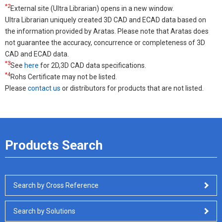
*2
External site (Ultra Librarian) opens in a new window.
Ultra Librarian uniquely created 3D CAD and ECAD data based on
the information provided by Aratas. Please note that Aratas does
not guarantee the accuracy, concurrence or completeness of 3D
CAD and ECAD data.
*3
See
here
for 2D,3D CAD data specifications.
*4
Rohs Certificate may not be listed.
Please
contact us
or distributors for products that are not listed.
Products Search
Search by Cross Reference
Search by Solutions