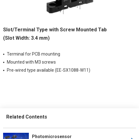
Slot/Terminal Type with Screw Mounted Tab
(Slot Width: 3.4 mm)
Terminal for PCB mounting
Mounted with M3 screws
Pre-wired type available (EE-SX1088-W11)
Related Contents
Photomicrosensor