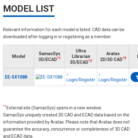
MODEL LIST
Relevant information for each model is listed. CAD data can be
downloaded after logging in or registering as a member.
Ultra
SamacSys
Aratas
Model
Librarian
*1
*3
3D/ECAD
2D/3D CAD
*2
3D/ECAD
EE-SX1088
Login/Register
Login/Register
*1
External site (SamacSys) opens in a new window.
SamacSys uniquely created 3D CAD and ECAD data based on the
information provided by Aratas. Please note that Aratas does not
guarantee the accuracy, concurrence or completeness of 3D CAD
and ECAD data.