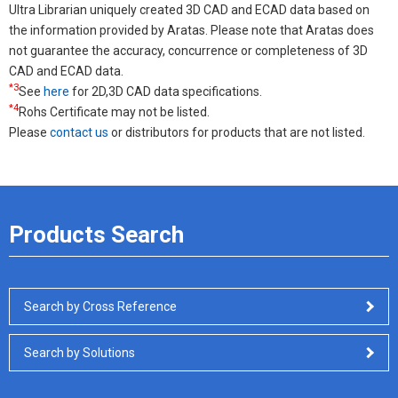
Ultra Librarian uniquely created 3D CAD and ECAD data based on
the information provided by Aratas. Please note that Aratas does
not guarantee the accuracy, concurrence or completeness of 3D
CAD and ECAD data.
*3
See
here
for 2D,3D CAD data specifications.
*4
Rohs Certificate may not be listed.
Please
contact us
or distributors for products that are not listed.
Products Search
Search by Cross Reference
Search by Solutions