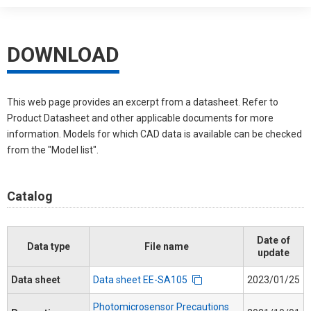
DOWNLOAD
This web page provides an excerpt from a datasheet. Refer to
Product Datasheet and other applicable documents for more
information. Models for which CAD data is available can be checked
from the "Model list".
Catalog
Date of
Data type
File name
update
Data sheet
Data sheet EE-SA105
2023/01/25
Photomicrosensor Precautions