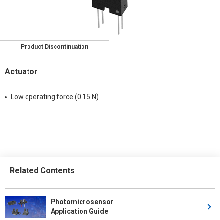
Product Discontinuation
Actuator
Low operating force (0.15 N)
Related Contents
Photomicrosensor
Application Guide