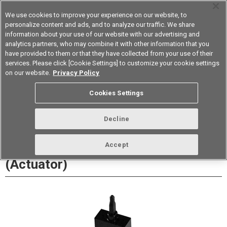
We use cookies to improve your experience on our website, to
personalize content and ads, and to analyze our traffic. We share
information about your use of our website with our advertising and
analytics partners, who may combine it with other information that you
Korea
have provided to them or that they have collected from your use of their
services. Please click [Cookie Settings] to customize your cookie settings
Datasheet
Contact Us
on our website.
Privacy Policy
Cookies Settings
Buy Online
Decline
EE-SA105 Photomicrosensor
Accept
(Actuator)