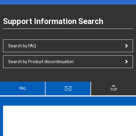
Support Information Search
Search by FAQ
Search by Product discontinuation
FAQ
TOP