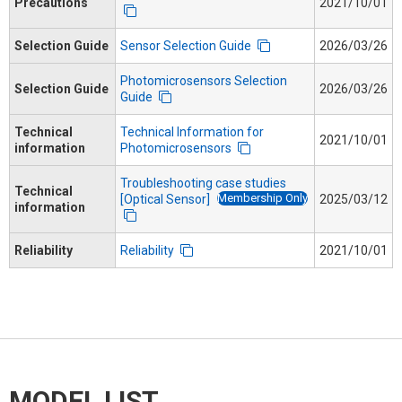
Precautions
2021/10/01
Selection Guide
Sensor Selection Guide
2026/03/26
Photomicrosensors Selection
Selection Guide
2026/03/26
Guide
Technical
Technical Information for
2021/10/01
information
Photomicrosensors
Troubleshooting case studies
Technical
Membership Only
[Optical Sensor]
2025/03/12
information
Reliability
Reliability
2021/10/01
MODEL LIST