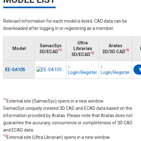
Relevant information for each model is listed. CAD data can be
downloaded after logging in or registering as a member.
Ultra
SamacSys
Aratas
Model
Librarian
*1
*3
3D/ECAD
2D/3D CAD
*2
3D/ECAD
EE-SA105
Login/Register
Login/Register
*1
External site (SamacSys) opens in a new window.
SamacSys uniquely created 3D CAD and ECAD data based on the
information provided by Aratas. Please note that Aratas does not
guarantee the accuracy, concurrence or completeness of 3D CAD
and ECAD data.
*2
External site (Ultra Librarian) opens in a new window.