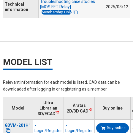
Troubleshooting case studies
Technical
[MOS FET Relay]
2025/03/12
information
Membership Only
MODEL LIST
Relevant information for each model is listed. CAD data can be
downloaded after logging in or registering as a member.
Ultra
Aratas
Model
Librarian
Buy online
*3
2D/3D CAD
*2
3D/ECAD
G3VM-201H1
Buy online
Login/Register
Login/Register