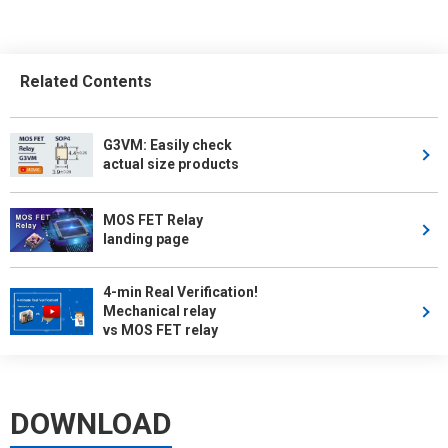
Related Contents
G3VM: Easily check
actual size products
MOS FET Relay
landing page
4-min Real Verification!
Mechanical relay
vs MOS FET relay
DOWNLOAD