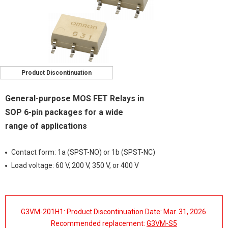
Product Discontinuation
General-purpose MOS FET Relays in
SOP 6-pin packages for a wide
range of applications
Contact form: 1a (SPST-NO) or 1b (SPST-NC)
Load voltage: 60 V, 200 V, 350 V, or 400 V
G3VM-201H1: Product Discontinuation Date: Mar. 31, 2026.
Recommended replacement:
G3VM-S5