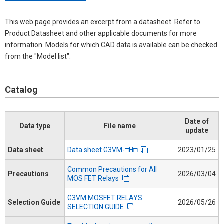
This web page provides an excerpt from a datasheet. Refer to
Product Datasheet and other applicable documents for more
information. Models for which CAD data is available can be checked
from the "Model list".
Catalog
Date of
Data type
File name
update
Data sheet
Data sheet G3VM-□H□
2023/01/25
Common Precautions for All
Precautions
2026/03/04
MOS FET Relays
G3VM MOSFET RELAYS
Selection Guide
2026/05/26
SELECTION GUIDE