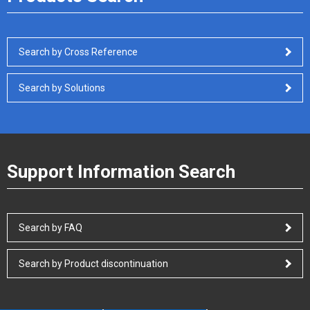
Search by Cross Reference
Search by Solutions
Support Information Search
Search by FAQ
Search by Product discontinuation