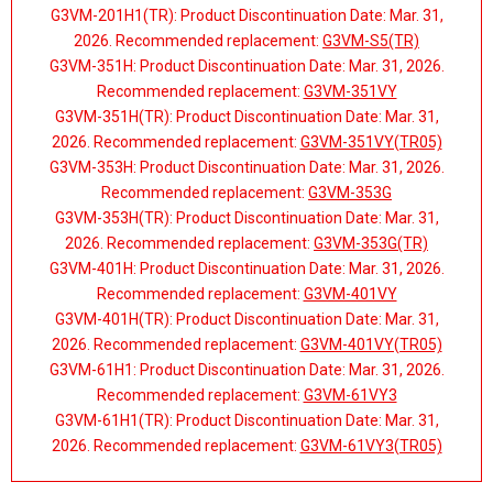
G3VM-201H1(TR): Product Discontinuation Date: Mar. 31,
2026. Recommended replacement:
G3VM-S5(TR)
G3VM-351H: Product Discontinuation Date: Mar. 31, 2026.
Recommended replacement:
G3VM-351VY
G3VM-351H(TR): Product Discontinuation Date: Mar. 31,
2026. Recommended replacement:
G3VM-351VY(TR05)
G3VM-353H: Product Discontinuation Date: Mar. 31, 2026.
Recommended replacement:
G3VM-353G
G3VM-353H(TR): Product Discontinuation Date: Mar. 31,
2026. Recommended replacement:
G3VM-353G(TR)
G3VM-401H: Product Discontinuation Date: Mar. 31, 2026.
Recommended replacement:
G3VM-401VY
G3VM-401H(TR): Product Discontinuation Date: Mar. 31,
2026. Recommended replacement:
G3VM-401VY(TR05)
G3VM-61H1: Product Discontinuation Date: Mar. 31, 2026.
Recommended replacement:
G3VM-61VY3
G3VM-61H1(TR): Product Discontinuation Date: Mar. 31,
2026. Recommended replacement:
G3VM-61VY3(TR05)