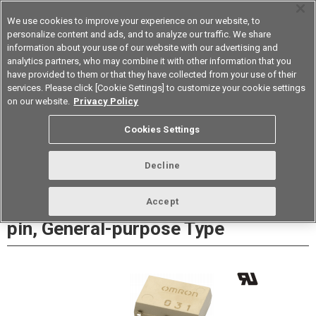
We use cookies to improve your experience on our website, to
personalize content and ads, and to analyze our traffic. We share
information about your use of our website with our advertising and
analytics partners, who may combine it with other information that you
Korea
have provided to them or that they have collected from your use of their
services. Please click [Cookie Settings] to customize your cookie settings
Datasheet
Contact Us
on our website.
Privacy Policy
Cookies Settings
Buy Online
Decline
G3VM-□H□ MOS FET Relays SOP 6-
Accept
pin, General-purpose Type