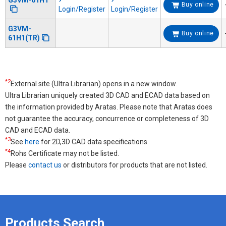
G3VM-61H1
Buy online
Login/Register
Login/Register
G3VM-
Buy online
61H1(TR)
*2
External site (Ultra Librarian) opens in a new window.
Ultra Librarian uniquely created 3D CAD and ECAD data based on
the information provided by Aratas. Please note that Aratas does
not guarantee the accuracy, concurrence or completeness of 3D
CAD and ECAD data.
*3
See
here
for 2D,3D CAD data specifications.
*4
Rohs Certificate may not be listed.
Please
contact us
or distributors for products that are not listed.
Products Search