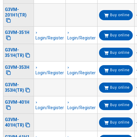
G3VM-
201H1(TR)
Buy online
G3VM-351H
Buy online
Login/Register
Login/Register
G3VM-
Buy online
351H(TR)
G3VM-353H
Buy online
Login/Register
Login/Register
G3VM-
Buy online
353H(TR)
G3VM-401H
Buy online
Login/Register
Login/Register
G3VM-
Buy online
401H(TR)