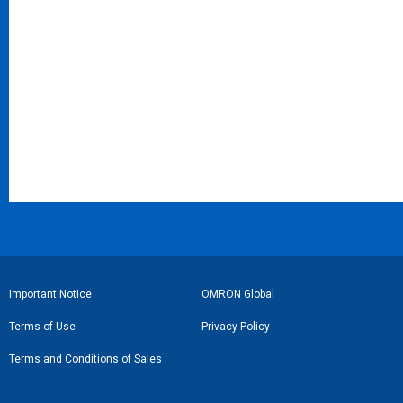
フ
Important Notice
OMRON Global
ッ
Terms of Use
Privacy Policy
タ
Terms and Conditions of Sales
ー