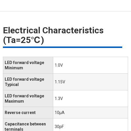
Electrical Characteristics
(Ta=25℃)
LED forward voltage
1.0V
Minimum
LED forward voltage
1.15V
Typical
LED forward voltage
1.3V
Maximum
Reverse current
10μA
Capacitance between
30pF
terminals