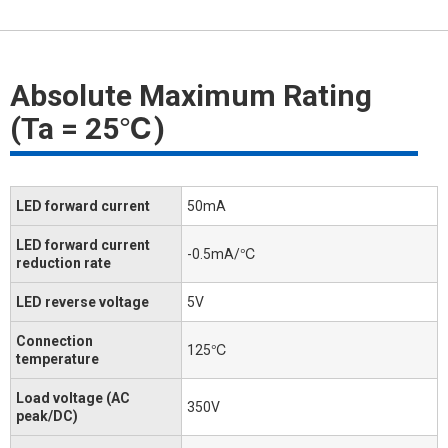
Absolute Maximum Rating
(Ta = 25℃)
LED forward current
50mA
LED forward current
-0.5mA/℃
reduction rate
LED reverse voltage
5V
Connection
125℃
temperature
Load voltage (AC
350V
peak/DC)