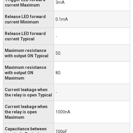
3mA
current Maximum
Release LED forward
0.1mA
current Minimum
Release LED forward
-
current Typical
Maximum resistance
5Ω
with output ON Typical
Maximum resistance
with output ON
8Ω
Maximum
Current leakage when
-
the relay is open Typical
Current leakage when
the relay is open
1000nA
Maximum
Capacitance between
100pF