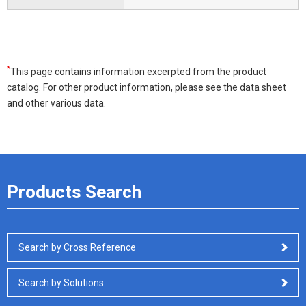
*
This page contains information excerpted from the product
catalog. For other product information, please see the data sheet
and other various data.
Products Search
Search by Cross Reference
Search by Solutions