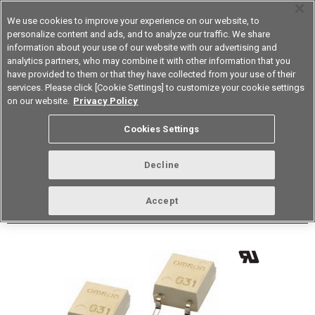
We use cookies to improve your experience on our website, to
personalize content and ads, and to analyze our traffic. We share
information about your use of our website with our advertising and
analytics partners, who may combine it with other information that you
Korea
have provided to them or that they have collected from your use of their
services. Please click [Cookie Settings] to customize your cookie settings
Datasheet
Contact Us
on our website.
Privacy Policy
Back to Product Type
Cookies Settings
Buy online
Page
Decline
G3VM-S5(TR)
Accept