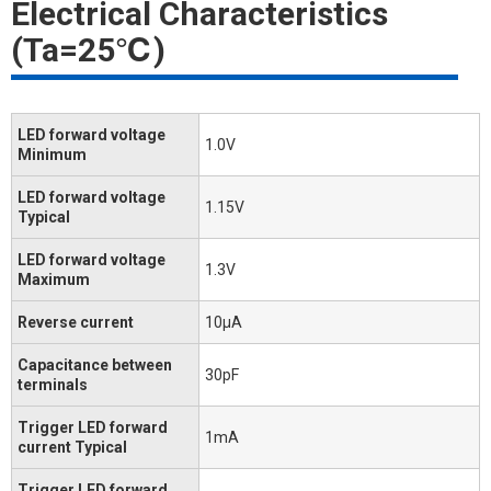
Electrical Characteristics
(Ta=25℃)
LED forward voltage
1.0V
Minimum
LED forward voltage
1.15V
Typical
LED forward voltage
1.3V
Maximum
Reverse current
10μA
Capacitance between
30pF
terminals
Trigger LED forward
1mA
current Typical
Trigger LED forward