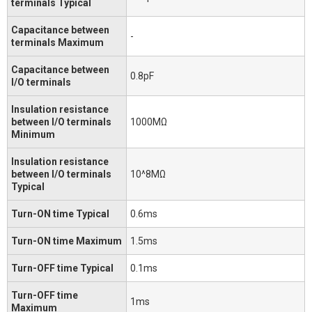
terminals Typical
Capacitance between
-
terminals Maximum
Capacitance between
0.8pF
I/O terminals
Insulation resistance
between I/O terminals
1000MΩ
Minimum
Insulation resistance
between I/O terminals
10^8MΩ
Typical
Turn-ON time Typical
0.6ms
Turn-ON time Maximum
1.5ms
Turn-OFF time Typical
0.1ms
Turn-OFF time
1ms
Maximum