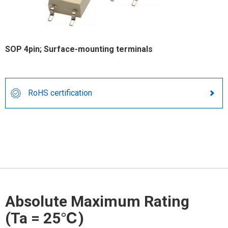
SOP 4pin; Surface-mounting terminals
RoHS certification
Absolute Maximum Rating
(Ta = 25℃)