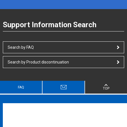
Support Information Search
Search by FAQ
Search by Product discontinuation
FAQ
TOP