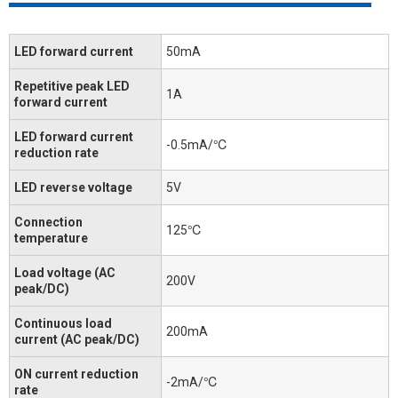
LED forward current
50mA
Repetitive peak LED
1A
forward current
LED forward current
-0.5mA/℃
reduction rate
LED reverse voltage
5V
Connection
125℃
temperature
Load voltage (AC
200V
peak/DC)
Continuous load
200mA
current (AC peak/DC)
ON current reduction
-2mA/℃
rate