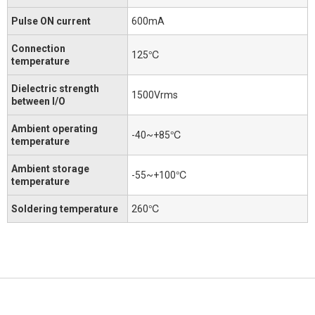
Pulse ON current
600mA
Connection
125℃
temperature
Dielectric strength
1500Vrms
between I/O
Ambient operating
-40~+85℃
temperature
Ambient storage
-55~+100℃
temperature
Soldering temperature
260℃